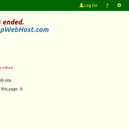
?
Log On
 ended.
opWebHost.com
be edited
b site.
 this page. It