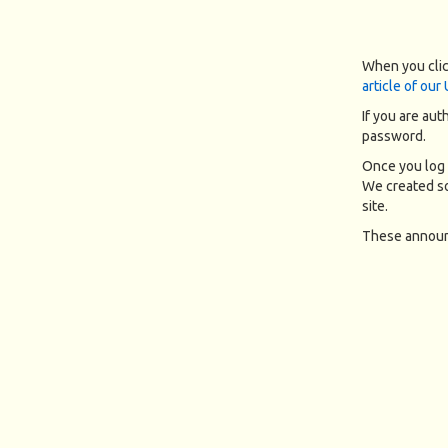
When you clic
article of our
If you are aut
password.
Once you log 
We created so
site.
These announc