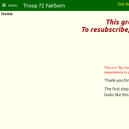
Our A
Troop 72 Fairborn
menu
Home
This gr
To resubscribe
This is a "My C
immediately to 
Thank you for
The first step
looks like this