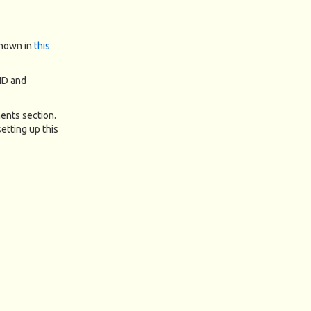
shown in
this
 ID and
ments section.
etting up this