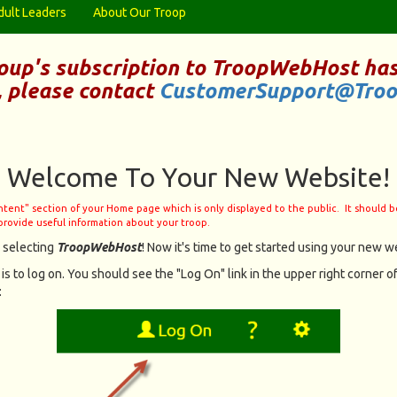
dult Leaders
About Our Troop
oup's subscription to
TroopWebHost
has
, please contact
CustomerSupport@Tro
Welcome To Your New Website!
ontent" section of your Home page which is only displayed to the public. It should 
provide useful information about your troop.
 selecting
TroopWebHost
! Now it's time to get started using your new we
 is to log on. You should see the "Log On" link in the upper right corner of
: