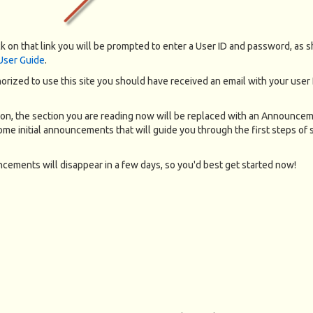
k on that link you will be prompted to enter a User ID and password, as 
 User Guide
.
horized to use this site you should have received an email with your user
on, the section you are reading now will be replaced with an Announce
me initial announcements that will guide you through the first steps of s
ements will disappear in a few days, so you'd best get started now!