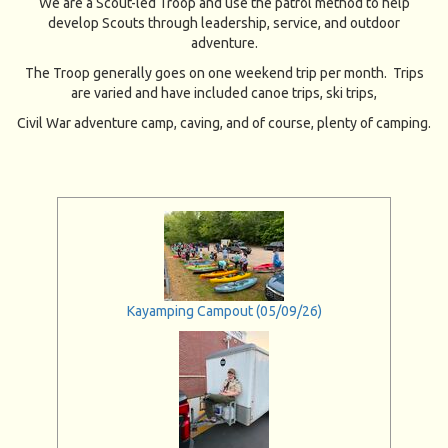
We are a Scout-led Troop and use the patrol method to help
develop Scouts through leadership, service, and outdoor
adventure.
The Troop generally goes on one weekend trip per month. Trips
are varied and have included canoe trips, ski trips,
Civil War adventure camp, caving, and of course, plenty of camping.
Kayamping Campout (05/09/26)