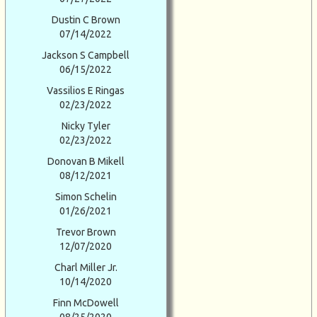
Dustin C Brown
07/14/2022
Jackson S Campbell
06/15/2022
Vassilios E Ringas
02/23/2022
Nicky Tyler
02/23/2022
Donovan B Mikell
08/12/2021
Simon Schelin
01/26/2021
Trevor Brown
12/07/2020
Charl Miller Jr.
10/14/2020
Finn McDowell