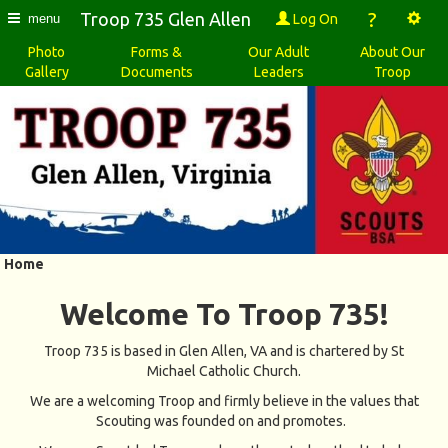
?
Troop 735 Glen Allen
Log On
menu
Photo
Forms &
Our Adult
About Our
Gallery
Documents
Leaders
Troop
Home
Welcome To Troop 735!
Troop 735 is based in Glen Allen, VA and is chartered by St
Michael Catholic Church.
We are a welcoming Troop and firmly believe in the values that
Scouting was founded on and promotes.