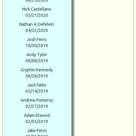
08/25/2020
Nick Castellano
05/27/2020
Nathan A Oefelein
04/22/2020
Josh Ferro
10/30/2019
Andy Tyler
08/08/2019
Gryphin Kennedy
06/26/2019
Jack Fales
05/14/2019
Andrew Pomeroy
02/27/2019
Adam Elwood
02/05/2019
Jake Ferro