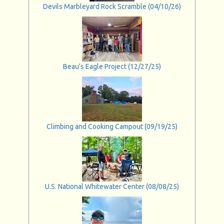
Devils Marbleyard Rock Scramble (04/10/26)
Beau's Eagle Project (12/27/25)
Climbing and Cooking Campout (09/19/25)
U.S. National Whitewater Center (08/08/25)