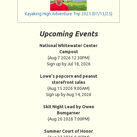
Kayaking High Adventure Trip 2025 (07/13/25)
Upcoming Events
National Whitewater Center
Campout
(Aug 7 2026 12:30PM)
Sign up by Jul 18, 2026
Lowe's popcorn and peanut
storefront sales
(Aug 15 2026 9:00AM)
Sign up by Aug 14, 2026
Skit Night Lead by Owen
Bumgarner
(Aug 20 2026 7:00PM)
Summer Court of Honor