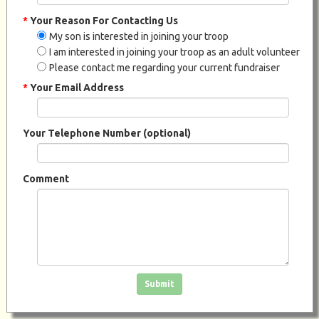
*
Your Reason For Contacting Us
My son is interested in joining your troop
I am interested in joining your troop as an adult volunteer
Please contact me regarding your current fundraiser
*
Your Email Address
Your Telephone Number (optional)
Comment
Click in the box to submit the form
Submit