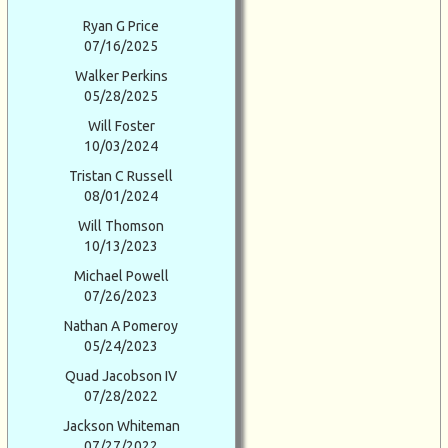
Ryan G Price
07/16/2025
Walker Perkins
05/28/2025
Will Foster
10/03/2024
Tristan C Russell
08/01/2024
Will Thomson
10/13/2023
Michael Powell
07/26/2023
Nathan A Pomeroy
05/24/2023
Quad Jacobson IV
07/28/2022
Jackson Whiteman
07/27/2022