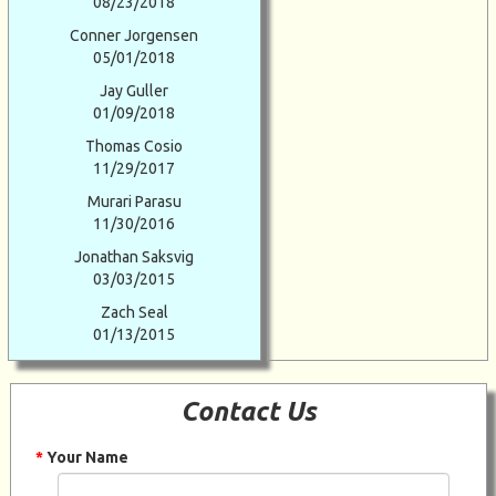
08/23/2018
Conner Jorgensen
05/01/2018
Jay Guller
01/09/2018
Thomas Cosio
11/29/2017
Murari Parasu
11/30/2016
Jonathan Saksvig
03/03/2015
Zach Seal
01/13/2015
Contact Us
*
Your Name