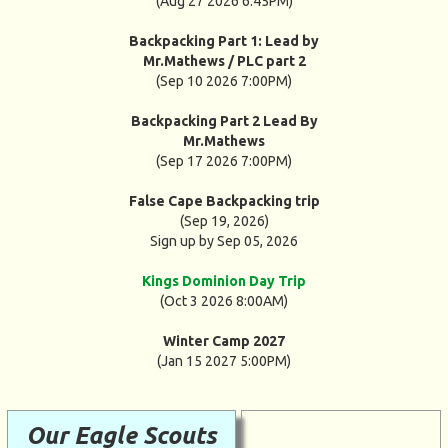
(Aug 27 2026 6:45PM)
Backpacking Part 1: Lead by
Mr.Mathews / PLC part 2
(Sep 10 2026 7:00PM)
Backpacking Part 2 Lead By
Mr.Mathews
(Sep 17 2026 7:00PM)
False Cape Backpacking trip
(Sep 19, 2026)
Sign up by Sep 05, 2026
Kings Dominion Day Trip
(Oct 3 2026 8:00AM)
Winter Camp 2027
(Jan 15 2027 5:00PM)
Our Eagle Scouts