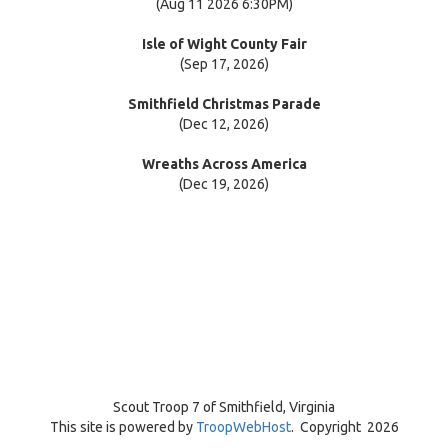
(Aug 11 2026 6:30PM)
Isle of Wight County Fair
(Sep 17, 2026)
Smithfield Christmas Parade
(Dec 12, 2026)
Wreaths Across America
(Dec 19, 2026)
Scout Troop 7 of
Smithfield, Virginia
This site is powered by
TroopWebHost
. Copyright 2026