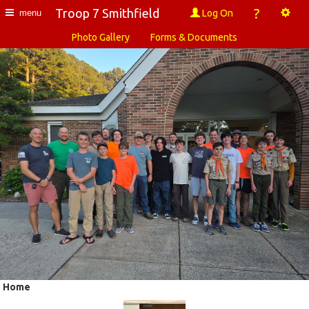
?
Troop 7 Smithfield
Log On
menu
Photo Gallery
Forms & Documents
Home