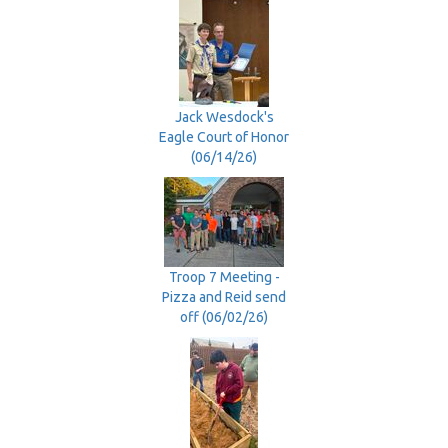
Jack Wesdock's
Eagle Court of Honor
(06/14/26)
Troop 7 Meeting -
Pizza and Reid send
off (06/02/26)