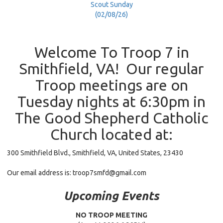
Scout Sunday
(02/08/26)
Welcome To Troop 7 in
Smithfield, VA! Our regular
Troop meetings are on
Tuesday nights at 6:30pm in
The Good Shepherd Catholic
Church located at:
300 Smithfield Blvd., Smithfield, VA, United States, 23430
Our email address is:
troop7smfd@gmail.com
Upcoming Events
NO TROOP MEETING