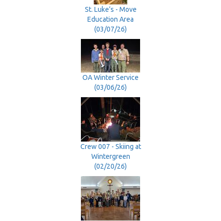
St. Luke’s - Move
Education Area
(03/07/26)
OA Winter Service
(03/06/26)
Crew 007 - Skiing at
Wintergreen
(02/20/26)