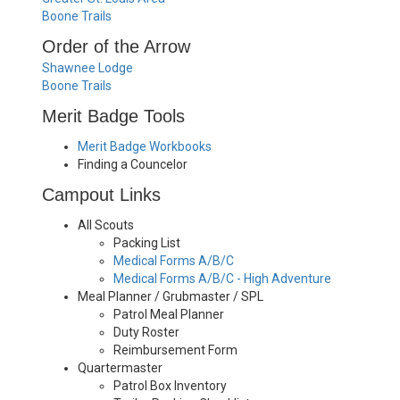
Boone Trails
Order of the Arrow
Shawnee Lodge
Boone Trails
Merit Badge Tools
Merit Badge Workbooks
Finding a Councelor
Campout Links
All Scouts
Packing List
Medical Forms A/B/C
Medical Forms A/B/C - High Adventure
Meal Planner / Grubmaster / SPL
Patrol Meal Planner
Duty Roster
Reimbursement Form
Quartermaster
Patrol Box Inventory