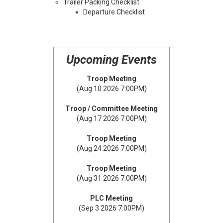
Trailer Packing Checklist
Departure Checklist
Upcoming Events
Troop Meeting
(Aug 10 2026 7:00PM)
Troop / Committee Meeting
(Aug 17 2026 7:00PM)
Troop Meeting
(Aug 24 2026 7:00PM)
Troop Meeting
(Aug 31 2026 7:00PM)
PLC Meeting
(Sep 3 2026 7:00PM)