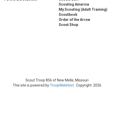
Scouting America
My.Scouting (Adult Training)
Scoutbook
Order of the Arrow
Scout Shop
Scout Troop 856 of
New Melle, Missouri
This site is powered by
TroopWebHost
. Copyright 2026