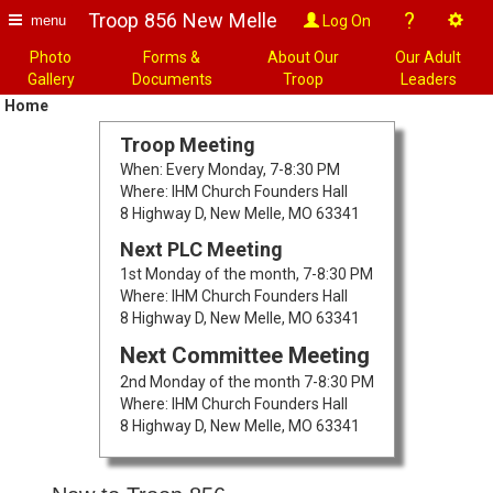
?
Troop 856 New Melle
Log On
menu
Photo
Forms &
About Our
Our Adult
Gallery
Documents
Troop
Leaders
Home
Troop Meeting
When: Every Monday, 7-8:30 PM
Where: IHM Church Founders Hall
8 Highway D, New Melle, MO 63341
Next PLC Meeting
1st Monday of the month, 7-8:30 PM
Where: IHM Church Founders Hall
8 Highway D, New Melle, MO 63341
Next Committee Meeting
2nd Monday of the month 7-8:30 PM
Where: IHM Church Founders Hall
8 Highway D, New Melle, MO 63341