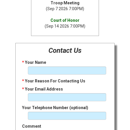
Troop Meeting
(Sep 7 2026 7:00PM)
Court of Honor
(Sep 14 2026 7:00PM)
Contact Us
*
Your Name
*
Your Reason For Contacting Us
*
Your Email Address
Your Telephone Number (optional)
Comment