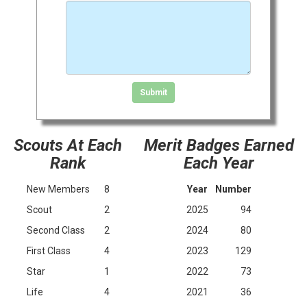
Click in the box to submit the form
Submit
Scouts At Each
Merit Badges Earned
Rank
Each Year
New Members
8
Year
Number
Scout
2
2025
94
Second Class
2
2024
80
First Class
4
2023
129
Star
1
2022
73
Life
4
2021
36