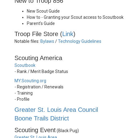
New to Troop 856
New Scout Guide
How to - Granting your Scout access to Scoutbook
Parent's Guide
Troop File Store (
Link
)
Notable files:
Bylaws
/
Technology Guidelines
Scouting America
Scoutbook
- Rank / Merit Badge Status
MY.Scouting.org
- Registration / Renewals
- Training
- Profile
Greater St. Louis Area Council
Boone Trails District
Scouting Event
(Black Pug)
Greater St. Louis Area