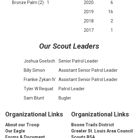
Bronze Palm (2)
1
2020
6
2019
16
2018
2
2017
1
Our Scout Leaders
Joshua Goetsch
Senior Patrol Leader
Billy Simon
Assistant Senior Patrol Leader
Frankie Zykan IV
Assistant Senior Patrol Leader
Tyler W Requat
Patrol Leader
Sam Blunt
Bugler
Organizational Li
nks
Organizational Li
nks
About our Troop
Boone Trails District
Our Eagle
Greater St. Louis Area Council
Forms & Document
Scouts BSA