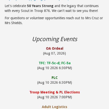
Let's celebrate
50 Years Strong
and the legacy that continues
with every Scout in Troop 876. We can't wait to see you there!
For questions or volunteer opportunities reach out to Mrs Cruz or
Mrs Shields.
Upcoming Events
OA Ordeal
(Aug 07, 2026)
TFC: TF-5c-d; FC-5a
(Aug 10 2026 6:30PM)
PLC
(Aug 10 2026 6:30PM)
Troop Meeting & PL Elections
(Aug 10 2026 7:00PM)
Adult Logistics