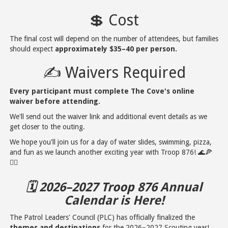
💲 Cost
The final cost will depend on the number of attendees, but families
should expect
approximately $35–40 per person.
✍️ Waivers Required
Every participant must complete The Cove's online
waiver before attending.
We'll send out the waiver link and additional event details as we
get closer to the outing.
We hope you'll join us for a day of water slides, swimming, pizza,
and fun as we launch another exciting year with Troop 876! 🌊🍕
🏊‍♂️
🗓️ 2026–2027 Troop 876 Annual
Calendar is Here!
The Patrol Leaders' Council (PLC) has officially finalized the
themes and destinations
for the 2026–2027 Scouting year!