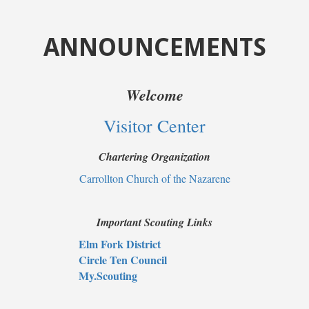
ANNOUNCEMENTS
Welcome
Visitor Center
Chartering Organization
Carrollton Church of the Nazarene
Important Scouting Links
Elm Fork District
Circle Ten Council
My.Scouting