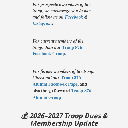
For prospective members of the
troop, we encourage you to like
and follow us on
Facebook
&
Instagram
!
For current members of the
Troop 876
troop: Join our
Facebook Group
.
For former members of the troop:
Troop 876
Check out our
Alumni Facebook Page
, and
also the go forward
Troop 876
Alumni Group
💰 2026–2027 Troop Dues &
Membership Update