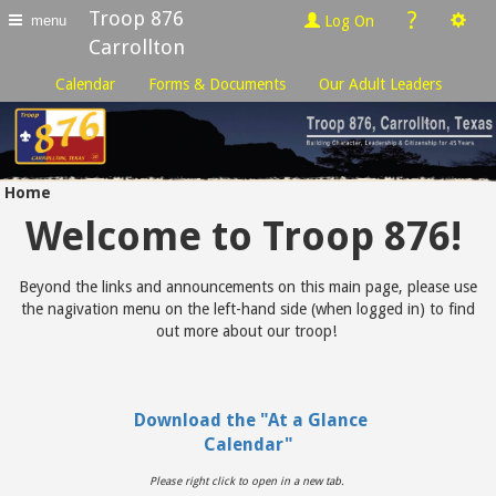
Troop 876
?
Log On
menu
Carrollton
Calendar
Forms & Documents
Our Adult Leaders
Home
Welcome to Troop 876!
Beyond the links and announcements on this main page, please use
the nagivation menu on the left-hand side (when logged in) to find
out more about our troop!
Download the "At a Glance
Calendar"
Please right click to open in a new tab.