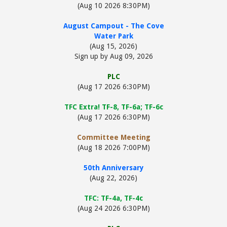
(Aug 10 2026 8:30PM)
August Campout - The Cove
Water Park
(Aug 15, 2026)
Sign up by Aug 09, 2026
PLC
(Aug 17 2026 6:30PM)
TFC Extra! TF-8, TF-6a; TF-6c
(Aug 17 2026 6:30PM)
Committee Meeting
(Aug 18 2026 7:00PM)
50th Anniversary
(Aug 22, 2026)
TFC: TF-4a, TF-4c
(Aug 24 2026 6:30PM)