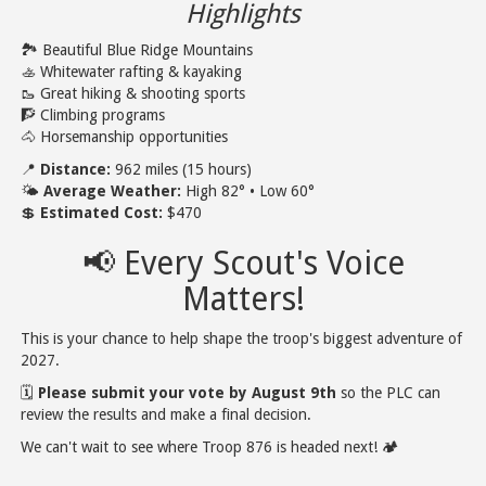
Highlights
🏞️ Beautiful Blue Ridge Mountains
🚣 Whitewater rafting & kayaking
🥾 Great hiking & shooting sports
🧗 Climbing programs
🐴 Horsemanship opportunities
📍
Distance:
962 miles (15 hours)
🌤️
Average Weather:
High 82° • Low 60°
💲
Estimated Cost:
$470
📢 Every Scout's Voice
Matters!
This is your chance to help shape the troop's biggest adventure of
2027.
🗓️
Please submit your vote by August 9th
so the PLC can
review the results and make a final decision.
We can't wait to see where Troop 876 is headed next! 🏕️