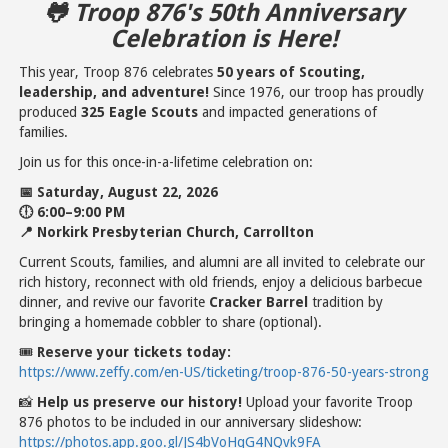
🐸 Troop 876's 50th Anniversary
Celebration is Here!
This year, Troop 876 celebrates
50 years of Scouting,
leadership, and adventure!
Since 1976, our troop has proudly
produced
325 Eagle Scouts
and impacted generations of
families.
Join us for this once-in-a-lifetime celebration on:
📅 Saturday, August 22, 2026
🕕 6:00–9:00 PM
📍 Norkirk Presbyterian Church, Carrollton
Current Scouts, families, and alumni are all invited to celebrate our
rich history, reconnect with old friends, enjoy a delicious barbecue
dinner, and revive our favorite
Cracker Barrel
tradition by
bringing a homemade cobbler to share (optional).
🎟
Reserve your tickets today:
https://www.zeffy.com/en-US/ticketing/troop-876-50-years-strong
📸
Help us preserve our history!
Upload your favorite Troop
876 photos to be included in our anniversary slideshow:
https://photos.app.goo.gl/JS4bVoHqG4NQvk9FA