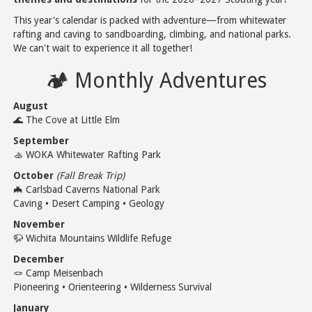
This year's calendar is packed with adventure—from whitewater
rafting and caving to sandboarding, climbing, and national parks.
We can't wait to experience it all together!
🏕️ Monthly Adventures
August
🌊 The Cove at Little Elm
September
🚣 WOKA Whitewater Rafting Park
October
(Fall Break Trip)
🦇 Carlsbad Caverns National Park
Caving • Desert Camping • Geology
November
🦬 Wichita Mountains Wildlife Refuge
December
🪢 Camp Meisenbach
Pioneering • Orienteering • Wilderness Survival
January