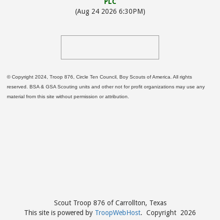
PLC
(Aug 24 2026 6:30PM)
© Copyright 2024, Troop 876, Circle Ten Council, Boy Scouts of America. All rights
reserved. BSA & GSA Scouting units and other not for profit organizations may use any
material from this site without permission or attribution.
Scout Troop 876 of
Carrollton, Texas
This site is powered by
TroopWebHost
. Copyright 2026