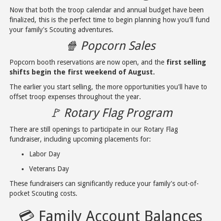
Now that both the troop calendar and annual budget have been
finalized, this is the perfect time to begin planning how you'll fund
your family's Scouting adventures.
🍿 Popcorn Sales
Popcorn booth reservations are now open, and the
first selling
shifts begin the first weekend of August.
The earlier you start selling, the more opportunities you'll have to
offset troop expenses throughout the year.
🚩 Rotary Flag Program
There are still openings to participate in our Rotary Flag
fundraiser, including upcoming placements for:
Labor Day
Veterans Day
These fundraisers can significantly reduce your family's out-of-
pocket Scouting costs.
💳 Family Account Balances