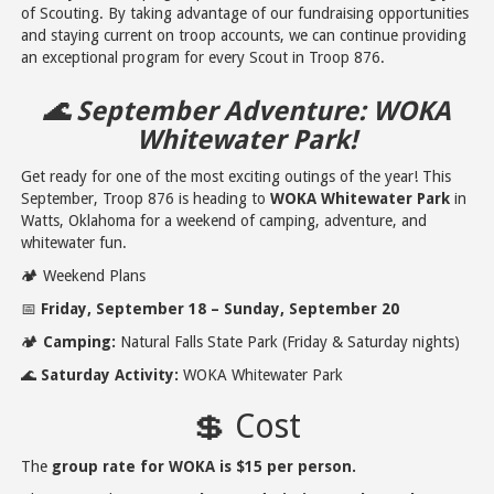
of Scouting. By taking advantage of our fundraising opportunities
and staying current on troop accounts, we can continue providing
an exceptional program for every Scout in Troop 876.
🌊 September Adventure: WOKA
Whitewater Park!
Get ready for one of the most exciting outings of the year! This
September, Troop 876 is heading to
WOKA Whitewater Park
in
Watts, Oklahoma for a weekend of camping, adventure, and
whitewater fun.
🏕️ Weekend Plans
📅
Friday, September 18 – Sunday, September 20
🏕️
Camping:
Natural Falls State Park (Friday & Saturday nights)
🌊
Saturday Activity:
WOKA Whitewater Park
💲 Cost
The
group rate for WOKA is $15 per person.