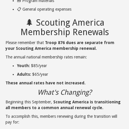
🧰 Program materials
📋 General operating expenses
🌲 Scouting America
Membership Renewals
Please remember that
Troop 876 dues are separate from
your Scouting America membership renewal.
The annual national membership rates remain:
Youth:
$85/year
Adults:
$65/year
These annual rates have not increased.
What's Changing?
Beginning this September,
Scouting America is transitioning
all members to a common annual renewal cycle.
To accomplish this, members renewing during the transition will
pay for: