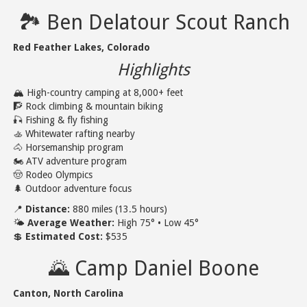
🏞️ Ben Delatour Scout Ranch
Red Feather Lakes, Colorado
Highlights
🏔️ High-country camping at 8,000+ feet
🧗 Rock climbing & mountain biking
🎣 Fishing & fly fishing
🚣 Whitewater rafting nearby
🐴 Horsemanship program
🏍️ ATV adventure program
🤠 Rodeo Olympics
🌲 Outdoor adventure focus
📍
Distance:
880 miles (13.5 hours)
🌤️
Average Weather:
High 75° • Low 45°
💲
Estimated Cost:
$535
🌄 Camp Daniel Boone
Canton, North Carolina