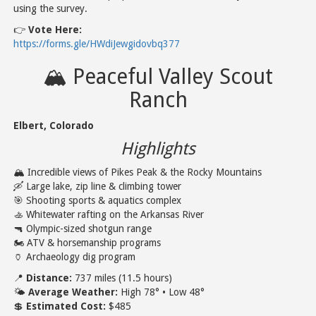
using the survey.
👉
Vote Here:
https://forms.gle/HWdiJewgidovbq377
🏔️ Peaceful Valley Scout
Ranch
Elbert, Colorado
Highlights
🏔️ Incredible views of Pikes Peak & the Rocky Mountains
🛶 Large lake, zip line & climbing tower
🎯 Shooting sports & aquatics complex
🚣 Whitewater rafting on the Arkansas River
🔫 Olympic-sized shotgun range
🏍️ ATV & horsemanship programs
🏺 Archaeology dig program
📍
Distance:
737 miles (11.5 hours)
🌤️
Average Weather:
High 78° • Low 48°
💲
Estimated Cost:
$485