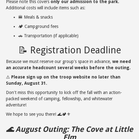
Please note this covers
only our admission to the park.
Additional costs will include items such as:
🍔 Meals & snacks
🏕️ Campground fees
🚗 Transportation (if applicable)
📝 Registration Deadline
Because we must reserve our group's space in advance,
we need
an accurate headcount several weeks before the outing.
⚠️
Please sign up on the troop website no later than
Sunday, August 31.
Don't miss this opportunity to kick off the fall with an action-
packed weekend of camping, fellowship, and whitewater
adventure!
We hope to see you there! 🌊🏕️⚜️
🌊 August Outing: The Cove at Little
Elm