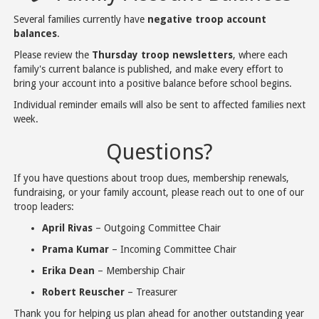
Several families currently have
negative troop account
balances
.
Please review the
Thursday troop newsletters
, where each
family's current balance is published, and make every effort to
bring your account into a positive balance before school begins.
Individual reminder emails will also be sent to affected families next
week.
Questions?
If you have questions about troop dues, membership renewals,
fundraising, or your family account, please reach out to one of our
troop leaders:
April Rivas
– Outgoing Committee Chair
Prama Kumar
– Incoming Committee Chair
Erika Dean
– Membership Chair
Robert Reuscher
– Treasurer
Thank you for helping us plan ahead for another outstanding year