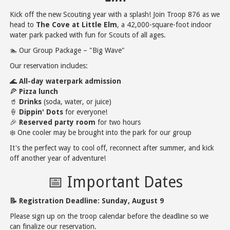
Kick off the new Scouting year with a splash! Join Troop 876 as we
head to
The Cove at Little Elm
, a 42,000-square-foot indoor
water park packed with fun for Scouts of all ages.
🏊 Our Group Package – "Big Wave"
Our reservation includes:
🌊
All-day waterpark admission
🍕
Pizza lunch
🥤
Drinks
(soda, water, or juice)
🍦
Dippin' Dots
for everyone!
🎉
Reserved party room
for two hours
❄️ One cooler may be brought into the park for our group
It's the perfect way to cool off, reconnect after summer, and kick
off another year of adventure!
📅 Important Dates
📝 Registration Deadline:
Sunday, August 9
Please sign up on the troop calendar before the deadline so we
can finalize our reservation.