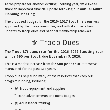
As we prepare for another exciting Scouting year, we'd like to
share an important financial update following our
Annual Adult
Planning Meeting
.
The proposed budget for the
2026–2027 Scouting year
was
approved by the troop committee, and with it comes a few
updates to troop dues and national membership renewals.
⚜️ Troop Dues
The
Troop 876 dues rate for the 2026–2027 Scouting year
will be $90 per Scout
, due
November 9, 2026
.
This is a modest increase from the
$80 per Scout
rate we've
maintained for the past two years.
Troop dues help fund many of the resources that keep our
program running, including:
🏕️ Troop equipment and supplies
🎖️ Rank advancements and merit badges
📚 Adult leader training