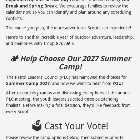
Break and Spring Break
. We encourage families to review the
calendar now so you can identify and plan around any scheduling
conflicts.
The earlier you plan, the more adventures Scouts can experience!
Here's to another incredible year of outdoor adventure, leadership,
and memories with Troop 876! 🏕️⚜️
🏕️ Help Choose Our 2027 Summer
Camp!
The Patrol Leaders' Council (PLC) has narrowed the choices for
Summer Camp 2027
, and now we want to hear from
YOU!
After researching camps and discussing the options at the annual
PLC meeting, the youth leaders selected three outstanding
finalists. Before making a final decision, they'd like feedback from
every Scout.
🗳️ Cast Your Vote!
Please review the camp options below, then submit your vote