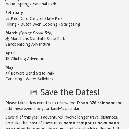
♨️ Hot Springs National Park
February
🥾 Palo Duro Canyon State Park
Hiking • Dutch Oven Cooking • Stargazing
March
(Spring Break Trip)
🏂 Monahans Sandhills State Park
Sandboarding Adventure
April
🧗 Climbing Adventure
May
🛶 Beavers Bend State Park
Canoeing • Water Activities
📅 Save the Dates!
Please take a few minutes to review the
Troop 876 calendar
and
add these events to your family's calendar.
Several of this year's adventures involve longer travel distances.
To make the most of these trips,
some campouts have been
expanded by one or two days
and are scheduled during
Fall