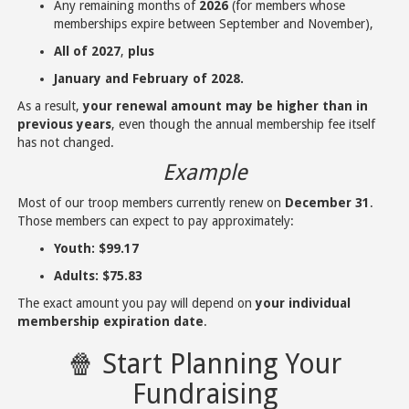
Any remaining months of
2026
(for members whose
memberships expire between September and November),
All of 2027
,
plus
January and February of 2028.
As a result,
your renewal amount may be higher than in
previous years
, even though the annual membership fee itself
has not changed.
Example
Most of our troop members currently renew on
December 31
.
Those members can expect to pay approximately:
Youth:
$99.17
Adults:
$75.83
The exact amount you pay will depend on
your individual
membership expiration date
.
🍿 Start Planning Your
Fundraising