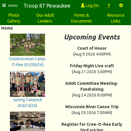
?
Troop 87 Pewaukee
Log On
menu
Photo
Our Adult
Forms &
Resource
Gallery
Leaders
Documents
Links
Home
Upcoming Events
Court of Honor
(Aug 9 2026 4:00PM)
Outdoorsman Camp-
O-Ree (05/08/26)
Friday Night Live craft
(Aug 21 2026 5:00PM)
Adult Committee Meeting-
Fundraising
(Aug 24 2026 8:00PM)
Spring Campout
(04/24/26)
Wisconsin River Canoe Trip
(Aug 29 2026 7:00AM)
Register for Cree-O-Ree Early
bird pricing