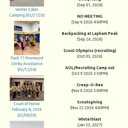
(Sep 01, 2026)
Winter Cabin
Camping (02/27/26)
NO MEETING
(Sep 6 2026 4:00PM)
Backpacking at Lapham Peak
(Sep 26, 2026)
Scout Olympics (recruiting)
(Oct 03, 2026)
Pack 77 Pinewood
Derby Assistance
AOL/Recruiting Camp out
(02/12/26)
(Oct 9 2026 5:30PM)
Creep-O-Ree
(Nov 6 2026 5:00PM)
Scoutsgiving
Court of Honor
(Nov 22 2026 4:00PM)
February 8, 2026
(02/08/26)
Winterblast
(Jan 23, 2027)