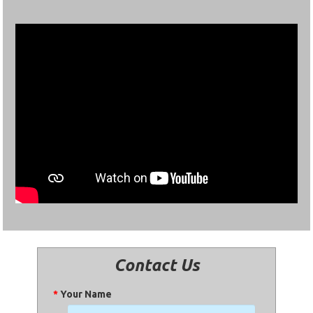
Contact Us
*
Your Name