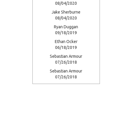
08/04/2020
Jake Sherburne
08/04/2020
Ryan Duggan
09/18/2019
Ethan Ocker
06/18/2019
Sebastian Armour
07/26/2018
Sebastian Armour
07/26/2018