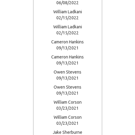
06/08/2022
William Ladkani
02/15/2022
William Ladkani
02/15/2022
Cameron Hankins
09/13/2021
Cameron Hankins
09/13/2021
Owen Stevens
09/13/2021
Owen Stevens
09/13/2021
William Corson
03/23/2021
William Corson
03/23/2021
Jake Sherburne