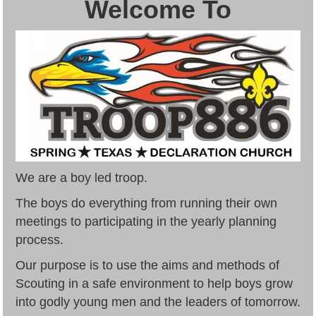
Welcome To
We are a boy led troop.
The boys do everything from running their own
meetings to participating in the yearly planning
process.
Our purpose is to use the aims and methods of
Scouting in a safe environment to help boys grow
into godly young men and the leaders of tomorrow.