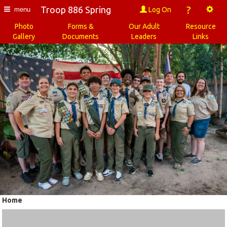
?
Troop 886 Spring
Log On
menu
Photo
Forms &
Our Adult
Resource
Gallery
Documents
Leaders
Links
Home