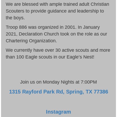
We are blessed with ample trained adult Christian
Scouters to provide guidance and leadership to
the boys.
Troop 886 was organized in 2001. In January
2021, Declaration Church took on the role as our
Chartering Organization.
We currently have over 30 active scouts and more
than 100 Eagle scouts in our Eagle’s Nest!
Join us on Monday Nights at 7:00PM
1315 Rayford Park Rd, Spring, TX 77386
Instagram