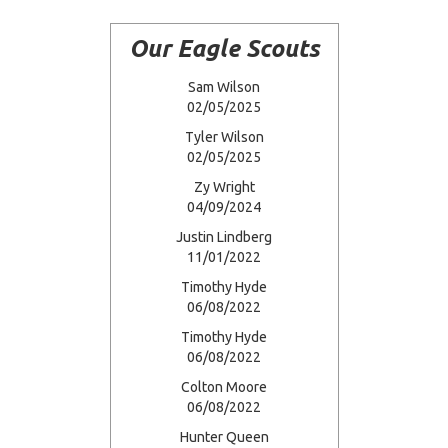
Our Eagle Scouts
Sam Wilson
02/05/2025
Tyler Wilson
02/05/2025
Zy Wright
04/09/2024
Justin Lindberg
11/01/2022
Timothy Hyde
06/08/2022
Timothy Hyde
06/08/2022
Colton Moore
06/08/2022
Hunter Queen