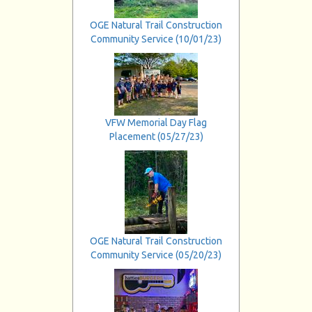
OGE Natural Trail Construction
Community Service (10/01/23)
VFW Memorial Day Flag
Placement (05/27/23)
OGE Natural Trail Construction
Community Service (05/20/23)