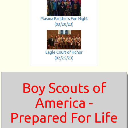
Plasma Panthers Fun Night
(03/20/23)
Eagle Court of Honor
(02/25/23)
Boy Scouts of
America -
Prepared For Life