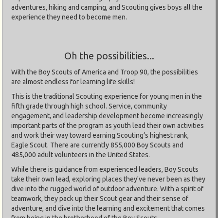
adventures, hiking and camping, and Scouting gives boys all the
experience they need to become men.
Oh the possibilities...
With the Boy Scouts of America and Troop 90, the possibilities
are almost endless for learning life skills!
This is the traditional Scouting experience for young men in the
fifth grade through high school. Service, community
engagement, and leadership development become increasingly
important parts of the program as youth lead their own activities
and work their way toward earning Scouting’s highest rank,
Eagle Scout. There are currently 855,000 Boy Scouts and
485,000 adult volunteers in the United States.
While there is guidance from experienced leaders, Boy Scouts
take their own lead, exploring places they've never been as they
dive into the rugged world of outdoor adventure. With a spirit of
teamwork, they pack up their Scout gear and their sense of
adventure, and dive into the learning and excitement that comes
from being in the brotherhood of the Boy Scouts.