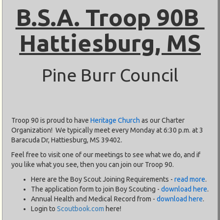
B.S.A. Troop 90B
Hattiesburg, MS
Pine Burr Council
Troop 90 is proud to have
Heritage Church
as our Charter
Organization! We typically meet every Monday at 6:30 p.m. at 3
Baracuda Dr, Hattiesburg, MS 39402.
Feel free to visit one of our meetings to see what we do, and if
you like what you see, then you can join our Troop 90.
Here are the Boy Scout Joining Requirements -
read more
.
The application form to join Boy Scouting -
download here
.
Annual Health and Medical Record from -
download here
.
Login to
Scoutbook.com
here!