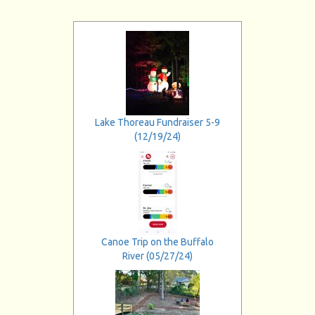
Lake Thoreau Fundraiser 5-9
(12/19/24)
Canoe Trip on the Buffalo
River (05/27/24)