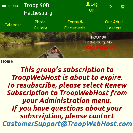
Log
Troop 90B
menu
?
On
Hattiesburg
Photo
Forms &
Our Adult
Calendar
Gallery
Documents
Leaders
Home
This group's subscription to
TroopWebHost
is about to expire.
To resubscribe, please select
Renew
Subscription to TroopWebHost
from
your
Administration
menu.
If you have questions about your
subscription, please contact
CustomerSupport@TroopWebHost.com