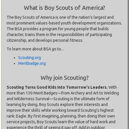
What is Boy Scouts of America?
The Boy Scouts of America is one of the nation's largest and
most prominent values-based youth development organizations.
The BSA provides a program for young people that builds
character, trains them in the responsibilities of participating
citizenship, and develops personal fitness.
To learn more about BSA go to...
Scouting.org
Meritbadge.org
Why join Scouting?
Scouting Turns Good Kids Into Tomorrow's Leaders.
With
more than 130 Merit Badges—from Archery and Art to Welding
and Wilderness Survival—Scouting is the ultimate form of
learning by doing. Boy Scouts explore their interests and
improve their skills while working toward Scouting’s highest
rank: Eagle. By first imagining, planning, then doing their own
service projects, Boy Scouts learn the value of hard work and
experience the thrill of seeing it pay off. Add in outdoor