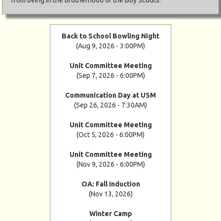
Back to School Bowling Night
(Aug 9, 2026 - 3:00PM)
Unit Committee Meeting
(Sep 7, 2026 - 6:00PM)
Communication Day at USM
(Sep 26, 2026 - 7:30AM)
Unit Committee Meeting
(Oct 5, 2026 - 6:00PM)
Unit Committee Meeting
(Nov 9, 2026 - 6:00PM)
OA: Fall Induction
(Nov 13, 2026)
Winter Camp