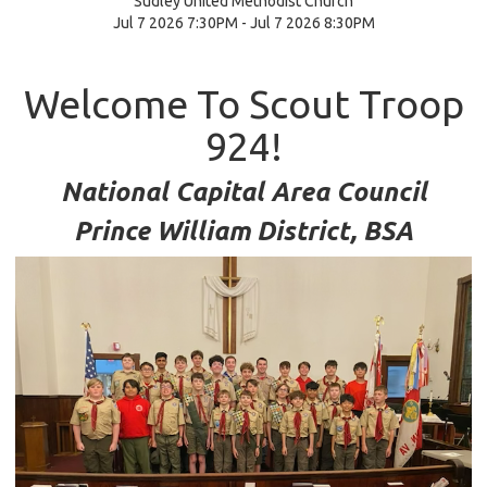
Sudley United Methodist Church
Jul 7 2026 7:30PM - Jul 7 2026 8:30PM
Welcome To Scout Troop
924!
National Capital Area Council
Prince William District, BSA