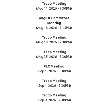
Troop Meeting
(Aug 11, 2026 - 7:30PM)
August Committee
Meeting
(Aug 18, 2026 - 7:15PM)
Troop Meeting
(Aug 18, 2026 - 7:30PM)
Troop Meeting
(Aug 25, 2026 - 7:30PM)
PLC Meeting
(Sep 1, 2026 - 6:30PM)
Troop Meeting
(Sep 1, 2026 - 7:30PM)
Troop Meeting
(Sep 8, 2026 - 7:30PM)