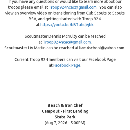
If you have any questions or would like to learn more about our
troops please email at
Troop924ncac@gmail.com
. You can also
view an overview video on transitioning from Cub Scouts to Scouts
BSA, and getting started with Troop 924,
at
https://youtu.be/bBTuIrqVjbk
.
Scoutmaster Dennis McNulty can be reached
at
Troop924ncac@gmail.com
.
Scoutmaster Liv Martin can be reached at liam4school@yahoo.com
Current Troop 924 members can visit our Facebook Page
at
Facebook Page
.
Beach & Iron Chef
Campout - First Landing
State Park
(Aug 7, 2026 - 5:00PM)