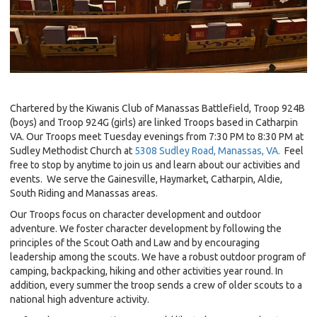
Chartered by the Kiwanis Club of Manassas Battlefield, Troop 924B
(boys) and Troop 924G (girls) are linked Troops based in Catharpin
VA. Our Troops meet Tuesday evenings from 7:30 PM to 8:30 PM at
Sudley Methodist Church at
5308 Sudley Road, Manassas, VA.
Feel
free to stop by anytime to join us and learn about our activities and
events. We serve the Gainesville, Haymarket, Catharpin, Aldie,
South Riding and Manassas areas.
Our Troops focus on character development and outdoor
adventure. We foster character development by following the
principles of the Scout Oath and Law and by encouraging
leadership among the scouts. We have a robust outdoor program of
camping, backpacking, hiking and other activities year round. In
addition, every summer the troop sends a crew of older scouts to a
national high adventure activity.