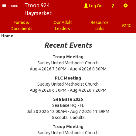
Troop 924
?
Log On
menu
Haymarket
Forms &
Our Adult
Resource
924G
Documents
Leaders
Links
Home
Recent Events
Troop Meeting
Sudley United Methodist Church
Aug 4 2026 7:30PM - Aug 4 2026 8:30PM
PLC Meeting
Sudley United Methodist Church
Aug 4 2026 6:30PM - Aug 4 2026 7:20PM
Sea Base 2026
Sea Base HQ - FL
Jul 30 2026 12:00AM - Aug 7 2026 11:59PM
6 scouts, 2 adults
Troop Meeting
Sudley United Methodist Church