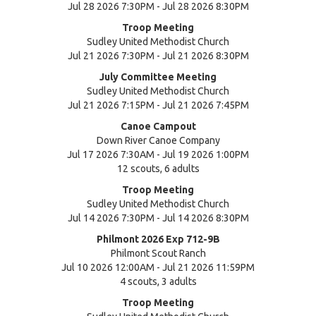
Jul 28 2026 7:30PM - Jul 28 2026 8:30PM
Troop Meeting
Sudley United Methodist Church
Jul 21 2026 7:30PM - Jul 21 2026 8:30PM
July Committee Meeting
Sudley United Methodist Church
Jul 21 2026 7:15PM - Jul 21 2026 7:45PM
Canoe Campout
Down River Canoe Company
Jul 17 2026 7:30AM - Jul 19 2026 1:00PM
12 scouts, 6 adults
Troop Meeting
Sudley United Methodist Church
Jul 14 2026 7:30PM - Jul 14 2026 8:30PM
Philmont 2026 Exp 712-9B
Philmont Scout Ranch
Jul 10 2026 12:00AM - Jul 21 2026 11:59PM
4 scouts, 3 adults
Troop Meeting