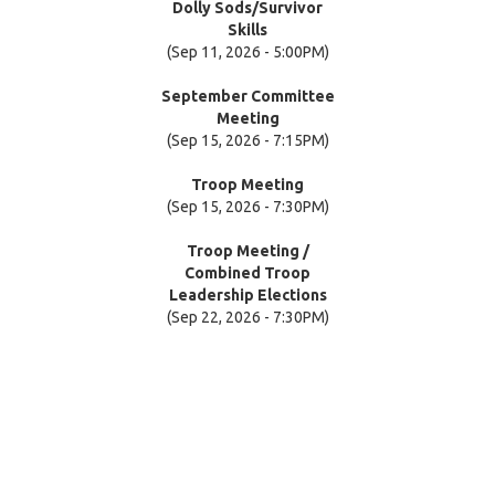
Dolly Sods/Survivor
Skills
(Sep 11, 2026 - 5:00PM)
September Committee
Meeting
(Sep 15, 2026 - 7:15PM)
Troop Meeting
(Sep 15, 2026 - 7:30PM)
Troop Meeting /
Combined Troop
Leadership Elections
(Sep 22, 2026 - 7:30PM)