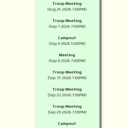
Troop Meeting
(Aug 25 2026 7:00PM)
Troop Meeting
(Sep 1 2026 7:00PM)
Campout
(Sep 4 2026 5:00PM)
Meeting
(Sep 8 2026 7:00PM)
Troop Meeting
(Sep 15 2026 7:00PM)
Troop Meeting
(Sep 22 2026 7:00PM)
Troop Meeting
(Sep 29 2026 7:00PM)
Campout