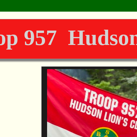
op 957 Hudson