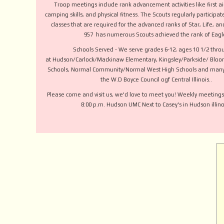
Troop meetings include rank advancement activities like first ai
camping skills, and physical fitness. The Scouts regularly participa
classes that are required for the advanced ranks of Star, Life, a
957 has numerous Scouts achieved the rank of Eagl
Schools Served - We serve grades 6-12, ages 10 1/2 thro
at Hudson/Carlock/Mackinaw Elementary, Kingsley/Parkside/ Bloo
Schools, Normal Community/Normal West High Schools and many
the W.D Boyce Council ogf Central Illinois..
Please come and visit us, we'd love to meet you! Weekly meetings
8:00 p.m. Hudson UMC Next to Casey's in Hudson illinoi