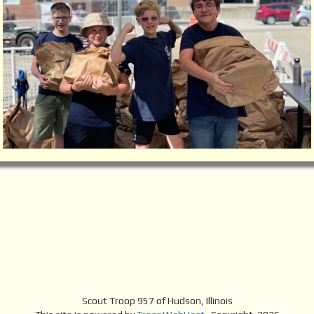
Scout Troop 957 of
Hudson, Illinois