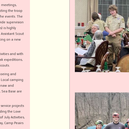
p meetings,
cting the troop
the events. The
ide supervision
) is highly
 Assistant Scout
king on a new
ivities and with
k expeditions,
 Scouts.
noeing and
t Local camping
kinaw and
t, Sea Base are
service projects
uding the Love
 July Activities,
ay, Camp Peairs