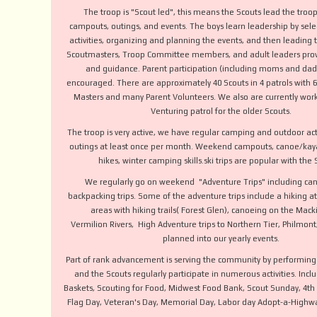
The troop is "Scout led", this means the Scouts lead the troo
campouts, outings, and events. The boys learn leadership by sele
activities, organizing and planning the events, and then leading 
Scoutmasters, Troop Committee members, and adult leaders prov
and guidance. Parent participation (including moms and dads
encouraged. There are approximately 40 Scouts in 4 patrols with 6
Masters and many Parent Volunteers. We also are currently wor
Venturing patrol for the older Scouts.
The troop is very active, we have regular camping and outdoor act
outings at least once per month. Weekend campouts, canoe/kaya
hikes, winter camping skills.ski trips are popular with the
We regularly go on weekend "Adventure Trips" including ca
backpacking trips. Some of the adventure trips include a hiking a
areas with hiking trails( Forest Glen), canoeing on the Mac
Vermilion Rivers, High Adventure trips to Northern Tier, Philmon
planned into our yearly events.
Part of rank advancement is serving the community by performing 
and the Scouts regularly participate in numerous activities. Incl
Baskets, Scouting for Food, Midwest Food Bank, Scout Sunday, 4th of
Flag Day, Veteran's Day, Memorial Day, Labor day Adopt-a-Highw