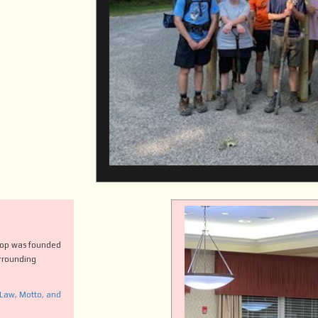
roop was founded
urrounding
 Law, Motto, and