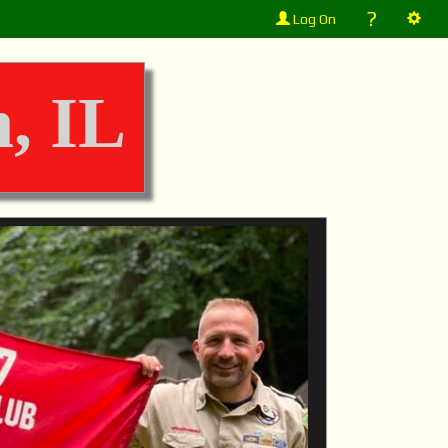
?
Log On
, IL