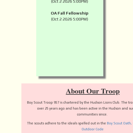
(Oct 2 2026 5:00PM)
OA Fall Fellowship
(Oct 2 2026 5:00PM)
About Our Troop
Boy Scout Troop 957 is chartered by the Hudson Lions Club. The t
over 25 years ago and has been active in the Hudson and s
communities since.
The scouts adhere to the ideals spelled out in the
Boy Scout Oath,
Outdoor Code