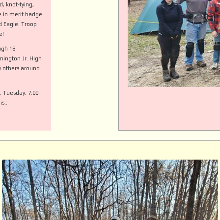
d, knot-tying,
te in merit badge
nd Eagle. Troop
e!
ugh 18
mington Jr. High
 others around
, Tuesday, 7:00-
s.: