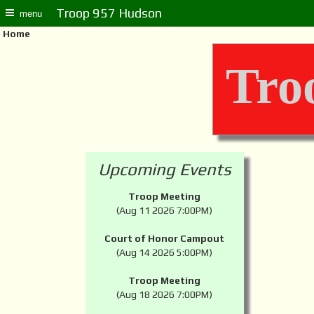
Troop 957 Hudson
menu
Home
Tro
Upcoming Events
Troop Meeting
(Aug 11 2026 7:00PM)
Court of Honor Campout
(Aug 14 2026 5:00PM)
Troop Meeting
(Aug 18 2026 7:00PM)