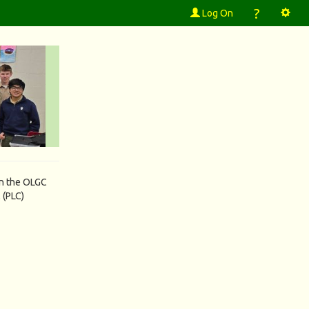
?
Log On
in the OLGC
 (PLC)