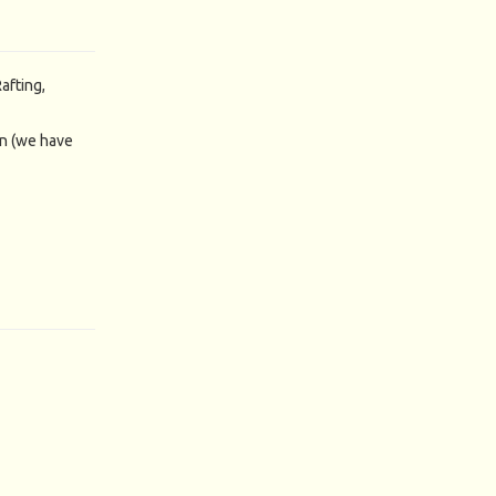
afting,
n (we have