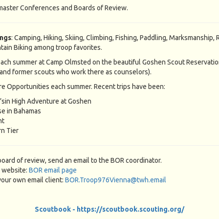
master Conferences and Boards of Review.
ings
: Camping, Hiking, Skiing, Climbing, Fishing, Paddling, Marksmanship, R
tain Biking among troop favorites.
ach summer at Camp Olmsted on the beautiful Goshen Scout Reservatio
and former scouts who work there as counselors).
e Opportunities each summer. Recent trips have been:
’sin High Adventure at Goshen
se in Bahamas
nt
n Tier
board of review, send an email to the BOR coordinator.
 website:
BOR email page
our own email client:
BOR.Troop976Vienna@twh.email
Scoutbook - https://scoutbook.scouting.org/