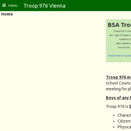
Troop 976 Vienna
menu
Home
BSA Tro
Troop 976 is ch
Our Lady of Good C
Catholic C
8601 Wolftra
Vienna VA,
Inquiries or que
Troop 976 m
school Counse
meeting for p
Boys of any 
Troop 976 is
Charac
Citizen
Physica