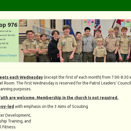
op 976
artered by
ounsel (OLGC)
hurch
p Rd SE
 22182
stions? Email
eets each Wednesday
(except the first of each month) from 7:00-8:30 
l Room. The first Wednesday is reserved for the Patrol Leaders' Council
lanning purposes.
faith are welcome. Membership in the church is not required.
boy-led
with emphasis on the 3 Aims of Scouting
ter Development,
ship Training, and
l Fitness.