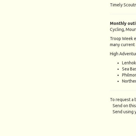
Timely Scout
Monthly out
Cycling, Moun
Troop Week e
many current 
High Adventur
Lenhok
Sea Ba
Philmo
Norther
To request a 
Send on this
Send using y