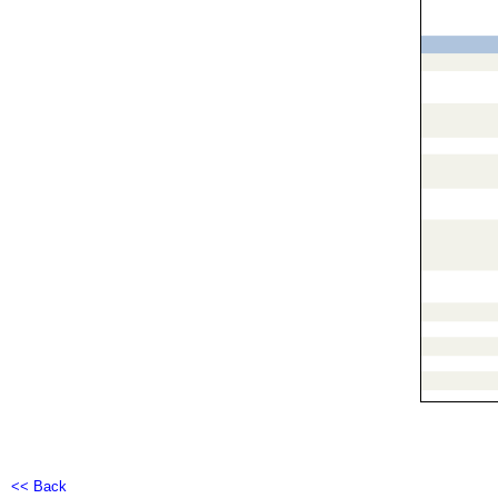
<< Back