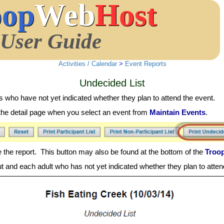
oop
Web
Host
User Guide
Activities / Calendar
>
Event Reports
Undecided List
 who have not yet indicated whether they plan to attend the event.
on the detail page when you select an event from
Maintain Events
.
 the report. This button may also be found at the bottom of the
Troo
t and each adult who has not yet indicated whether they plan to atten