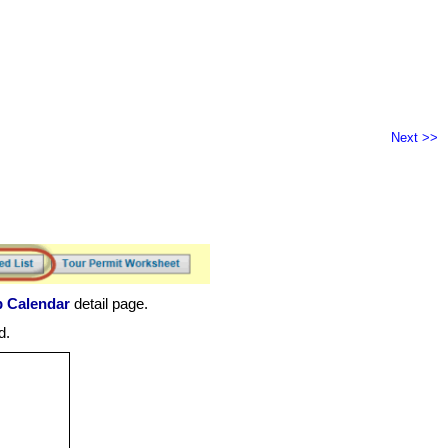
Next >>
p Calendar
detail page.
d.