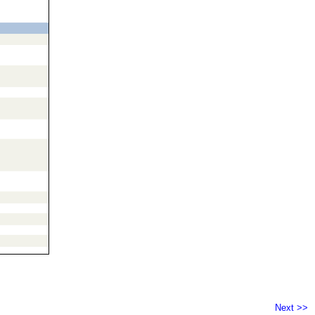
Next >>