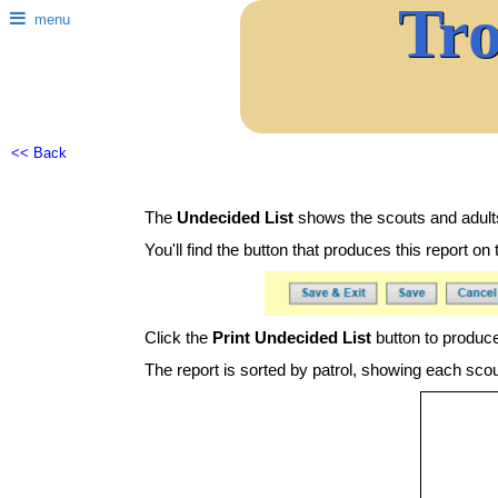
Tr
menu
<< Back
The
Undecided List
shows the scouts and adults
You'll find the button that produces this report 
Click the
Print Undecided List
button to produce
The report is sorted by patrol, showing each scou