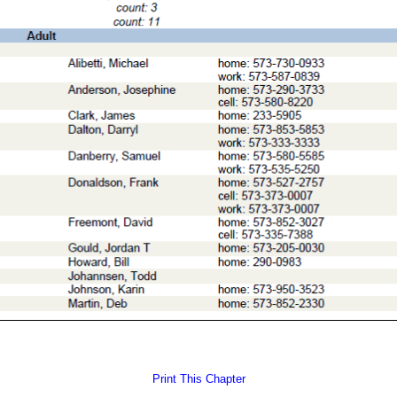
Print This Chapter