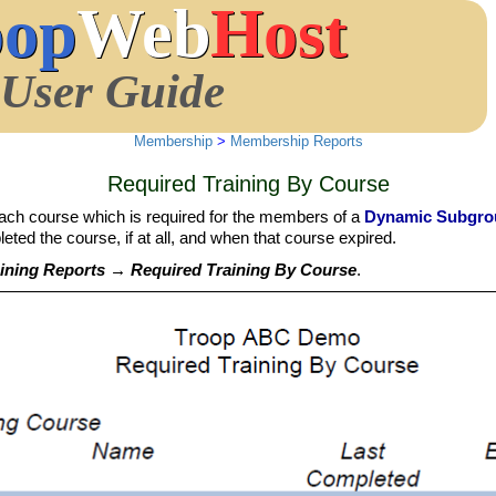
oop
Web
Host
User Guide
Membership
>
Membership Reports
Required Training By Course
each course which is required for the members of a
Dynamic Subgro
ted the course, if at all, and when that course expired.
ning Reports → Required Training By Course
.