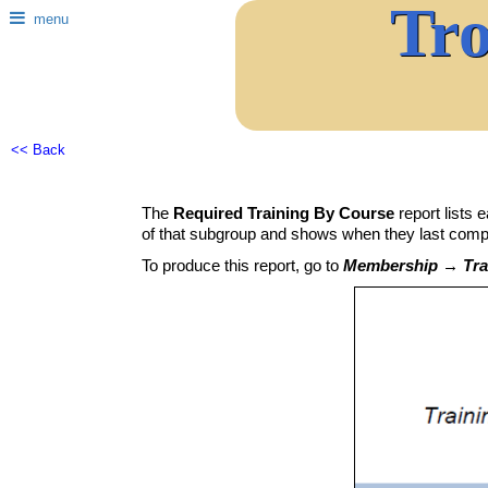
Tr
menu
<< Back
The
Required Training By Course
report lists 
of that subgroup and shows when they last comple
To produce this report, go to
Membership → Trai