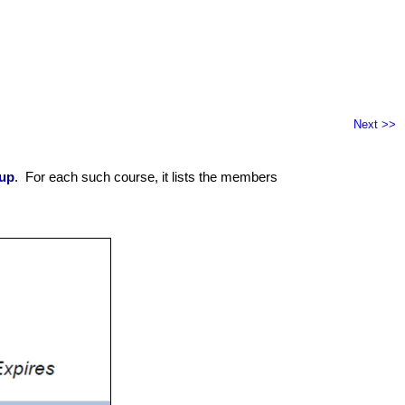
Next >>
up
. For each such course, it lists the members