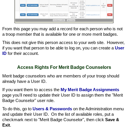
From this page you may add a record for each person who is not
a troop member that is available for one or more merit badges.
This does not give this person access to your web site. However,
if you want that person to be able to log on, you can create a
User
ID
for their account.
Access Rights For Merit Badge Counselors
Merit badge counselors who are members of your troop should
already have a User ID.
If you want them to access the
My Merit Badge Assignments
page you'll need to update their User ID to assign them the "Merit
Badge Counselor" user role.
To do this, go to
Users & Passwords
on the Administration menu
and update their User ID. On the list of available roles, put a
checkmark next to "Merit Badge Counselor", then click
Save &
Exit
.