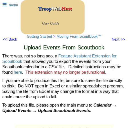
menu
Troop
Web
Host
User Guide
Getting Started
>
Moving From ScoutBook™
<< Back
Next >>
Upload Events From Scoutbook
There was, not so long ago, a
Feature Assistant Extension for
Scoutbook
that allowed you to export the events from your
Scoutbook calendar to a CSV file. Detailed instructions may be
found
here
.
This extension may no longer be functional.
If you are able to produce this file, be sure to save the file directly
to disk. Do NOT open in Excel or a similar spreadsheet program.
Saving the file from Excel may change the format in a way that
could cause the upload to fail.
To upload this file, please open the main menu to
Calendar →
Upload Events → Upload Scoutbook Events
.