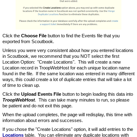
Click the
Choose File
button to find the Events file that you
exported from Scoutbook.
Unless you were very consistent about how you entered locations
in Scoutbook, we recommend that you NOT select the first
Location Option: "Create Locations". This will create a new
Location record in TroopWebHost for each unique location name
found in the file. If the same location was entered in many different
ways, this could create a lot of duplicate entries that will take a lot
of time to clean up.
Click the
Upload Events File
button to begin loading this data into
TroopWebHost
. This can take many minutes to run, so please
be patient and do not exit this page.
When the upload completes, the page will redisplay, this time with
information about errors and successes.
If you chose the "Create Locations" option, it will add entries to the
Locations
table. You can eliminate any duplicate locations with