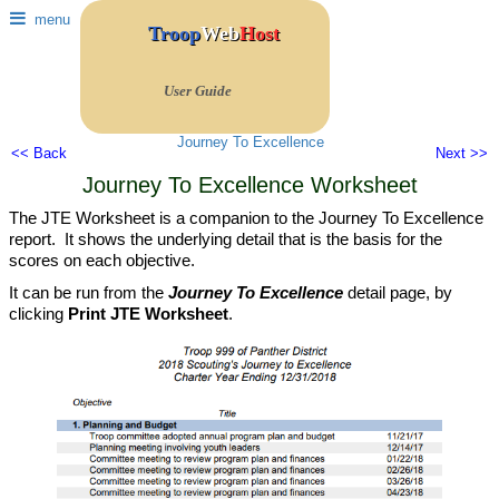
menu
Troop
Web
Host
User Guide
Journey To Excellence
<< Back
Next >>
Journey To Excellence Worksheet
The JTE Worksheet is a companion to the Journey To Excellence
report. It shows the underlying detail that is the basis for the
scores on each objective.
It can be run from the
Journey To Excellence
detail page, by
clicking
Print JTE Worksheet
.