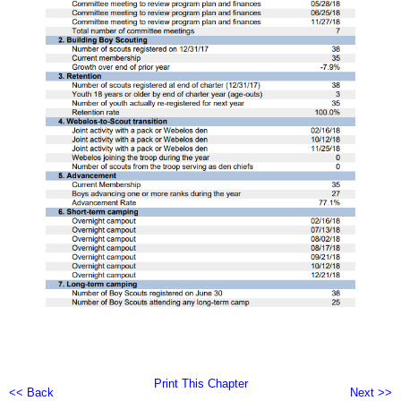
Print This Chapter
<< Back
Next >>