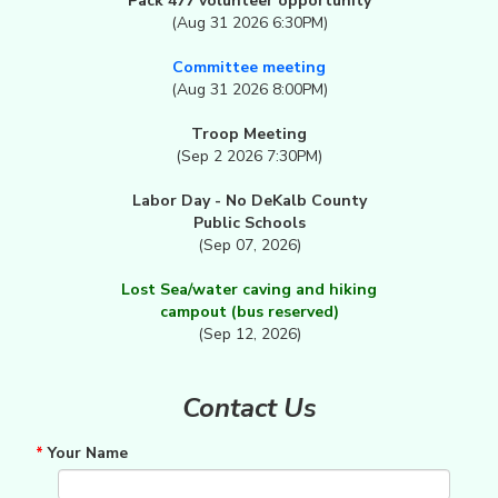
Pack 477 volunteer opportunity
(Aug 31 2026 6:30PM)
Committee meeting
(Aug 31 2026 8:00PM)
Troop Meeting
(Sep 2 2026 7:30PM)
Labor Day - No DeKalb County
Public Schools
(Sep 07, 2026)
Lost Sea/water caving and hiking
campout (bus reserved)
(Sep 12, 2026)
Contact Us
*
Your Name