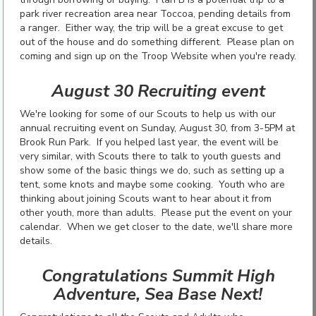
park river recreation area near Toccoa, pending details from
a ranger. Either way, the trip will be a great excuse to get
out of the house and do something different. Please plan on
coming and sign up on the Troop Website when you're ready.
August 30 Recruiting event
We're looking for some of our Scouts to help us with our
annual recruiting event on Sunday, August 30, from 3-5PM at
Brook Run Park. If you helped last year, the event will be
very similar, with Scouts there to talk to youth guests and
show some of the basic things we do, such as setting up a
tent, some knots and maybe some cooking. Youth who are
thinking about joining Scouts want to hear about it from
other youth, more than adults. Please put the event on your
calendar. When we get closer to the date, we'll share more
details.
Congratulations Summit High
Adventure, Sea Base Next!