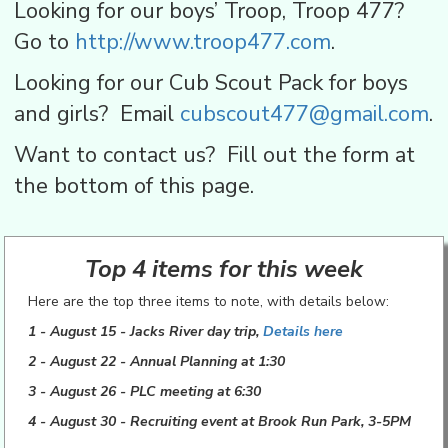
Looking for our boys’ Troop, Troop 477?
Go to
http://www.troop477.com
.
Looking for our Cub Scout Pack for boys
and girls? Email
cubscout477@gmail.com
.
Want to contact us? Fill out the form at
the bottom of this page.
Top 4 items for this week
Here are the top three items to note, with details below:
1 - August 15 - Jacks River
day trip,
Details here
2 - August 22 - Annual Planning at 1:30
3 - August 26 - PLC meeting at 6:30
4 - August 30 - Recruiting event at Brook Run Park, 3-5PM