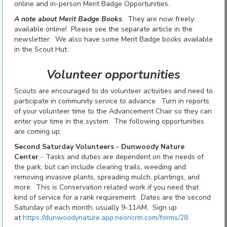
online and in-person Merit Badge Opportunities.
A note about Merit Badge Books
. They are now freely
available online! Please see the separate article in the
newsletter. We also have some Merit Badge books available
in the Scout Hut.
Volunteer opportunities
Scouts are encouraged to do volunteer activities and need to
participate in community service to advance. Turn in reports
of your volunteer time to the Advancement Chair so they can
enter your time in the system. The following opportunities
are coming up:
Second Saturday Volunteers - Dunwoody Nature
Center
- Tasks and duties are dependent on the needs of
the park, but can include clearing trails, weeding and
removing invasive plants, spreading mulch, plantings, and
more. This is Conservation related work if you need that
kind of service for a rank requirement. Dates are the second
Saturday of each month, usually 9-11AM. Sign up
at
https://dunwoodynature.app.neoncrm.com/forms/28