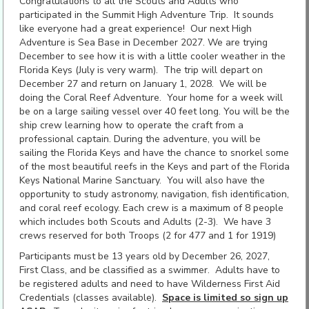
Congratulations to all the Scouts and Adults who
participated in the Summit High Adventure Trip. It sounds
like everyone had a great experience! Our next High
Adventure is Sea Base in December 2027. We are trying
December to see how it is with a little cooler weather in the
Florida Keys (July is very warm). The trip will depart on
December 27 and return on January 1, 2028. We will be
doing the Coral Reef Adventure. Your home for a week will
be on a large sailing vessel over 40 feet long. You will be the
ship crew learning how to operate the craft from a
professional captain. During the adventure, you will be
sailing the Florida Keys and have the chance to snorkel some
of the most beautiful reefs in the Keys and part of the Florida
Keys National Marine Sanctuary. You will also have the
opportunity to study astronomy, navigation, fish identification,
and coral reef ecology. Each crew is a maximum of 8 people
which includes both Scouts and Adults (2-3). We have 3
crews reserved for both Troops (2 for 477 and 1 for 1919)
Participants must be 13 years old by December 26, 2027,
First Class, and be classified as a swimmer. Adults have to
be registered adults and need to have Wilderness First Aid
Credentials (classes available).
Space is limited so sign up