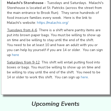
Malachi's Storehouse
- Tuesdays and Saturdays. Malachi's
Storehouse is located at St. Patricks (across the street from
the main entrance to Brook Run). They serve hundreds of
food insecure families every week. Here is the link to
Malachi's website:
https://malachis.org/
Tuesdays from 4-6
. There is a shift where pantry items are
put into brown paper bags. You must be willing to show up
on time and be willing to stay until the end of the shift.
You need to be at least 10 and have an adult with you or
you can help by yourself if you are 14 or older. You can sign
up
here
Saturdays from 9-12
. This shift will entail putting food into
boxes or bags. You must be willing to show up on time and
be willing to stay until the end of the shift. You need to be
14 or older to work this shift. You can sign up
here
.
Upcoming Events