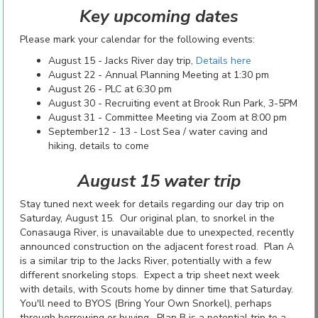
Key upcoming dates
Please mark your calendar for the following events:
August 15 - Jacks River day trip,
Details here
August 22 - Annual Planning Meeting at 1:30 pm
August 26 - PLC at 6:30 pm
August 30 - Recruiting event at Brook Run Park, 3-5PM
August 31 - Committee Meeting via Zoom at 8:00 pm
September12 - 13 - Lost Sea / water caving and
hiking, details to come
August 15 water trip
Stay tuned next week for details regarding our day trip on
Saturday, August 15. Our original plan, to snorkel in the
Conasauga River, is unavailable due to unexpected, recently
announced construction on the adjacent forest road. Plan A
is a similar trip to the Jacks River, potentially with a few
different snorkeling stops. Expect a trip sheet next week
with details, with Scouts home by dinner time that Saturday.
You'll need to BYOS (Bring Your Own Snorkel), perhaps
through borrowing or buying. Plan B is a potential trip to a