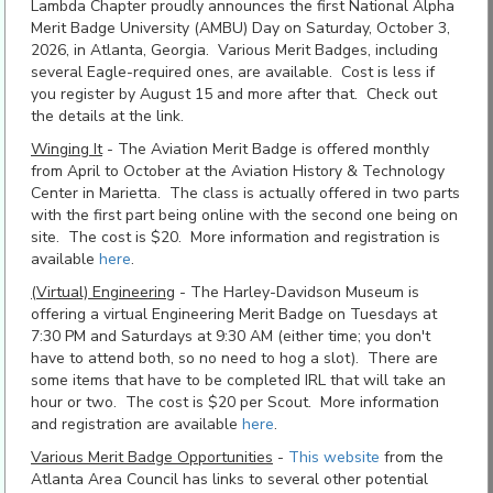
Lambda Chapter proudly announces the first National Alpha
Merit Badge University (AMBU) Day on Saturday, October 3,
2026, in Atlanta, Georgia. Various Merit Badges, including
several Eagle-required ones, are available. Cost is less if
you register by August 15 and more after that. Check out
the details at the link.
Winging It
- The Aviation Merit Badge is offered monthly
from April to October at the Aviation History & Technology
Center in Marietta. The class is actually offered in two parts
with the first part being online with the second one being on
site. The cost is $20. More information and registration is
available
here
.
(Virtual) Engineering
- The Harley-Davidson Museum is
offering a virtual Engineering Merit Badge on Tuesdays at
7:30 PM and Saturdays at 9:30 AM (either time; you don't
have to attend both, so no need to hog a slot). There are
some items that have to be completed IRL that will take an
hour or two. The cost is $20 per Scout. More information
and registration are available
here
.
Various Merit Badge Opportunities
-
This website
from the
Atlanta Area Council has links to several other potential