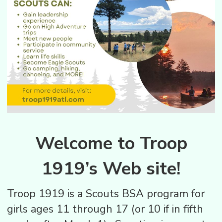
Welcome to Troop
1919’s Web site!
Troop 1919 is a Scouts BSA program for
girls ages 11 through 17 (or 10 if in fifth