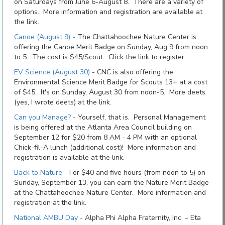
on Saturdays from June 6-August 8. There are a variety of
options. More information and registration are available at
the link.
Canoe (August 9) -
The Chattahoochee Nature Center is
offering the Canoe Merit Badge on Sunday, Aug 9 from noon
to 5. The cost is $45/Scout. Click the link to register.
EV Science (August 30)
- CNC is also offering the
Environmental Science Merit Badge for Scouts 13+ at a cost
of $45. It's on Sunday, August 30 from noon-5. More deets
(yes, I wrote deets) at the link.
Can you Manage?
- Yourself, that is. Personal Management
is being offered at the Atlanta Area Council building on
September 12 for $20 from 8 AM - 4 PM with an optional
Chick-fil-A lunch (additional cost)! More information and
registration is available at the link.
Back to Nature
- For $40 and five hours (from noon to 5) on
Sunday, September 13, you can earn the Nature Merit Badge
at the Chattahoochee Nature Center. More information and
registration at the link.
National AMBU Day
-
Alpha Phi Alpha Fraternity, Inc. – Eta