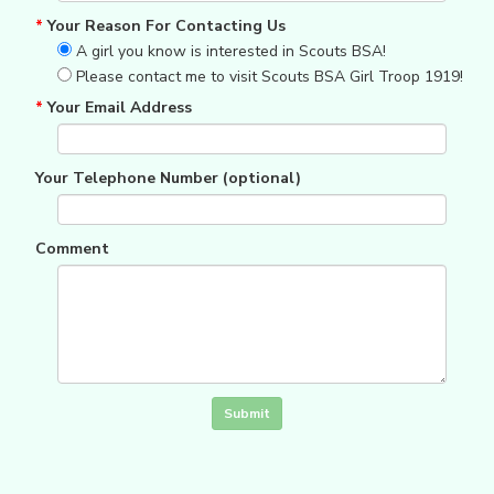
*
Your Reason For Contacting Us
A girl you know is interested in Scouts BSA!
Please contact me to visit Scouts BSA Girl Troop 1919!
*
Your Email Address
Your Telephone Number (optional)
Comment
Click in the box to submit the form
Submit