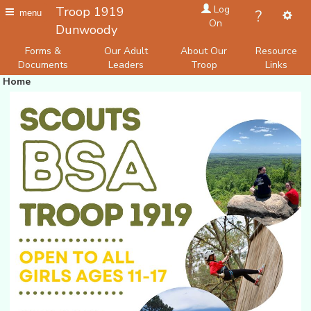
Log
Troop 1919
?
menu
On
Dunwoody
Forms &
Our Adult
About Our
Resource
Documents
Leaders
Troop
Links
Home