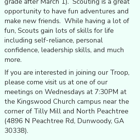
grade after March 1). Scouting is a great
opportunity to have fun adventures and
make new friends. While having a lot of
fun, Scouts gain lots of skills for life
including self-reliance, personal
confidence, leadership skills, and much
more.
If you are interested in joining our Troop,
please come visit us at one of our
meetings on Wednesdays at 7:30PM at
the Kingswood Church campus near the
corner of Tilly Mill and North Peachtree
(4896 N Peachtree Rd, Dunwoody, GA
30338).