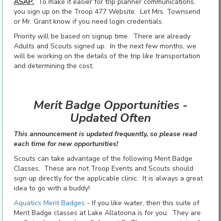
ASAP.
To make it easier for trip planner communications,
you sign up on the Troop 477 Website. Let Mrs. Townsend
or Mr. Grant know if you need login credentials.
Priority will be based on signup time. There are already
Adults and Scouts signed up. In the next few months, we
will be working on the details of the trip like transportation
and determining the cost.
Merit Badge Opportunities -
Updated Often
This announcement is updated frequently, so please read
each time for new opportunities!
Scouts can take advantage of the following Merit Badge
Classes. These are not Troop Events and Scouts should
sign up directly for the applicable clinic. It is always a great
idea to go with a buddy!
Aquatics Merit Badges
- If you like water, then this suite of
Merit Badge classes at Lake Allatoona is for you. They are