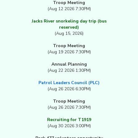
Troop Meeting
(Aug 12 2026 7:30PM)
Jacks River snorkeling day trip (bus
reserved)
(Aug 15, 2026)
Troop Meeting
(Aug 19 2026 7:30PM)
Annual Planning
(Aug 22 2026 1:30PM)
Patrol Leaders Council (PLC)
(Aug 26 2026 6:30PM)
Troop Meeting
(Aug 26 2026 7:30PM)
Recruiting for T1919
(Aug 30 2026 3:00PM)