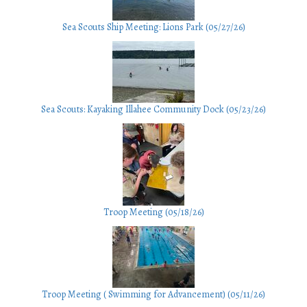
Sea Scouts Ship Meeting: Lions Park (05/27/26)
Sea Scouts: Kayaking Illahee Community Dock (05/23/26)
Troop Meeting (05/18/26)
Troop Meeting ( Swimming for Advancement) (05/11/26)