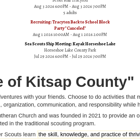
Scout Hall Tracyton
Aug 3 2026 6:00PM - Aug 3 2026 7:00PM
5 adults
Recruiting: Tracyton Back to School Block
Party*Canceled*
Aug 1 2026 10:00AM - Aug 1 2026 2:00PM
Sea Scouts Ship Meeting: Kayak Horseshoe Lake
Horseshoe Lake County Park
Jul 29 2026 6:00PM - Jul 29 2026 7:00PM
e of Kitsap County"
ventures with your friends. Choose to do activities that 
g, organization, communication, and responsibility while h
theran Church and was founded in 2021 to provide an op
ted in the traditional scouting program.
er Scouts learn
the skill, knowledge, and practice of thr