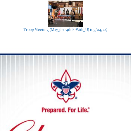
Troop Meeting (May_the-4th B-With_U) (05/04/26)