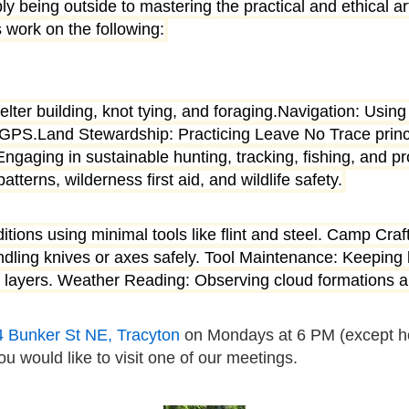
y being outside to mastering the practical and ethical ar
 work on the following:
shelter building, knot tying, and foraging.Navigation: Us
tal GPS.Land Stewardship: Practicing Leave No Trace princ
gaging in sustainable hunting, tracking, fishing, and pr
erns, wilderness first aid, and wildlife safety.
nditions using minimal tools like flint and steel. Camp Cra
dling knives or axes safely. Tool Maintenance: Keeping 
oof layers. Weather Reading: Observing cloud formations
4 Bunker St NE,
Tracyton
on Mondays at 6 PM (except ho
ou would like to visit one of our meetings.