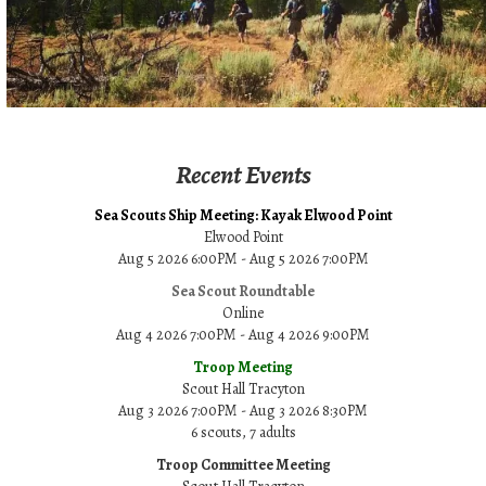
Recent Events
Sea Scouts Ship Meeting: Kayak Elwood Point
Elwood Point
Aug 5 2026 6:00PM - Aug 5 2026 7:00PM
Sea Scout Roundtable
Online
Aug 4 2026 7:00PM - Aug 4 2026 9:00PM
Troop Meeting
Scout Hall Tracyton
Aug 3 2026 7:00PM - Aug 3 2026 8:30PM
6 scouts, 7 adults
Troop Committee Meeting