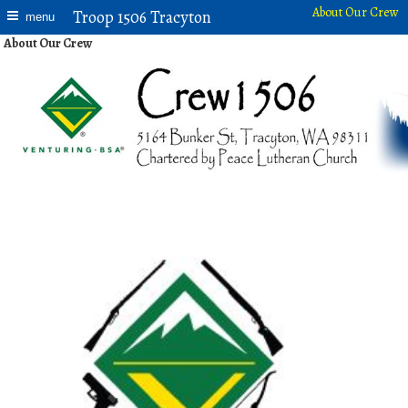
About Our Crew
Troop 1506 Tracyton
menu
About Our Crew