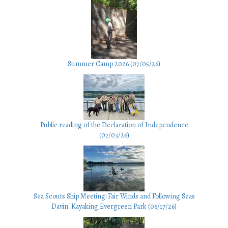
Summer Camp 2026 (07/05/26)
Public reading of the Declaration of Independence
(07/03/26)
Sea Scouts Ship Meeting: Fair Winds and Following Seas
Davin! Kayaking Evergreen Park (06/17/26)