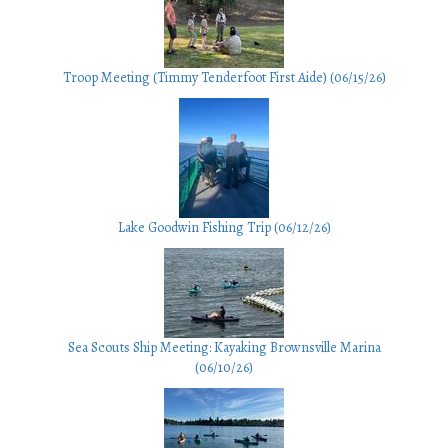
Troop Meeting (Timmy Tenderfoot First Aide) (06/15/26)
Lake Goodwin Fishing Trip (06/12/26)
Sea Scouts Ship Meeting: Kayaking Brownsville Marina
(06/10/26)