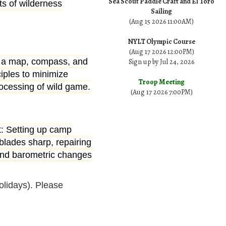
Sea Scout Paddle Craft and El Toro
ts of wilderness
Sailing
(Aug 15 2026 11:00AM)
NYLT Olympic Course
(Aug 17 2026 12:00PM)
ing a map, compass, and
Sign up by Jul 24, 2026
iples to minimize
Troop Meeting
ocessing of wild game.
(Aug 17 2026 7:00PM)
ft: Setting up camp
blades sharp, repairing
 and barometric changes
lidays). Please