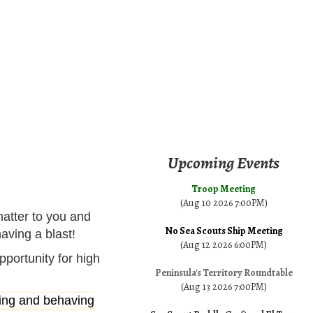
Upcoming Events
Troop Meeting
(Aug 10 2026 7:00PM)
matter to you and
No Sea Scouts Ship Meeting
aving a blast!
(Aug 12 2026 6:00PM)
portunity for high
Peninsula's Territory Roundtable
(Aug 13 2026 7:00PM)
iving and behaving