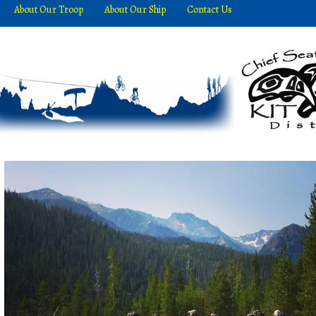
About Our Troop
About Our Ship
Contact Us