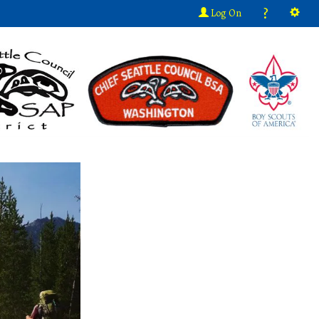
?
Log On