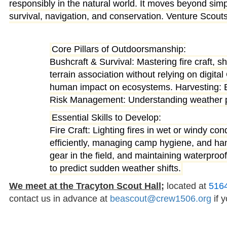
responsibly in the natural world
. It moves beyond simpl
survival, navigation, and conservation. Venture Scouts
Core Pillars of Outdoorsmanship:
Bushcraft & Survival: Mastering fire craft, 
terrain association without relying on digi
human impact on ecosystems. Harvesting: En
Risk Management: Understanding weather patt
Essential Skills to Develop:
Fire Craft: Lighting fires in wet or windy co
efficiently, managing camp hygiene, and han
gear in the field, and maintaining waterpr
to predict sudden weather shifts.
We meet at the Tracyton Scout Hall;
located at
516
contact us in advance at
beascout@crew1506.org
if y