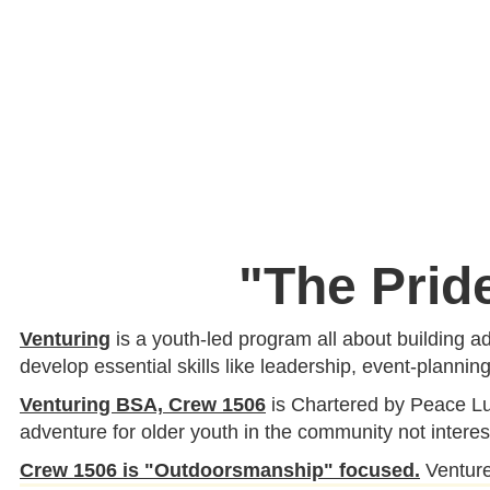
"The Prid
Venturing
is a youth-led program all about building ad
develop essential skills like leadership, event-plannin
Venturing BSA, Crew 1506
is Chartered by Peace Lu
adventure for older youth in the community not interes
Crew 1506 is "Outdoorsmanship"
focused.
Ventur