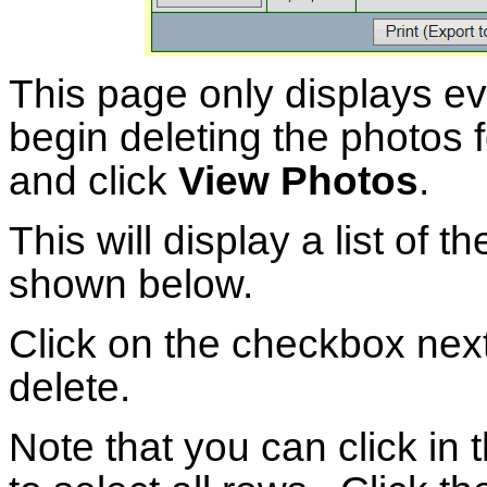
This page only displays e
begin deleting the photos f
and click
View Photos
.
This will display a list of t
shown below.
Click on the checkbox next
delete.
Note that you can click in