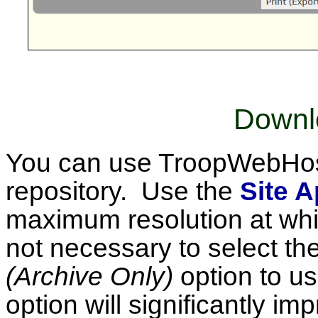
Downl
You can use TroopWebHost
repository. Use the
Site 
maximum resolution at whic
not necessary to select th
(Archive Only)
option to us
option will significantly im