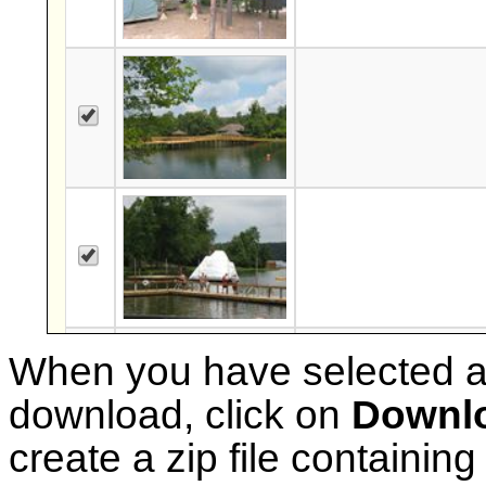
When you have selected al
download, click on
Downlo
create a zip file containing