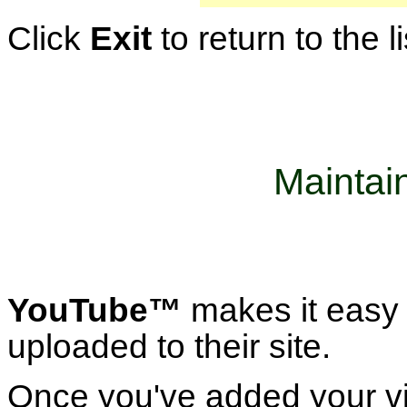
Click
Exit
to return to the l
Maintai
YouTube™
makes it easy 
uploaded to their site.
Once you've added your vi