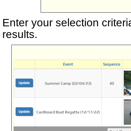
Enter your selection criteri
results.