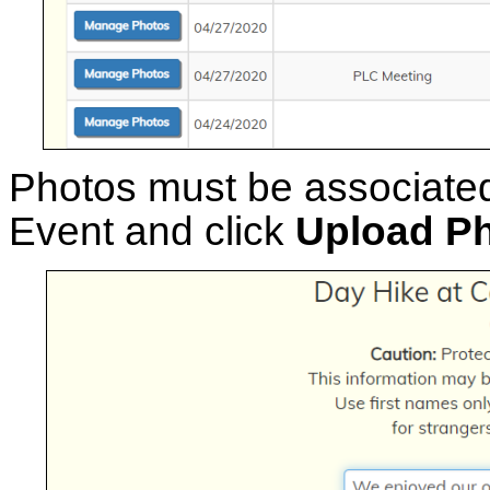
Photos must be associated
Event and click
Upload P