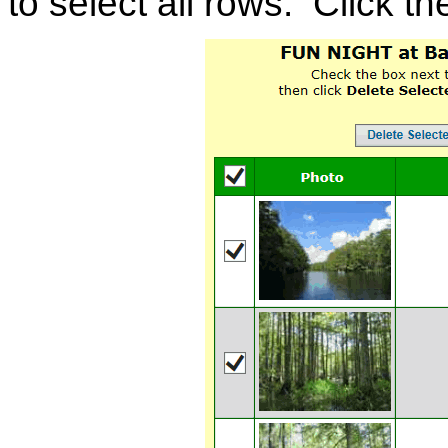
to select all rows. Click th