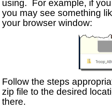
using. For example, if yo
you may see something like 
your browser window:
Follow the steps appropria
zip file to the desired locat
there.