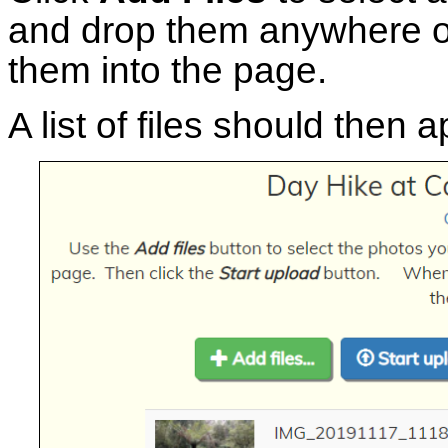
and drop them anywhere o
them into the page.
A list of files should then