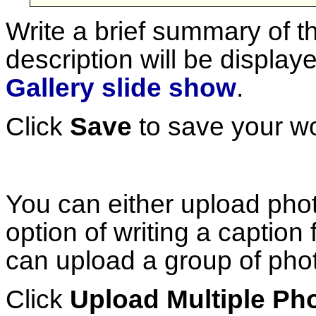
Write a brief summary of t
description will be display
Gallery slide show
.
Click
Save
to save your wo
You can either upload phot
option of writing a caption
can upload a group of phot
Click
Upload Multiple Ph