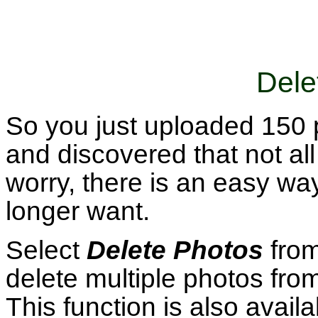
Dele
So you just uploaded 150 
and discovered that not al
worry, there is an easy way
longer want.
Select
Delete Photos
fro
delete multiple photos fro
This function is also avail