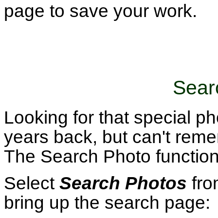
page to save your work.
Sear
Looking for that special 
years back, but can't reme
The Search Photo function 
Select
Search Photos
fro
bring up the search page: