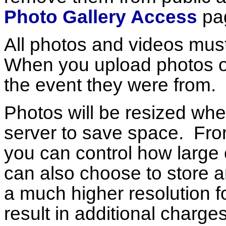
Photo Gallery Access
pa
All photos and videos must
When you upload photos or
the event they were from.
Photos will be resized whe
server to save space. Fr
you can control how large 
can also choose to store a
a much higher resolution f
result in additional charg