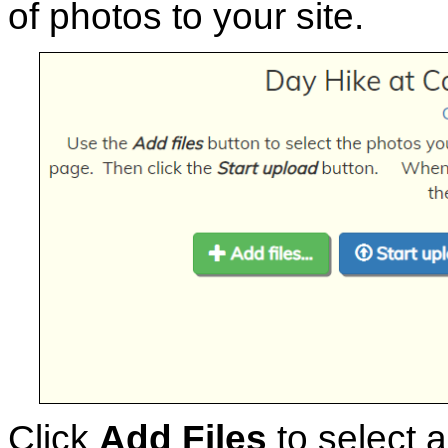
of photos to your site.
Click
Add Files
to select a