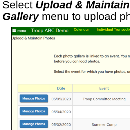
Select
Upload & Maintai
Gallery
menu to upload pho