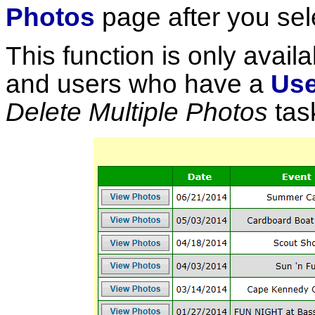
Photos
page after you sel
This function is only availa
and users who have a
Use
Delete Multiple Photos
tas