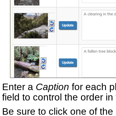
Enter a
Caption
for each p
field to control the order i
Be sure to click one of the