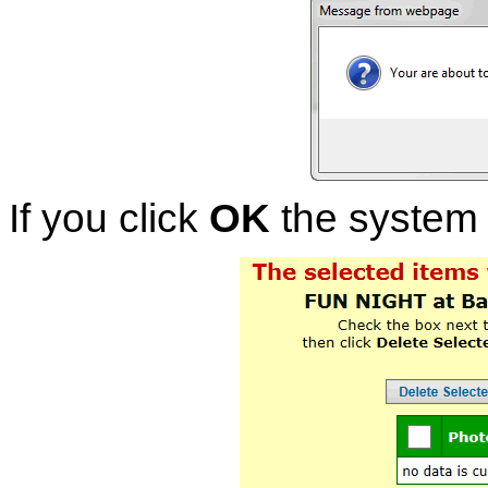
If you click
OK
the system w