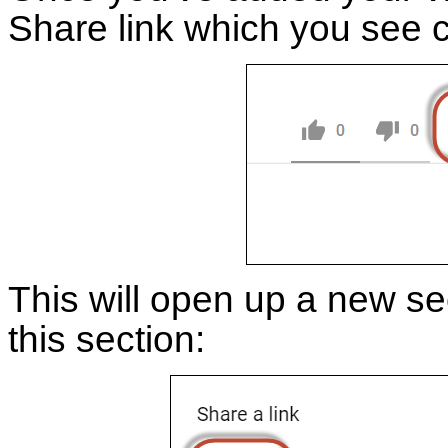
Share link which you see c
This will open up a new se
this section: