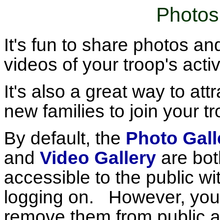
Photos
It's fun to share photos an
videos of your troop's activ
It's also a great way to attr
new families to join your tr
By default, the
Photo Gall
and
Video Gallery
are bot
accessible to the public wi
logging on. However, you
remove them from public 