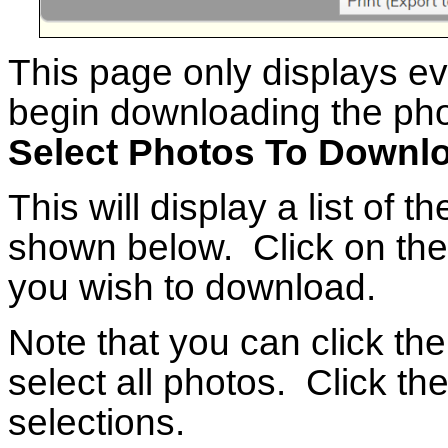
This page only displays e
begin downloading the phot
Select Photos To Downl
This will display a list of t
shown below. Click on the
you wish to download.
Note that you can click th
select all photos. Click the
selections.