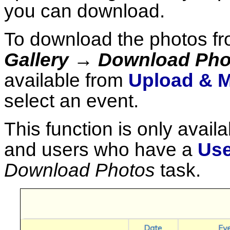
you can download.
To download the photos fr
Gallery → Download Pho
available from
Upload & M
select an event.
This function is only availa
and users who have a
Use
Download Photos
task.