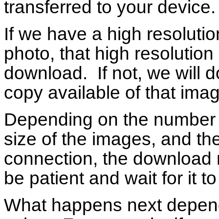
transferred to your device.
If we have a high resolutio
photo, that high resolution
download. If not, we will 
copy available of that ima
Depending on the number o
size of the images, and th
connection, the download m
be patient and wait for it t
What happens next depend