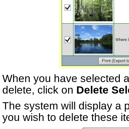
When you have selected al
delete, click on
Delete Se
The system will display a
you wish to delete these i