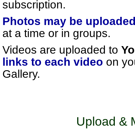
subscription.
Photos may be uploade
at a time or in groups.
Videos are uploaded to
Y
links to each video
on you
Gallery.
Upload & 