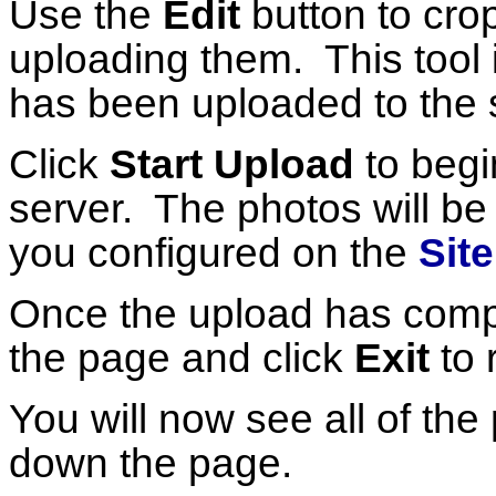
Use the
Edit
button to cro
uploading them. This tool i
has been uploaded to the 
Click
Start Upload
to begi
server. The photos will be r
you configured on the
Sit
Once the upload has comple
the page and click
Exit
to 
You will now see all of th
down the page.