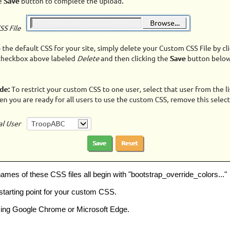
ames of these CSS files all begin with "bootstrap_override_colors..."
starting point for your custom CSS.
ing Google Chrome or Microsoft Edge.