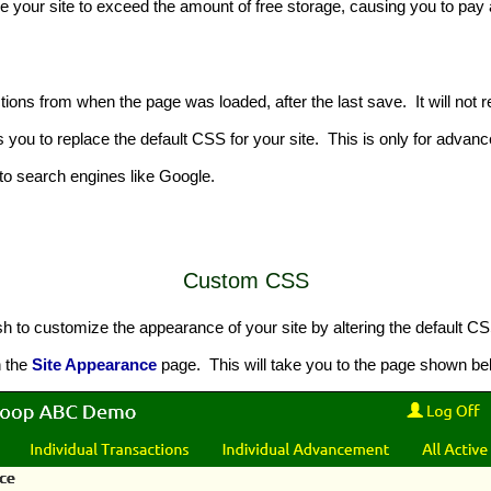
se your site to exceed the amount of free storage, causing you to p
ctions from when the page was loaded, after the last save. It will not 
s you to replace the default CSS for your site. This is only for adv
y to search engines like Google.
Custom CSS
to customize the appearance of your site by altering the default CS
n the
Site Appearance
page. This will take you to the page shown be