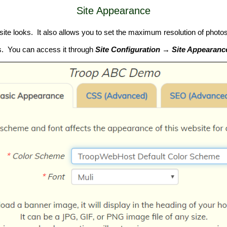
Site Appearance
e looks. It also allows you to set the maximum resolution of photos 
ges. You can access it through
Site Configuration → Site Appearanc