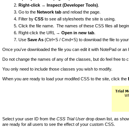
Right-click → Inspect (Developer Tools)
.
Go to the
Network tab
and reload the page.
Filter by
CSS
to see all stylesheets the site is using.
Click the file name. The names of these CSS files all begin 
Right-click the URL →
Open in new tab
.
Use
Save As
(Ctrl+S / Cmd+S) to download the file to you
Once you've downloaded the file you can edit it with NotePad or an
Do not change the names of any of the classes, but do feel free to 
You only need to include those classes you wish to modify.
When you are ready to load your modifed CSS to the site, click the
Select your user ID from the
CSS Trial User
drop down list, as show
are ready for all users to see the effect of your custom CSS.