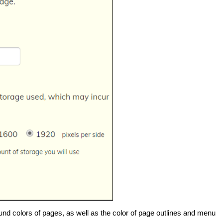
und colors of pages, as well as the color of page outlines and menu