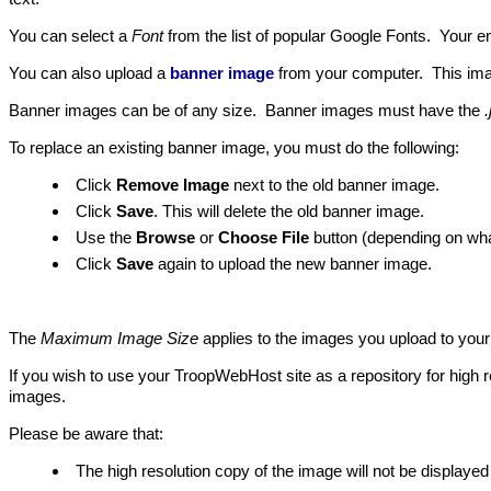
You can select a
Font
from the list of popular Google Fonts. Your ent
You can also upload a
banner image
from your computer. This imag
Banner images can be of any size. Banner images must have the
.
To replace an existing banner image, you must do the following:
Click
Remove Image
next to the old banner image.
Click
Save
. This will delete the old banner image.
Use the
Browse
or
Choose File
button (depending on what
Click
Save
again to upload the new banner image.
The
Maximum Image Size
applies to the images you upload to you
If you wish to use your TroopWebHost site as a repository for high 
images.
Please be aware that:
The high resolution copy of the image will not be displayed 