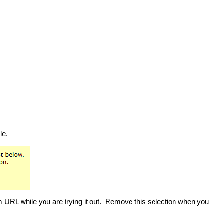
le.
m URL while you are trying it out. Remove this selection when you