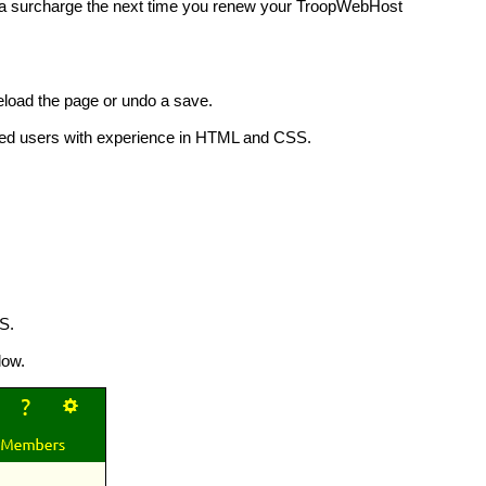
ay a surcharge the next time you renew your TroopWebHost
reload the page or undo a save.
anced users with experience in HTML and CSS.
S.
low.