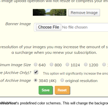
pWebHost
's predefined color schemes. This will change the backgro