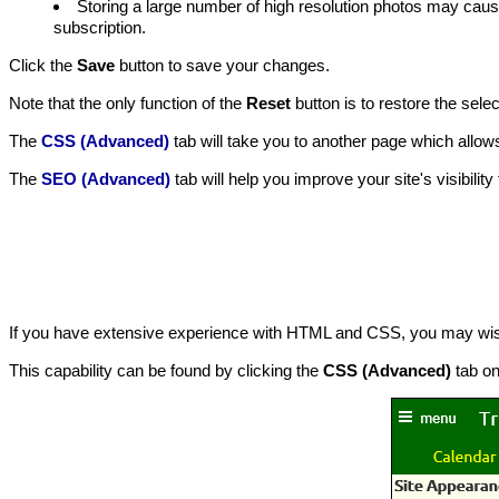
Storing a large number of high resolution photos may cau
subscription.
Click the
Save
button to save your changes.
Note that the only function of the
Reset
button is to restore the sele
The
CSS (Advanced)
tab will take you to another page which allow
The
SEO (Advanced)
tab will help you improve your site's visibilit
If you have extensive experience with HTML and CSS, you may wish 
This capability can be found by clicking the
CSS (Advanced)
tab o