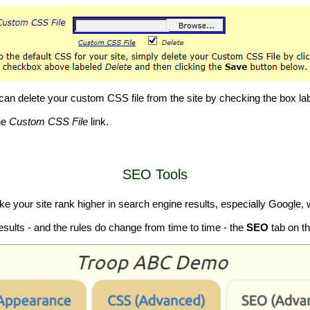
u can delete your custom CSS file from the site by checking the box l
he
Custom CSS File
link.
SEO Tools
your site rank higher in search engine results, especially Google, w
esults - and the rules do change from time to time - the
SEO
tab on t