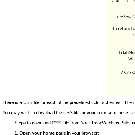
There is a CSS file for each of the predefined color schemes. The n
You may wish to download the CSS file for your color scheme as a 
Steps to download CSS File from Your TroopWebHost Site us
Open your home page
in your browser: