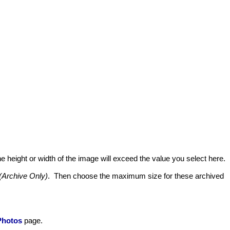
he height or width of the image will exceed the value you select here.
(Archive Only)
. Then choose the maximum size for these archived
Photos
page.