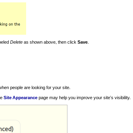
abeled
Delete
as shown above, then click
Save
.
hen people are looking for your site.
he
Site Appearance
page may help you improve your site's visibility.