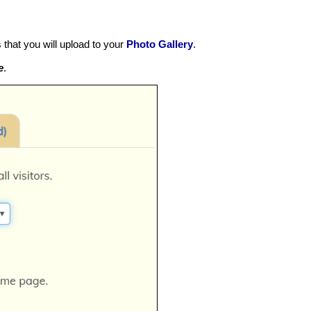
that you will upload to your
Photo Gallery
.
e
.