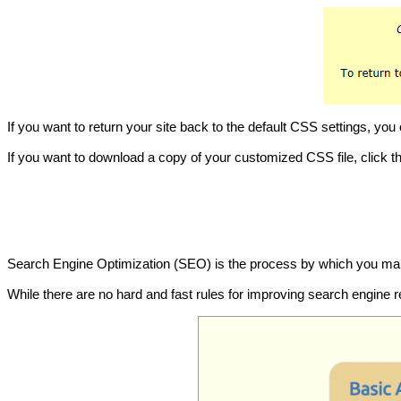
If you want to return your site back to the default CSS settings, yo
If you want to download a copy of your customized CSS file, click t
Search Engine Optimization (SEO) is the process by which you make 
While there are no hard and fast rules for improving search engine r