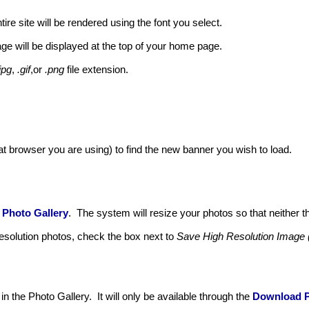
ire site will be rendered using the font you select.
e will be displayed at the top of your home page.
jpg
,
.gif
,or
.png
file extension.
 browser you are using) to find the new banner you wish to load.
r
Photo Gallery
. The system will resize your photos so that neither t
resolution photos, check the box next to
Save High Resolution Image 
in the Photo Gallery. It will only be available through the
Download 