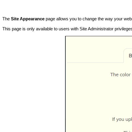
The
Site Appearance
page allows you to change the way your websit
This page is only available to users with Site Administrator privile