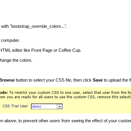
with "bootstrap_override_colors...".
r computer.
 HTML editor like Front Page or Coffee Cup.
change the colors.
Browse
button to select your CSS file, then click
Save
to upload the fi
n above, to prevent other users from seeing the effect of your custo