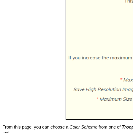
From this page, you can choose a
Color Scheme
from one of
Troo
text.