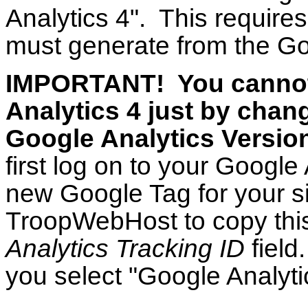
Analytics 4". This requir
must generate from the Go
IMPORTANT! You cannot
Analytics 4 just by chan
Google Analytics Version
first log on to your Google
new Google Tag for your si
TroopWebHost to copy this
Analytics Tracking ID
field
you select "Google Analytic