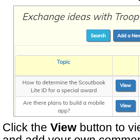
Click the
View
button to vie
and add your own commen