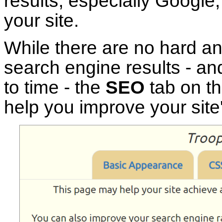
results, especially Google
your site.
While there are no hard an
search engine results - an
to time - the
SEO
tab on t
help you improve your site's