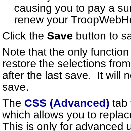
causing you to pay a su
renew your TroopWebHos
Click the
Save
button to s
Note that the only function
restore the selections fr
after the last save. It will
save.
The
CSS (Advanced)
tab 
which allows you to replac
This is only for advanced