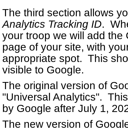
The third section allows y
Analytics Tracking ID
. Whe
your troop we will add the 
page of your site, with you
appropriate spot. This sh
visible to Google.
The original version of Go
"Universal Analytics". Thi
by Google after July 1, 2
The new version of Google 