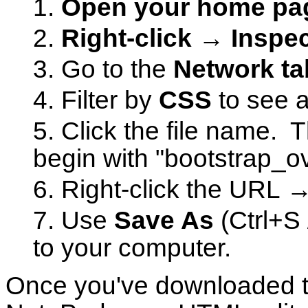
Open your home p
Right-click → Inspec
Go to the
Network ta
Filter by
CSS
to see al
Click the file name. 
begin with "bootstrap_ov
Right-click the URL 
Use
Save As
(Ctrl+S 
to your computer.
Once you've downloaded the