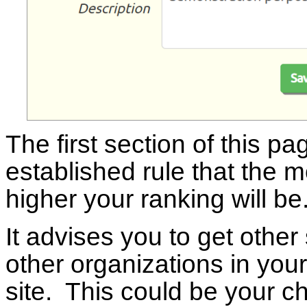
The first section of this pa
established rule that the mo
higher your ranking will be
It advises you to get other 
other organizations in your
site. This could be your ch