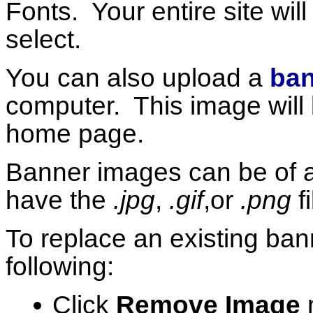
Fonts. Your entire site wil
select.
You can also upload a
ban
computer. This image will 
home page.
Banner images can be of 
have the
.jpg
,
.gif
,or
.png
f
To replace an existing ba
following:
Click
Remove Image
n