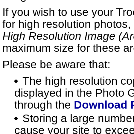
If you wish to use your Tr
for high resolution photos
High Resolution Image (Ar
maximum size for these a
Please be aware that:
The high resolution co
displayed in the Photo Ga
through the
Download 
Storing a large number
cause your site to excee