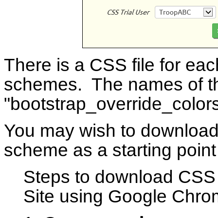
There is a CSS file for eac
schemes. The names of the
"bootstrap_override_colors
You may wish to download t
scheme as a starting poin
Steps to download CSS
Site using Google Chro