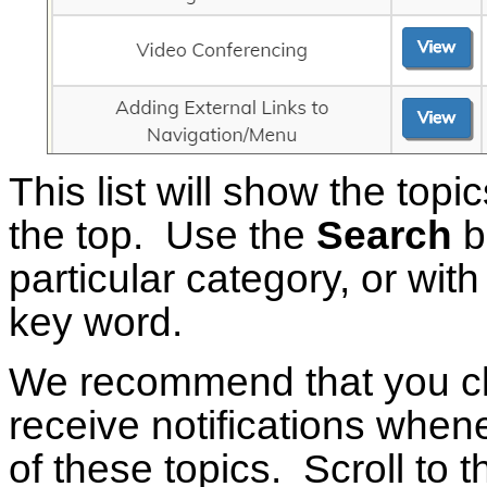
This list will show the topi
the top. Use the
Search
bu
particular category, or with 
key word.
We recommend that you c
receive notifications whene
of these topics. Scroll to 