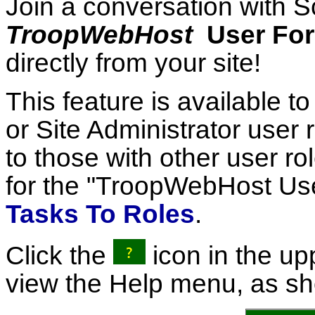
Join a conversation with S
TroopWebHost
User Fo
directly from your site!
This feature is available t
or Site Administrator user 
to those with other user ro
for the "TroopWebHost Us
Tasks To Roles
.
Click the
icon in the upp
view the Help menu, as s