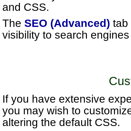
and CSS.
The
SEO (Advanced)
tab 
visibility to search engines
Cus
If you have extensive ex
you may wish to customize
altering the default CSS.