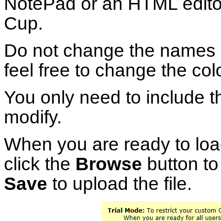
NotePad or an HTML editor
Cup.
Do not change the names o
feel free to change the col
You only need to include t
modify.
When you are ready to loa
click the
Browse
button to 
Save
to upload the file.