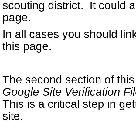
scouting district. It could
page.
In all cases you should lin
this page.
The second section of this
Google Site Verification Fi
This is a critical step in g
site.