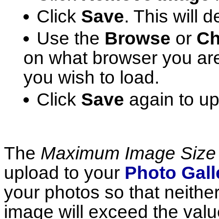
Click
Save
. This will 
Use the
Browse
or
Ch
on what browser you are
you wish to load.
Click
Save
again to u
The
Maximum Image Size
upload to your
Photo Gall
your photos so that neither
image will exceed the valu