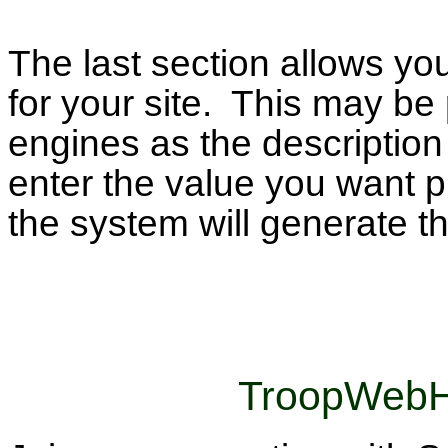
The last section allows yo
for your site. This may b
engines as the description 
enter the value you want pl
the system will generate th
TroopWebH