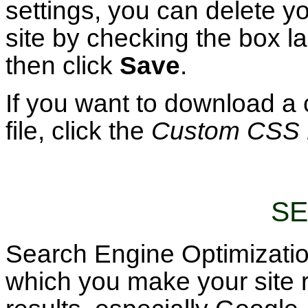
settings, you can delete y
site by checking the box l
then click
Save
.
If you want to download a
file, click the
Custom CSS 
SE
Search Engine Optimizatio
which you make your site 