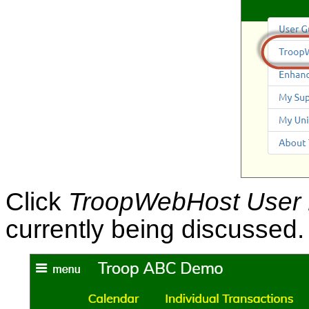
Click
TroopWebHost User
currently being discussed.