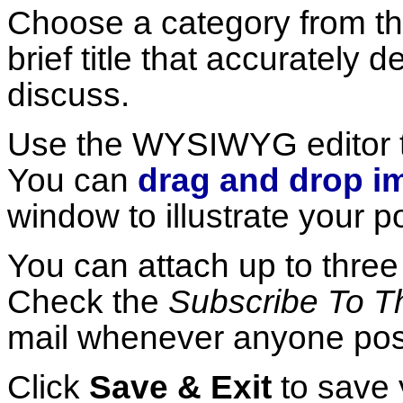
Choose a category from the
brief title that accurately 
discuss.
Use the WYSIWYG editor 
You can
drag and drop i
window to illustrate your po
You can attach up to thre
Check the
Subscribe To Th
mail whenever anyone posts
Click
Save & Exit
to save 