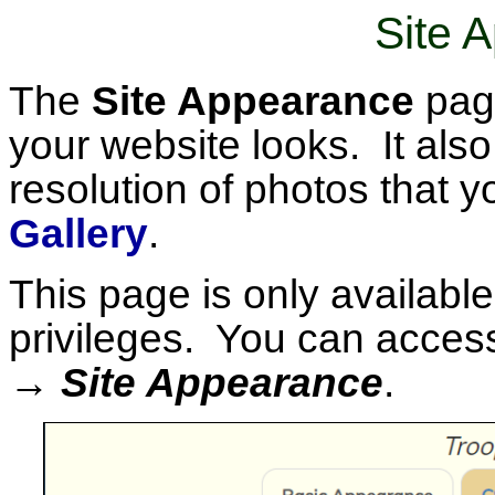
Site 
The
Site Appearance
page
your website looks. It als
resolution of photos that y
Gallery
.
This page is only available
privileges. You can access
→ Site Appearance
.