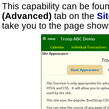
This capability can be fou
(Advanced)
tab on the
Si
take you to the page show