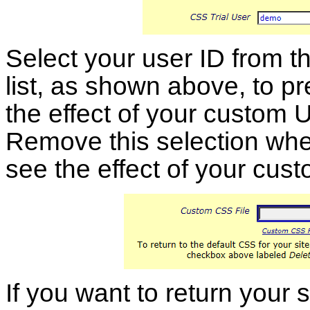
Select your user ID from t
list, as shown above, to p
the effect of your custom U
Remove this selection when
see the effect of your cus
If you want to return your 