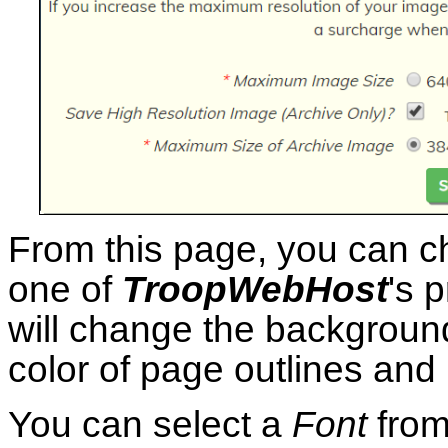
From this page, you can 
one of
TroopWebHost
's 
will change the background
color of page outlines and
You can select a
Font
from