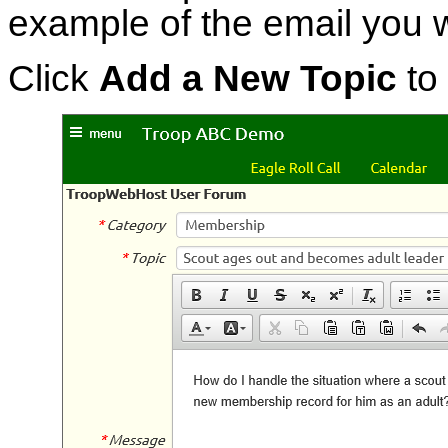
example of the email you wi
Click
Add a New Topic
to 