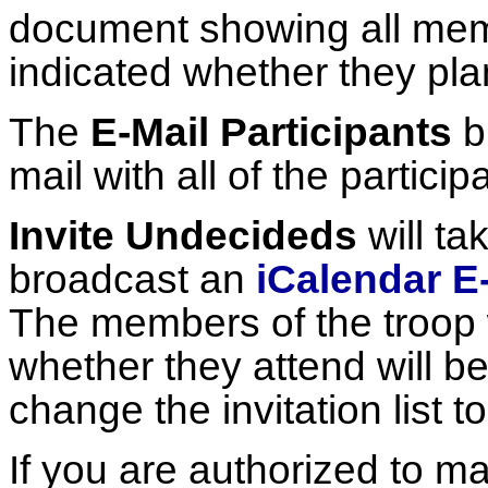
document showing all mem
indicated whether they pla
The
E-Mail Participants
b
mail with all of the partici
Invite Undecideds
will ta
broadcast an
iCalendar E-
The members of the troop 
whether they attend will b
change the invitation list t
If you are authorized to ma