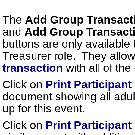
The
Add Group Transacti
and
Add Group Transactio
buttons are only available 
Treasurer role. They allo
transaction
with all of the
Click on
Print Participant 
document showing all adu
up for this event.
Click on
Print Participant