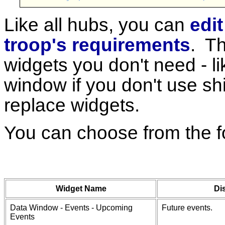
Like all hubs, you can
edit
troop's requirements
. Th
widgets you don't need - l
window if you don't use sh
replace widgets.
You can choose from the f
Widget Name
Di
Data Window - Events - Upcoming
Future events.
Events