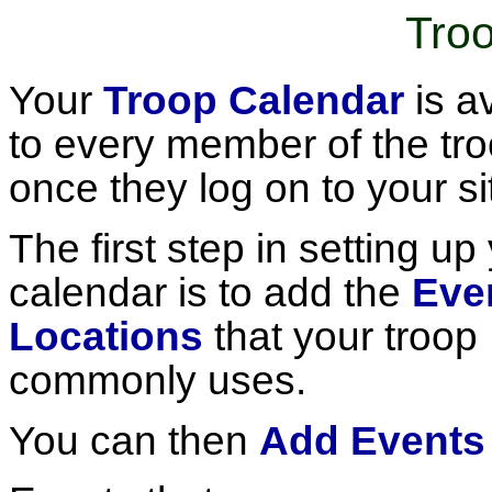
Tro
Your
Troop Calendar
is a
to every member of the tr
once they log on to your si
The first step in setting up
calendar is to add the
Eve
Locations
that your troop
commonly uses.
You can then
Add Events