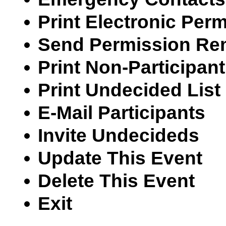
Print Electronic Per
Send Permission Re
Print Non-Participant
Print Undecided List
E-Mail Participants
Invite Undecideds
Update This Event
Delete This Event
Exit