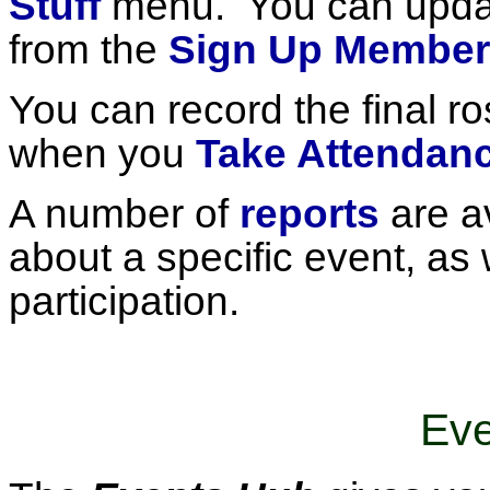
Stuff
menu. You can updat
from the
Sign Up Member
You can record the final r
when you
Take Attendan
A number of
reports
are av
about a specific event, as 
participation.
Eve