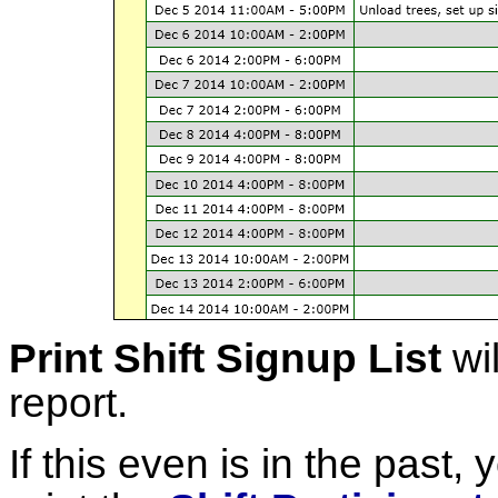
Print Shift Signup List
wil
report.
If this even is in the past