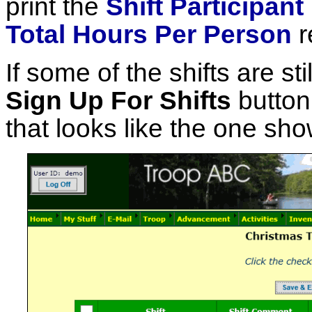
print the
Shift Participant
Total Hours Per Person
r
If some of the shifts are sti
Sign Up For Shifts
button,
that looks like the one sh