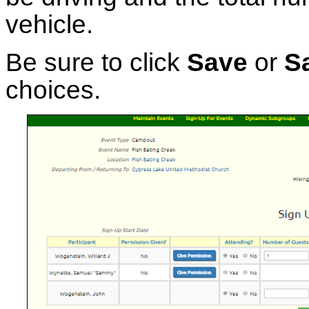
vehicle.
Be sure to click
Save
or
S
choices.