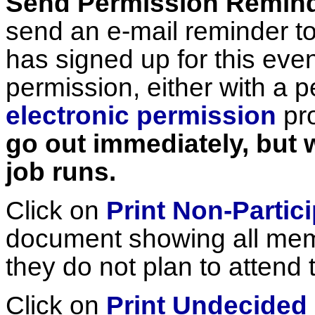
Send Permission Remin
send an e-mail reminder t
has signed up for this eve
permission, either with a p
electronic permission
pr
go out immediately, but w
job runs.
Click on
Print Non-Partici
document showing all mem
they do not plan to attend 
Click on
Print Undecided 