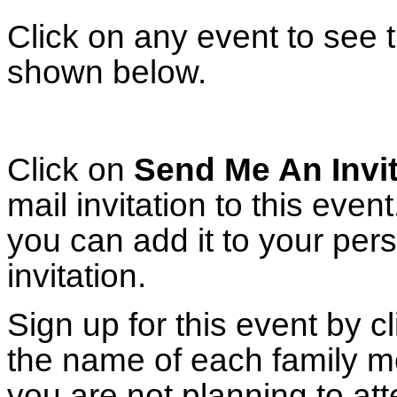
Click on any event to see t
shown below.
Click on
Send Me An Invit
mail invitation to this eve
you can add it to your per
invitation.
Sign up for this event by c
the name of each family m
you are not planning to att