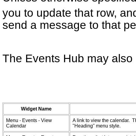
you to update that row, an
send a message to that pe
The Events Hub may also 
Widget Name
Menu - Events - View
A link to view the calendar. T
Calendar
"Heading" menu style.