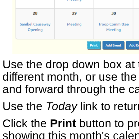
Use the drop down box at t
different month, or use th
and forward through the ca
Use the
Today
link to retu
Click the
Print
button to 
showing this month's calen