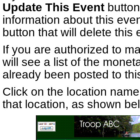
Update This Event
button
information about this eve
button that will delete this 
If you are authorized to ma
will see a list of the mone
already been posted to thi
Click on the location name
that location, as shown be