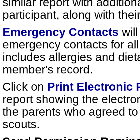
similar report with additio
participant, along with the
Emergency Contacts
will
emergency contacts for all 
includes allergies and diet
member's record.
Click on
Print Electronic
report showing the electro
the parents who agreed to it
scouts.