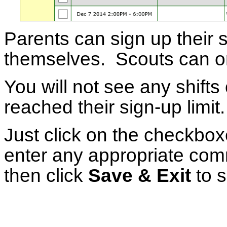
Parents can sign up their s
themselves. Scouts can on
You will not see any shifts 
reached their sign-up limit.
Just click on the checkboxe
enter any appropriate comm
then click
Save & Exit
to s