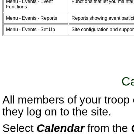
Menu - Events - Event
Functions that let you maintai
Functions
Menu - Events - Reports
Reports showing event partici
Menu - Events - Set Up
Site configuration and support
Ca
All members of your troop
they log on to the site.
Select
Calendar
from the