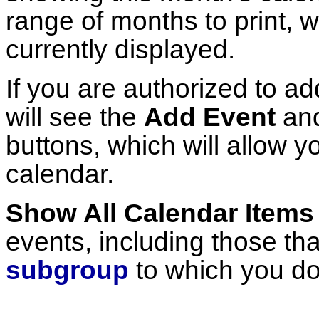
range of months to print, w
currently displayed.
If you are authorized to ad
will see the
Add Event
an
buttons, which will allow y
calendar.
Show All Calendar Items
events, including those tha
subgroup
to which you do