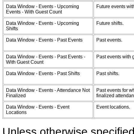
Data Window - Events - Upcoming
Future events wit
Events - With Guest Count
Data Window - Events - Upcoming
Future shifts.
Shifts
Data Window - Events - Past Events
Past events.
Data Window - Events - Past Events -
Past events with 
With Guest Count
Data Window - Events - Past Shifts
Past shifts.
Data Window - Events - Attendance Not
Past events for w
Finalized
finalized attendan
Data Window - Events - Event
Event locations.
Locations
Unless otherwise specifie