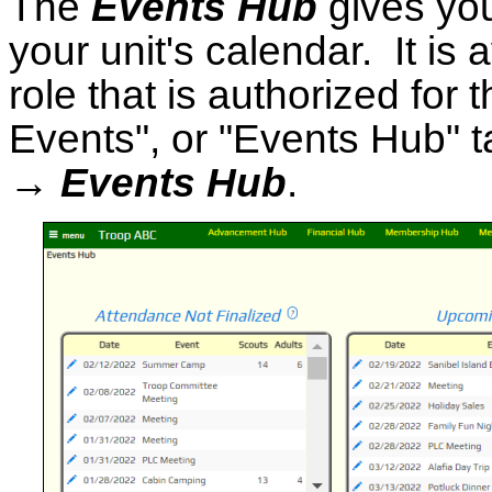
The
Events Hub
gives yo
your unit's calendar. It is
role that is authorized for
Events", or "Events Hub" ta
→ Events Hub
.