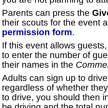
Parents can press the
Giv
their scouts for the event a
permission form
.
If this event allows guests
to enter the number of gues
their names in the
Comme
Adults can sign up to drive
regardless of whether they 
to drive, you should then i
be driving and the total nu