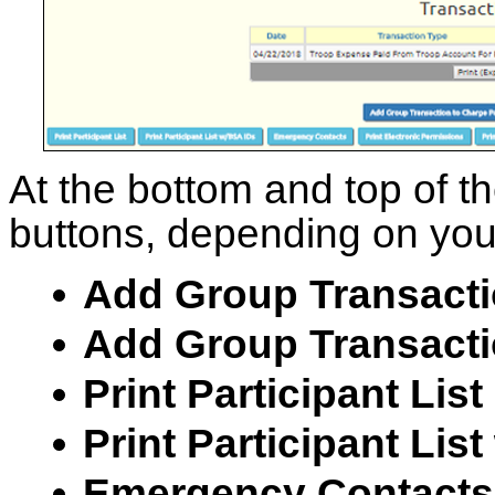
At the bottom and top of t
buttons, depending on your
Add Group Transacti
Add Group Transactio
Print Participant List
Print Participant Lis
Emergency Contacts