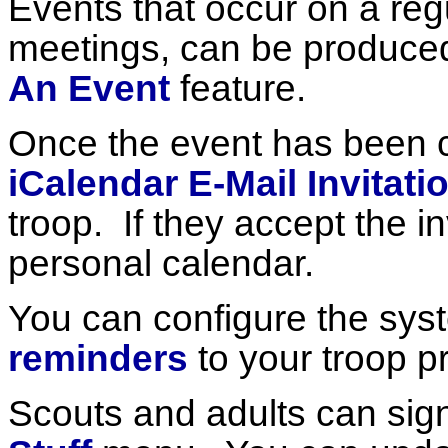
Events that occur on a regu
meetings, can be produced
An Event
feature.
Once the event has been 
iCalendar E-Mail Invitati
troop. If they accept the inv
personal calendar.
You can configure the sys
reminders
to your troop pr
Scouts and adults can sig