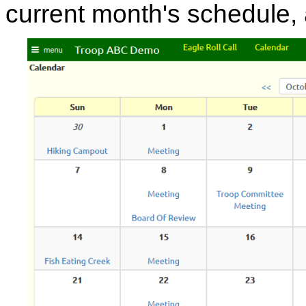
current month's schedule,