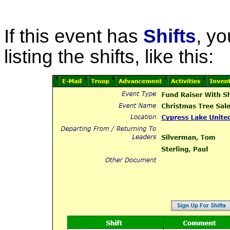
If this event has
Shifts
, yo
listing the shifts, like this: