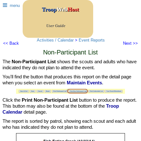
menu
Troop
Web
Host
User Guide
Activities / Calendar
>
Event Reports
<< Back
Next >>
Non-Participant List
The
Non-Participant List
shows the scouts and adults who have
indicated they do not plan to attend the event.
You'll find the button that produces this report on the detail page
when you select an event from
Maintain Events
.
Click the
Print Non-Participant List
button to produce the report.
This button may also be found at the bottom of the
Troop
Calendar
detail page.
The report is sorted by patrol, showing each scout and each adult
who has indicated they do not plan to attend.