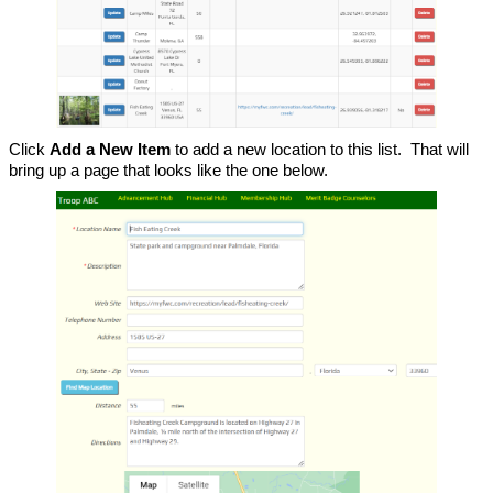
Click
Add a New Item
to add a new location to this list. That will
bring up a page that looks like the one below.