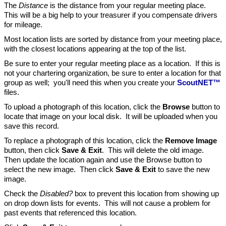
The
Distance
is the distance from your regular meeting place.
This will be a big help to your treasurer if you compensate drivers
for mileage.
Most location lists are sorted by distance from your meeting place,
with the closest locations appearing at the top of the list.
Be sure to enter your regular meeting place as a location. If this is
not your chartering organization, be sure to enter a location for that
group as well; you'll need this when you create your
ScoutNET™
files.
To upload a photograph of this location, click the
Browse
button to
locate that image on your local disk. It will be uploaded when you
save this record.
To replace a photograph of this location, click the
Remove Image
button, then click
Save & Exit
. This will delete the old image.
Then update the location again and use the Browse button to
select the new image. Then click
Save & Exit
to save the new
image.
Check the
Disabled?
box to prevent this location from showing up
on drop down lists for events. This will not cause a problem for
past events that referenced this location.