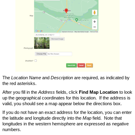
The
Location Name
and
Description
are required, as indicated by
the red asterisks.
After you fill in the
Address
fields, click
Find Map Location
to look
up the geographical coordinates for this location. If the address is
valid, you should see a map appear below the directions box.
If you do not have an exact address for the location, you can enter
the latitude and longitude directly into the
Map
field. Note that
longitudes in the western hemisphere are expressed as negative
numbers.