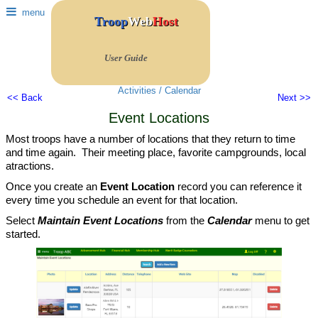
menu
Troop
Web
Host
User Guide
Activities / Calendar
<< Back
Next >>
Event Locations
Most troops have a number of locations that they return to time
and time again. Their meeting place, favorite campgrounds, local
atractions.
Once you create an
Event Location
record you can reference it
every time you schedule an event for that location.
Select
Maintain Event Locations
from the
Calendar
menu to get
started.