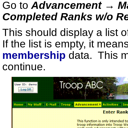
Go to
Advancement → Ma
Completed Ranks w/o R
This should display a list
If the list is empty, it me
membership
data. This m
continue.