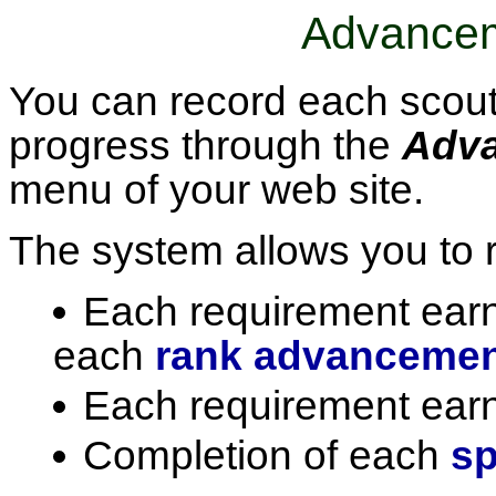
Advancem
You can record each scout
progress through the
Adv
menu of your web site.
The system allows you to r
Each requirement earn
each
rank advanceme
Each requirement ear
Completion of each
sp