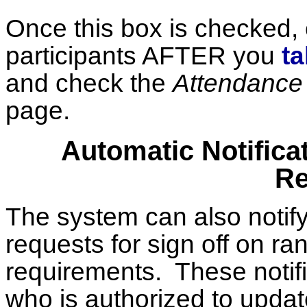
Once this box is checked, c
participants AFTER you
t
and check the
Attendance 
page.
Automatic Notifica
Re
The system can also notify
requests for sign off on r
requirements. These notifi
who is authorized to upda