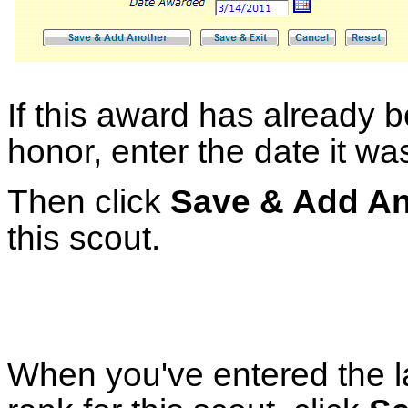
If this award has already 
honor, enter the date it w
Then click
Save & Add An
this scout.
When you've entered the l