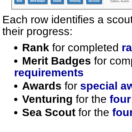
Each row identifies a scout
their progress:
Rank
for completed
r
Merit Badges
for com
requirements
Awards
for
special a
Venturing
for the
four
Sea Scout
for the
fou