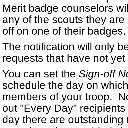
Merit badge counselors will 
any of the scouts they are
off on one of their badges.
The notification will only b
requests that have not ye
You can set the
Sign-off N
schedule the day on which t
members of your troop. Not
out "Every Day" recipients
day there are outstanding r