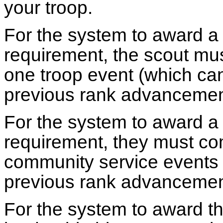
your troop.
For the system to award a 
requirement, the scout must
one troop event (which ca
previous rank advancemen
For the system to award a
requirement, they must co
community service events 
previous rank advancemen
For the system to award th