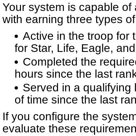
Your system is capable of 
with earning three types o
Active in the troop fo
for Star, Life, Eagle, a
Completed the require
hours since the last ran
Served in a qualifying 
of time since the last r
If you configure the system
evaluate these requirement