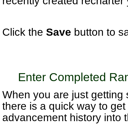
recently created recharter 
Click the
Save
button to s
Enter Completed Ra
When you are just getting 
there is a quick way to get 
advancement history into 