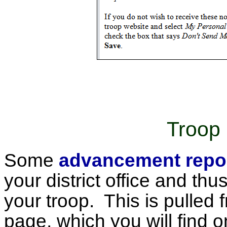
Troop 
Some
advancement repo
your district office and thu
your troop. This is pulled
page, which you will find 