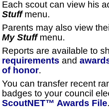
Each scout can view his 
Stuff
menu.
Parents may also view thei
My Stuff
menu.
Reports are available to 
requirements
and
awards
of honor
.
You can transfer recent r
badges to your council elec
ScoutNET™ Awards File