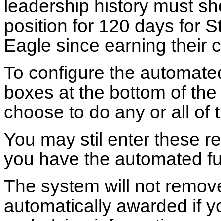
leadership history must sh
position for 120 days for S
Eagle since earning their c
To configure the automated
boxes at the bottom of the
choose to do any or all of
You may stil enter these r
you have the automated fu
The system will not remov
automatically awarded if 