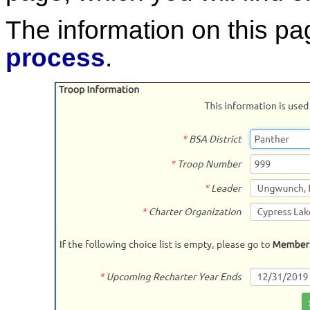
The information on this pa
process
.