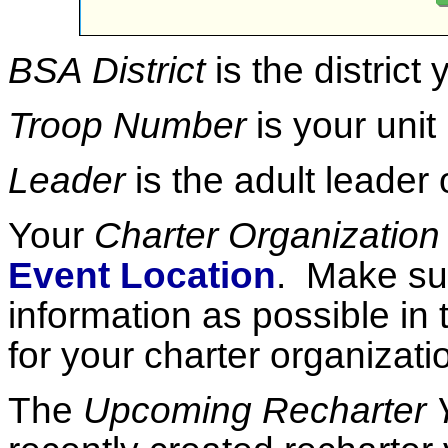
BSA District
is the district
Troop Number
is your unit
Leader
is the adult leader 
Your
Charter Organization
Event Location
. Make sur
information as possible in
for your charter organizati
The
Upcoming Recharter 