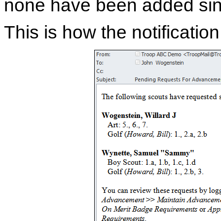
none have been added sin
This is how the notificatio