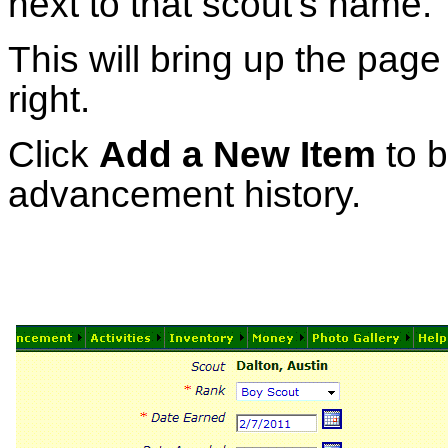
next to that scout's name.
This will bring up the pag
right.
Click
Add a New Item
to b
advancement history.