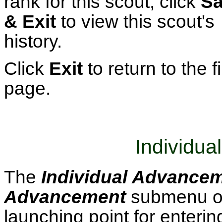
rank for this scout, click
S
& Exit
to view this scout's
history.
Click
Exit
to return to the fi
page.
Individu
The
Individual Advance
Advancement
submenu o
launching point for enteri