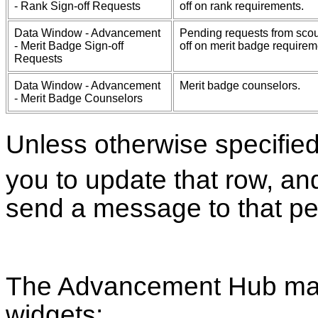
- Rank Sign-off Requests
off on rank requirements.
Data Window - Advancement
Pending requests from scou
- Merit Badge Sign-off
off on merit badge requirem
Requests
Data Window - Advancement
Merit badge counselors.
- Merit Badge Counselors
Unless otherwise specifie
you to update that row, an
send a message to that pe
The Advancement Hub may
widgets: