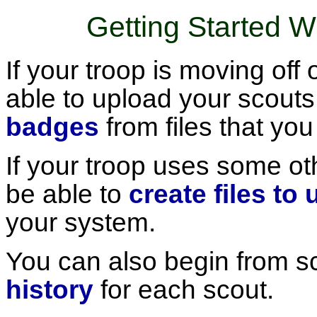
Getting Started 
If your troop is moving of
able to upload your scout
badges
from files that you
If your troop uses some o
be able to
create files to
your system.
You can also begin from s
history
for each scout.