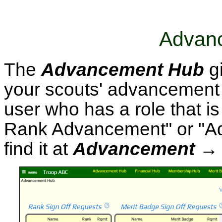
Advan
The
Advancement Hub
gi
your scouts' advancement s
user who has a role that is
Rank Advancement" or "Ad
find it at
Advancement →