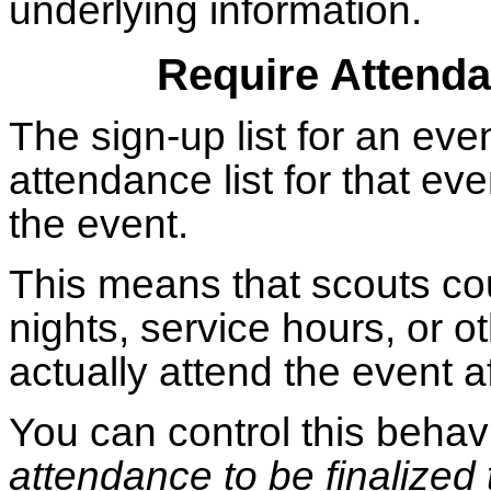
underlying information.
Require Attenda
The sign-up list for an eve
attendance list for that ev
the event.
This means that scouts cou
nights, service hours, or oth
actually attend the event af
You can control this beha
attendance to be finalized 