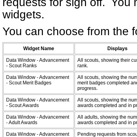
requests for sign off. You
widgets.
You can choose from the f
Widget Name
Displays
Data Window - Advancement
All scouts, showing their cu
- Scout Ranks
rank.
Data Window - Advancement
All scouts, showing the num
- Scout Merit Badges
merit badges completed an
progress.
Data Window - Advancement
All scouts, showing the num
- Scout Awards
awards completed and in p
Data Window - Advancement
All adults, showing the num
- Adult Awards
awards completed and in p
Data Window - Advancement
Pending requests from scou