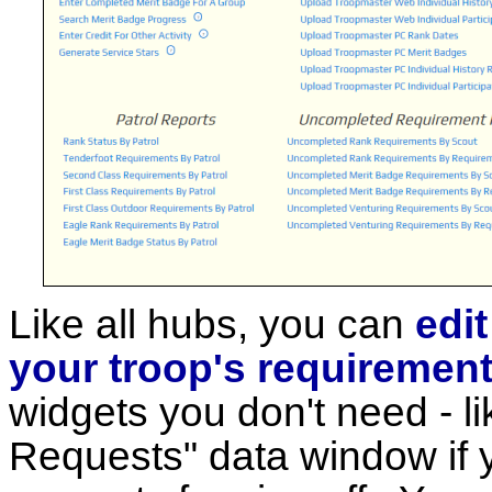
Like all hubs, you can
edi
your troop's requiremen
widgets you don't need - l
Requests" data window if y