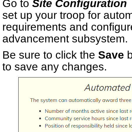
Go to
Site Configuratio
set up your troop for autom
requirements and configure
advancement subsystem.
Be sure to click the
Save
b
to save any changes.