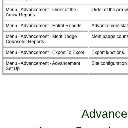
Menu - Advancement - Order of the
Order of the Arrow
Arrow Reports
Menu - Advancement - Patrol Reports
Advancement statu
Menu - Advancement - Merit Badge
Merit badge couns
Counselor Reports
Menu - Advancement - Export To Excel
Export functions.
Menu - Advancement - Advancement
Site configuration
Set Up
Advance