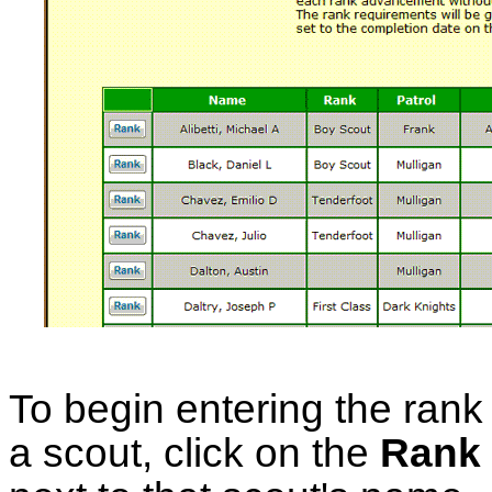
To begin entering the rank 
a scout, click on the
Rank