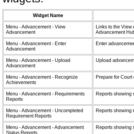
Widget Name
Menu - Advancement - View
Links to the View 
Advancement
Advancement Hub 
Menu - Advancement - Enter
Enter advancement
Advancement
Menu - Advancement - Upload
Upload advanceme
Advancement
Menu - Advancement - Recognize
Prepare for Court 
Achievements
Menu - Advancement - Requirements
Reports showing s
Reports
Menu - Advancement - Uncompleted
Reports showing r
Requirement Reports
Menu - Advancement - Advancement
Reports showing s
Status Reports