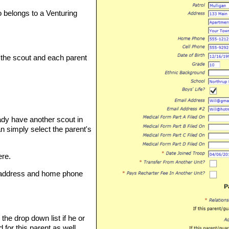
so belongs to a Venturing
 the scout and each parent
eady have another scout in
n simply select the parent's
ere.
 address and home phone
the drop down list if he or
for this parent as well.