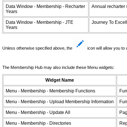
Data Window - Membership - Recharter
Annual recharter
Years
Data Window - Membership - JTE
Journey To Excell
Years
Unless otherwise specified above, the
icon will allow you to
The Membership Hub may also include these Menu widgets:
Widget Name
Menu - Membership - Membership Functions
Fun
Menu - Membership - Upload Membership Information
Fun
Menu - Membership - Update All
Pag
Menu - Membership - Directories
Rep