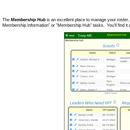
The
Membership Hub
is an excellent place to manage your roster, 
Membership Information" or "Membership Hub" tasks. You'll find it 