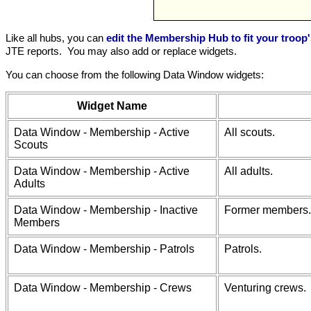
Like all hubs, you can
edit the Membership Hub to fit your troop
JTE reports. You may also add or replace widgets.
You can choose from the following Data Window widgets:
Widget Name
Data Window - Membership - Active
All scouts.
Scouts
Data Window - Membership - Active
All adults.
Adults
Data Window - Membership - Inactive
Former members.
Members
Data Window - Membership - Patrols
Patrols.
Data Window - Membership - Crews
Venturing crews.