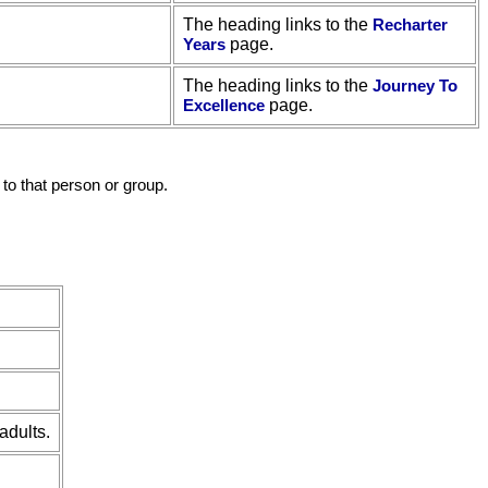
The heading links to the
Recharter
Years
page.
The heading links to the
Journey To
Excellence
page.
to that person or group.
adults.