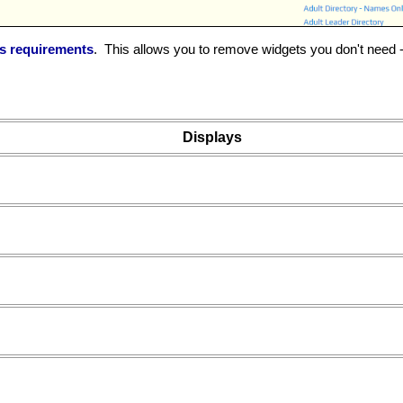
's requirements
. This allows you to remove widgets you don't need -
Displays