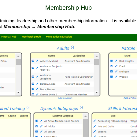
Membership Hub
training, leadership and other membership information. It is available 
at
Membership → Membership Hub
.