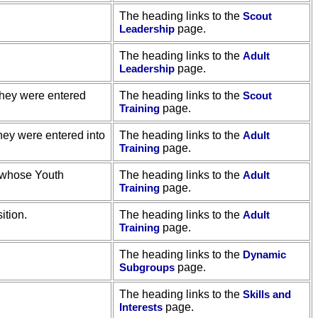
The heading links to the
Scout
Leadership
page.
The heading links to the
Adult
Leadership
page.
they were entered
The heading links to the
Scout
Training
page.
hey were entered into
The heading links to the
Adult
Training
page.
, whose Youth
The heading links to the
Adult
Training
page.
ition.
The heading links to the
Adult
Training
page.
The heading links to the
Dynamic
Subgroups
page.
The heading links to the
Skills and
Interests
page.