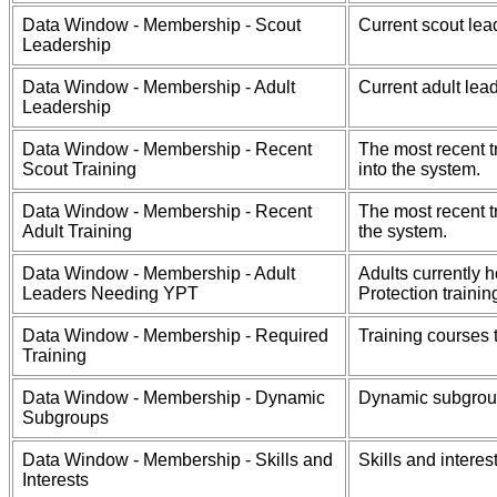
Data Window - Membership - Scout
Current scout lea
Leadership
Data Window - Membership - Adult
Current adult lea
Leadership
Data Window - Membership - Recent
The most recent t
Scout Training
into the system.
Data Window - Membership - Recent
The most recent t
Adult Training
the system.
Data Window - Membership - Adult
Adults currently 
Leaders Needing YPT
Protection trainin
Data Window - Membership - Required
Training courses 
Training
Data Window - Membership - Dynamic
Dynamic subgrou
Subgroups
Data Window - Membership - Skills and
Skills and intere
Interests