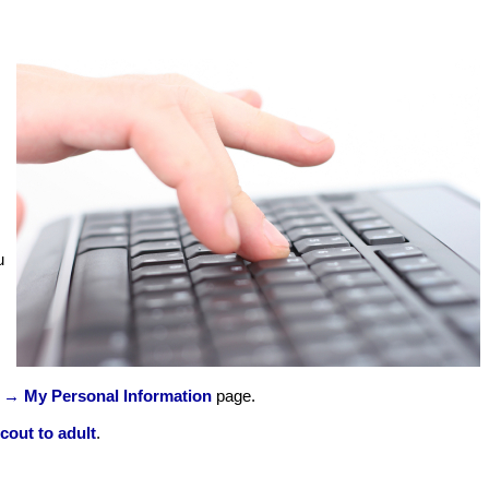
u
 → My Personal Information
page.
cout to adult
.