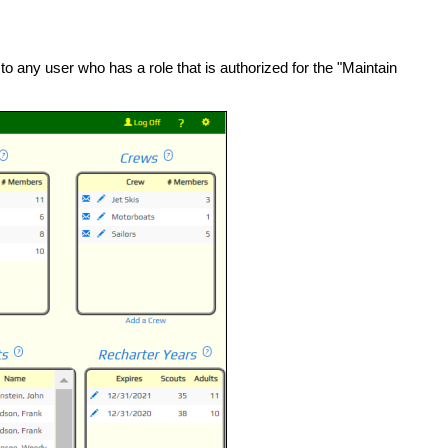
to any user who has a role that is authorized for the "Maintain