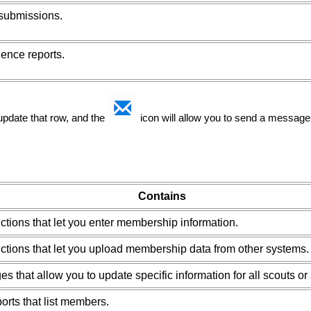
 submissions.
ence reports.
 update that row, and the
icon will allow you to send a message 
Contains
ctions that let you enter membership information.
ctions that let you upload membership data from other systems.
es that allow you to update specific information for all scouts or 
orts that list members.