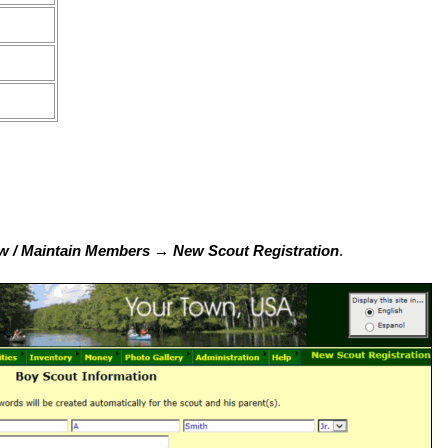
 / Maintain Members → New Scout Registration
.