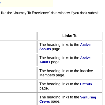
 like the "Journey To Excellence" data window if you don't submit
Links To
The heading links to the
Active
Scouts
page.
The heading links to the
Active
Adults
page.
The heading links to the Inactive
Members page.
The heading links to the
Patrols
page.
The heading links to the
Venturing
Crews
page.