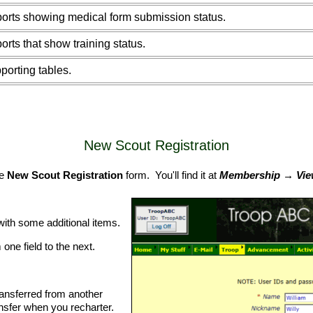
orts showing medical form submission status.
orts that show training status.
porting tables.
New Scout Registration
he
New Scout Registration
form. You'll find it at
Membership → View
with some additional items.
one field to the next.
ransferred from another
ansfer when you recharter.