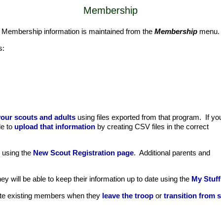
Membership
. Membership information is maintained from the
Membership
menu.
s:
our scouts and adults
using files exported from that program. If yo
le to
upload that information
by creating CSV files in the correct
m using the
New Scout Registration page
. Additional parents and
 will be able to keep their information up to date using the
My Stuff
date existing members when they
leave the troop
or
transition from s