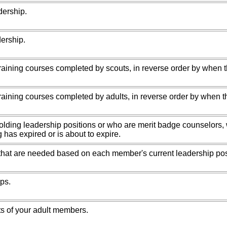
dership.
dership.
raining courses completed by scouts, in reverse order by when 
raining courses completed by adults, in reverse order by when t
holding leadership positions or who are merit badge counselors
g has expired or is about to expire.
that are needed based on each member's current leadership pos
ps.
sts of your adult members.