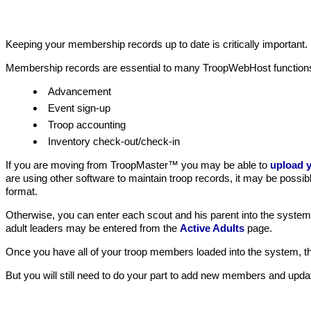
Keeping your membership records up to date is critically important
Membership records are essential to many TroopWebHost function
Advancement
Event sign-up
Troop accounting
Inventory check-out/check-in
If you are moving from TroopMaster™ you may be able to
upload y
are using other software to maintain troop records, it may be possib
format.
Otherwise, you can enter each scout and his parent into the syste
adult leaders may be entered from the
Active Adults
page.
Once you have all of your troop members loaded into the system, they
But you will still need to do your part to add new members and up