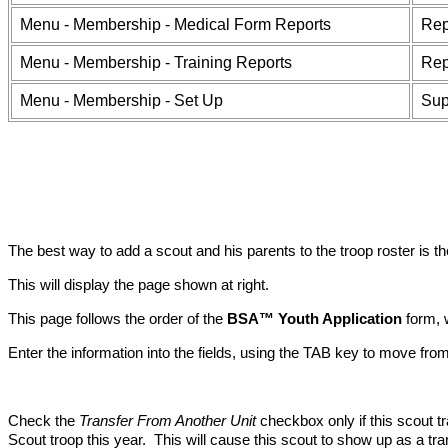
Menu - Membership - Medical Form Reports
Rep
Menu - Membership - Training Reports
Rep
Menu - Membership - Set Up
Sup
The best way to add a scout and his parents to the troop roster is t
This will display the page shown at right.
This page follows the order of the
BSA™ Youth Application
form, 
Enter the information into the fields, using the TAB key to move from 
Check the
Transfer From Another Unit
checkbox only if this scout t
Scout troop this year. This will cause this scout to show up as a tr