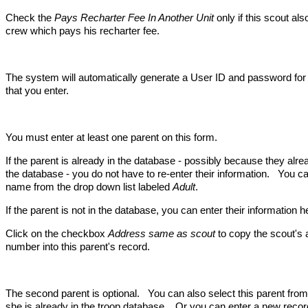
Check the
Pays Recharter Fee In Another Unit
only if this scout al
crew which pays his recharter fee.
The system will automatically generate a User ID and password for
that you enter.
You must enter at least one parent on this form.
If the parent is already in the database - possibly because they alr
the database - you do not have to re-enter their information. You ca
name from the drop down list labeled
Adult
.
If the parent is not in the database, you can enter their information h
Click on the checkbox
Address same as scout
to copy the scout's
number into this parent's record.
The second parent is optional. You can also select this parent from 
she is already in the troop database. Or you can enter a new record 