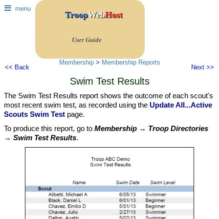
menu
Troop
Web
Host
User Guide
Membership
>
Membership Reports
<< Back
Next >>
Swim Test Results
The Swim Test Results report shows the outcome of each scout's
most recent swim test, as recorded using the
Update All...Active
Scouts Swim Test
page.
To produce this report, go to
Membership → Troop Directories
→ Swim Test Results
.