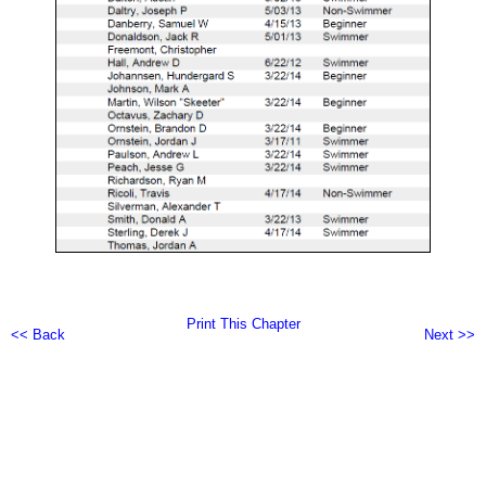
Print This Chapter
<< Back
Next >>