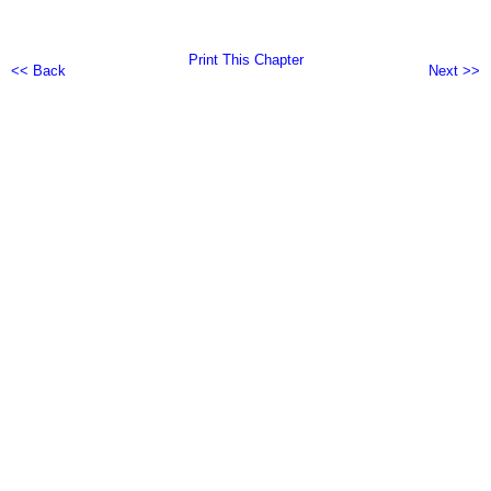
Print This Chapter
<< Back
Next >>