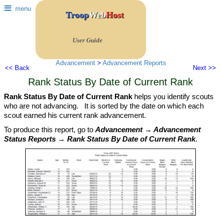
menu
Troop
Web
Host
User Guide
Advancement
>
Advancement Reports
<< Back
Next >>
Rank Status By Date of Current Rank
Rank Status By Date of Current Rank
helps you identify scouts
who are not advancing. It is sorted by the date on which each
scout earned his current rank advancement.
To produce this report, go to
Advancement → Advancement
Status Reports → Rank Status By Date of Current Rank
.