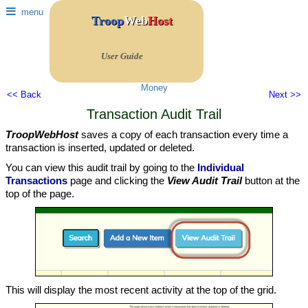
menu
Troop
Web
Host
User Guide
Money
<< Back
Next >>
Transaction Audit Trail
TroopWebHost
saves a copy of each transaction every time a
transaction is inserted, updated or deleted.
You can view this audit trail by going to the
Individual
Transactions
page and clicking the
View Audit Trail
button at the
top of the page.
This will display the most recent activity at the top of the grid.