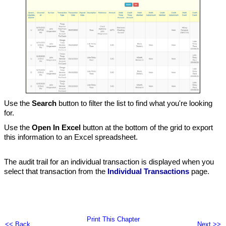
Use the
Search
button to filter the list to find what you're looking
for.
Use the
Open In Excel
button at the bottom of the grid to export
this information to an Excel spreadsheet.
The audit trail for an individual transaction is displayed when you
select that transaction from the
Individual Transactions
page.
Print This Chapter
<< Back
Next >>