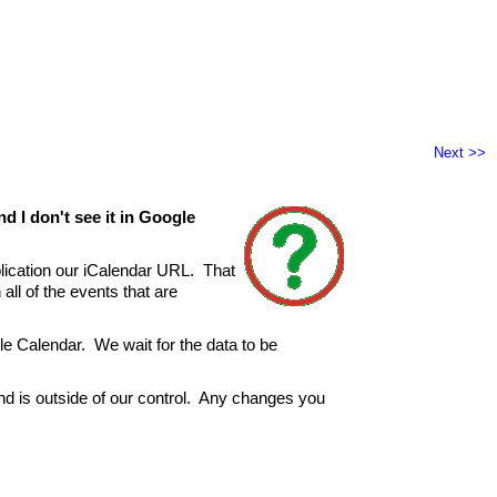
Next >>
d I don't see it in Google
lication our iCalendar URL. That
all of the events that are
gle Calendar. We wait for the data to be
and is outside of our control. Any changes you