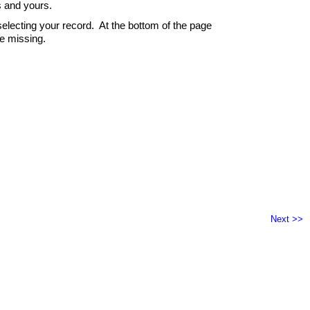
s and yours.
electing your record. At the bottom of the page
re missing.
Next >>