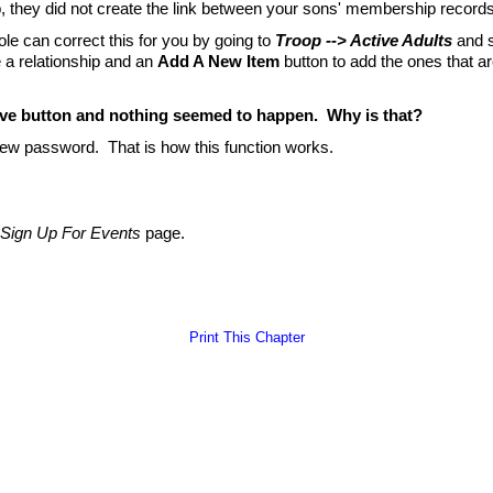
 they did not create the link between your sons' membership record
ole can correct this for you by going to
Troop --> Active Adults
and s
 a relationship and an
Add A New Item
button to add the ones that a
ve button and nothing seemed to happen. Why is that?
new password. That is how this function works.
Sign Up For Events
page.
Print This Chapter