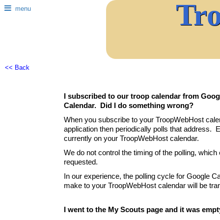
Tr
menu
<< Back
I subscribed to our troop calendar from Googl
Calendar. Did I do something wrong?
When you subscribe to your TroopWebHost calenda
application then periodically polls that address. E
currently on your TroopWebHost calendar.
We do not control the timing of the polling, whic
requested.
In our experience, the polling cycle for Google C
make to your TroopWebHost calendar will be tran
I went to the My Scouts page and it was empt