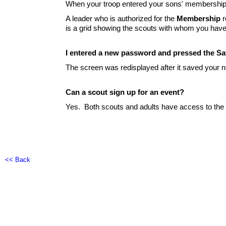
When your troop entered your sons' membership,
A leader who is authorized for the
Membership
r
is a grid showing the scouts with whom you have
I entered a new password and pressed the Sa
The screen was redisplayed after it saved your 
Can a scout sign up for an event?
Yes. Both scouts and adults have access to the
<< Back