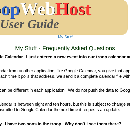
oop
Web
Host
User Guide
My Stuff
My Stuff - Frequently Asked Questions
e Calendar. I just entered a new event into our troop calendar an
r from another application, like Google Calendar, you give that app
ach time it polls that address, we send it a complete calendar file with 
h can be different in each application. We do not push the data to Goo
alendar is between eight and ten hours, but this is subject to change 
smitted to Google Calendar the next time it requests an update.
y. I have two sons in the troop. Why don't I see them there?