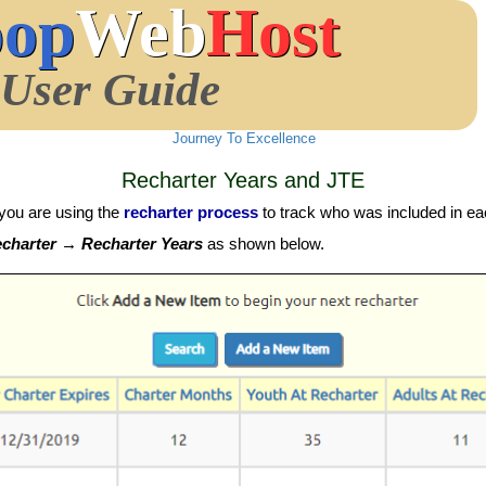
oop
Web
Host
User Guide
Journey To Excellence
Recharter Years and JTE
you are using the
recharter process
to track who was included in eac
harter → Recharter Years
as shown below.