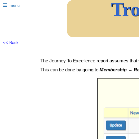
Tr
menu
<< Back
The Journey To Excellence report assumes that 
This can be done by going to
Membership → Rec