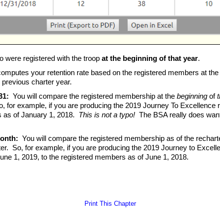
o were registered with the troop
at the beginning of that year
.
computes your retention rate based on the registered members at the
 previous charter year.
31:
You will compare the registered membership at the
beginning
of
t
, for example, if you are producing the 2019 Journey To Excellence 
s as of January 1, 2018.
This is not a typo!
The BSA really does want y
month:
You will compare the registered membership as of the recharter
er. So, for example, if you are producing the 2019 Journey to Excell
une 1, 2019, to the registered members as of June 1, 2018.
Print This Chapter