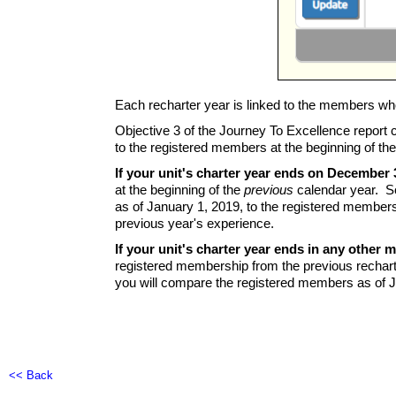
Each recharter year is linked to the members wh
Objective 3 of the Journey To Excellence report 
to the registered members at the beginning of the
If your unit's charter year ends on December 
at the beginning of the
previous
calendar year. So
as of January 1, 2019, to the registered member
previous year's experience.
If your unit's charter year ends in any other 
registered membership from the previous rechart
you will compare the registered members as of J
<< Back