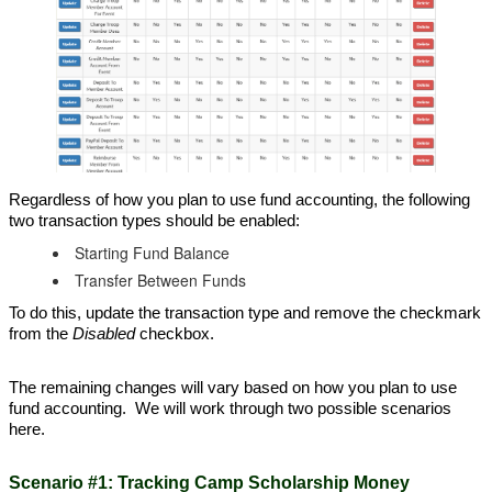
Regardless of how you plan to use fund accounting, the following
two transaction types should be enabled:
Starting Fund Balance
Transfer Between Funds
To do this, update the transaction type and remove the checkmark
from the
Disabled
checkbox.
The remaining changes will vary based on how you plan to use
fund accounting. We will work through two possible scenarios
here.
Scenario #1: Tracking Camp Scholarship Money