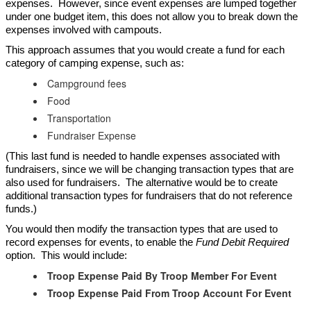
expenses. However, since event expenses are lumped together
under one budget item, this does not allow you to break down the
expenses involved with campouts.
This approach assumes that you would create a fund for each
category of camping expense, such as:
Campground fees
Food
Transportation
Fundraiser Expense
(This last fund is needed to handle expenses associated with
fundraisers, since we will be changing transaction types that are
also used for fundraisers. The alternative would be to create
additional transaction types for fundraisers that do not reference
funds.)
You would then modify the transaction types that are used to
record expenses for events, to enable the
Fund Debit Required
option. This would include:
Troop Expense Paid By Troop Member For Event
Troop Expense Paid From Troop Account For Event