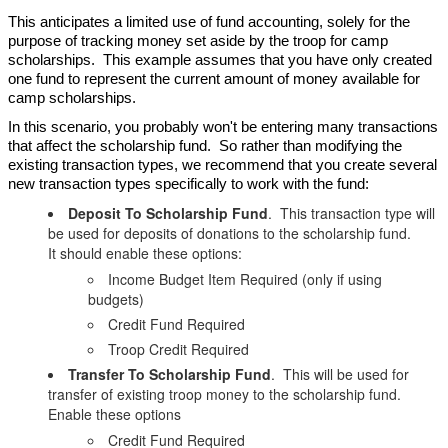
This anticipates a limited use of fund accounting, solely for the
purpose of tracking money set aside by the troop for camp
scholarships. This example assumes that you have only created
one fund to represent the current amount of money available for
camp scholarships.
In this scenario, you probably won't be entering many transactions
that affect the scholarship fund. So rather than modifying the
existing transaction types, we recommend that you create several
new transaction types specifically to work with the fund:
Deposit To Scholarship Fund
. This transaction type will
be used for deposits of donations to the scholarship fund.
It should enable these options:
Income Budget Item Required (only if using
budgets)
Credit Fund Required
Troop Credit Required
Transfer To Scholarship Fund
. This will be used for
transfer of existing troop money to the scholarship fund.
Enable these options
Credit Fund Required