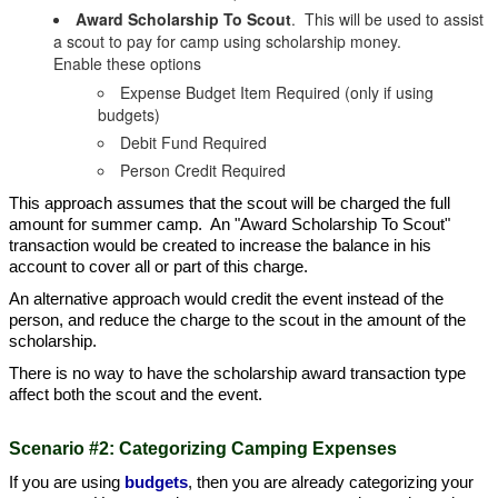
Award Scholarship To Scout
. This will be used to assist
a scout to pay for camp using scholarship money.
Enable these options
Expense Budget Item Required (only if using
budgets)
Debit Fund Required
Person Credit Required
This approach assumes that the scout will be charged the full
amount for summer camp. An "Award Scholarship To Scout"
transaction would be created to increase the balance in his
account to cover all or part of this charge.
An alternative approach would credit the event instead of the
person, and reduce the charge to the scout in the amount of the
scholarship.
There is no way to have the scholarship award transaction type
affect both the scout and the event.
Scenario #2: Categorizing Camping Expenses
If you are using
budgets
, then you are already categorizing your