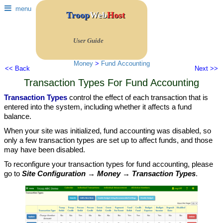
menu
Troop
Web
Host
User Guide
Money
>
Fund Accounting
<< Back
Next >>
Transaction Types For Fund Accounting
Transaction Types
control the effect of each transaction that is
entered into the system, including whether it affects a fund
balance.
When your site was initialized, fund accounting was disabled, so
only a few transaction types are set up to affect funds, and those
may have been disabled.
To reconfigure your transaction types for fund accounting, please
go to
Site Configuration → Money → Transaction Types
.