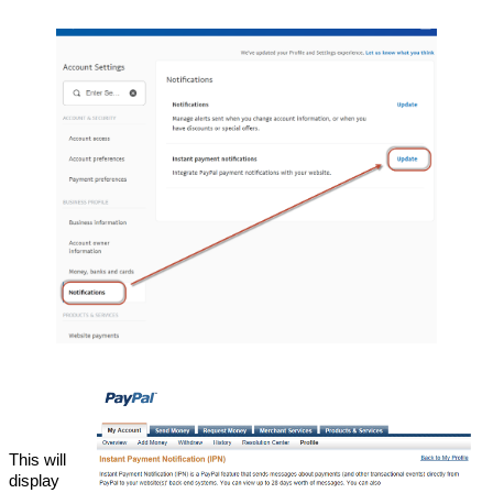
This will
display