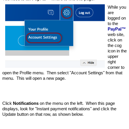
While you
are
logged on
to the
PayPal™
web site,
click on
the cog
icon in the
upper
right
corner to
open the Profile menu. Then select "Account Settings" from that
menu. This will open a new page.
Click
Notifications
on the menu on the left. When this page
displays, look for "Instant payment notifications" and click the
Update button on that row, as shown below.