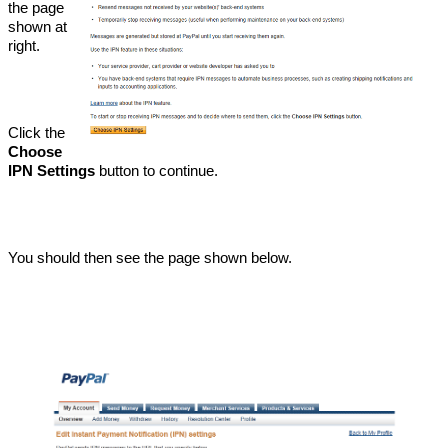
the page
shown at
right.
Click the
Choose
IPN Settings
button to continue.
You should then see the page shown below.