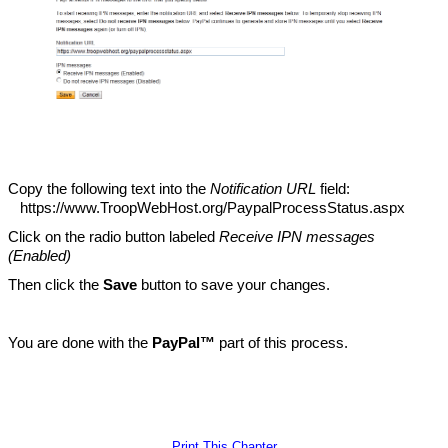
Copy the following text into the
Notification URL
field:
https://www.TroopWebHost.org/PaypalProcessStatus.aspx
Click on the radio button labeled
Receive IPN messages
(Enabled)
Then click the
Save
button to save your changes.
You are done with the
PayPal™
part of this process.
Print This Chapter