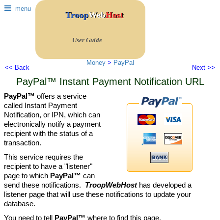
menu
Troop
Web
Host
User Guide
Money
>
PayPal
<< Back
Next >>
PayPal™ Instant Payment Notification URL
PayPal™
offers a service
called Instant Payment
Notification, or IPN, which can
electronically notify a payment
recipient with the status of a
transaction.
This service requires the
recipient to have a "listener"
page to which
PayPal™
can
send these notifications.
TroopWebHost
has developed a
listener page that will use these notifications to update your
database.
You need to tell
PayPal™
where to find this page.