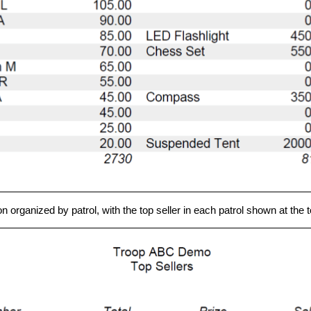
rganized by patrol, with the top seller in each patrol shown at the top 