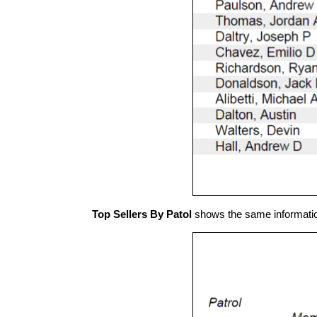
Top Sellers By Patol
shows the same information o