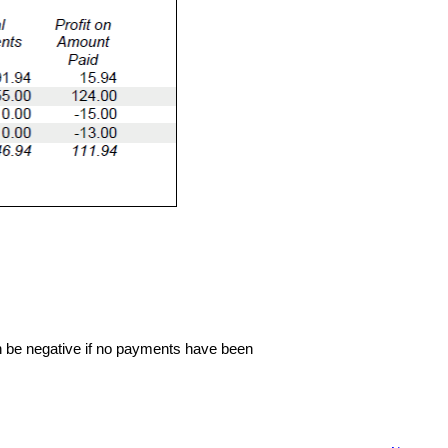
 be negative if no payments have been