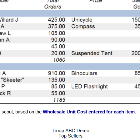
h scout, based on the
Wholesale Unit Cost entered for each item
.