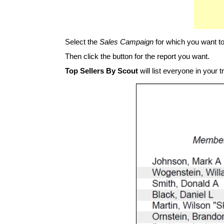
Select the
Sales Campaign
for which you want to
Then click the button for the report you want.
Top Sellers By Scout
will list everyone in your 