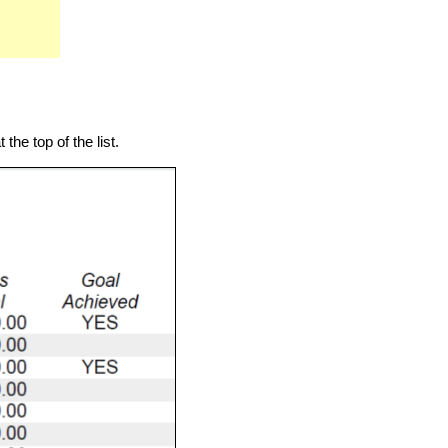
the top of the list.