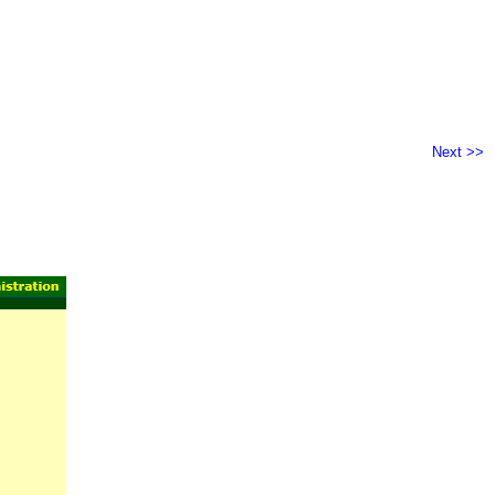
Next >>