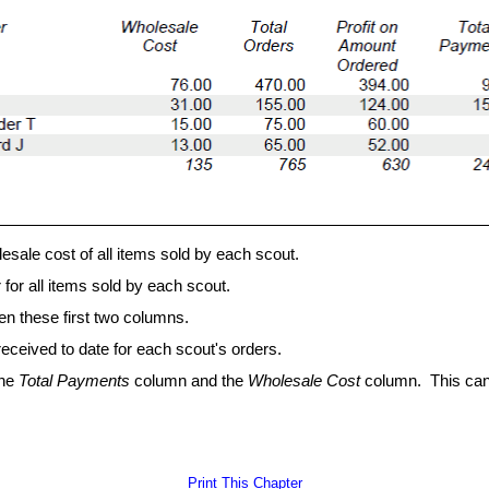
sale cost of all items sold by each scout.
for all items sold by each scout.
en these first two columns.
eceived to date for each scout's orders.
the
Total Payments
column and the
Wholesale Cost
column. This can
Print This Chapter