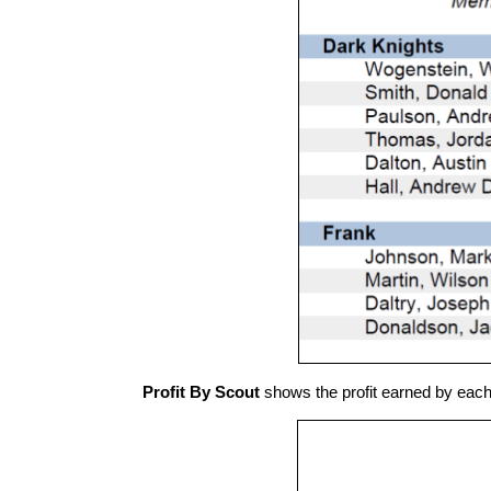
Profit By Scout
shows the profit earned by eac