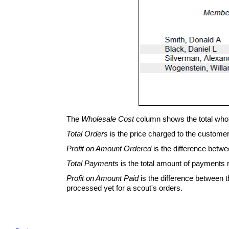
The
Wholesale Cost
column shows the total whole
Total Orders
is the price charged to the customer 
Profit on Amount Ordered
is the difference betwe
Total Payments
is the total amount of payments r
Profit on Amount Paid
is the difference between 
processed yet for a scout's orders.