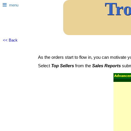
Tr
menu
<< Back
As the orders start to flow in, you can motivate y
Select
Top Sellers
from the
Sales Reports
subm