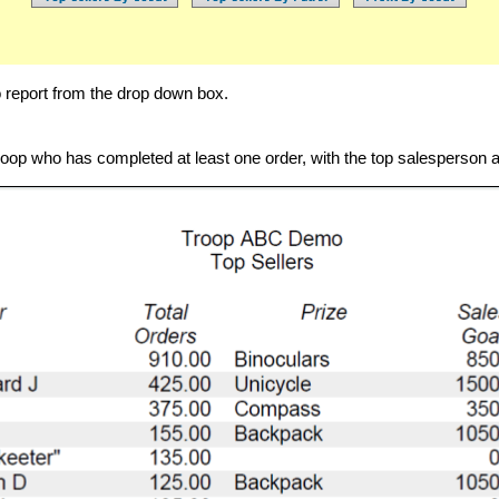
 report from the drop down box.
troop who has completed at least one order, with the top salesperson at 