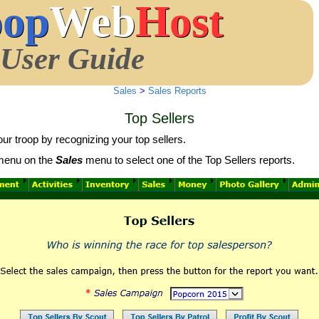
oop
Web
Host
User Guide
Sales
>
Sales Reports
Top Sellers
our troop by recognizing your top sellers.
enu on the
Sales
menu to select one of the Top Sellers reports.