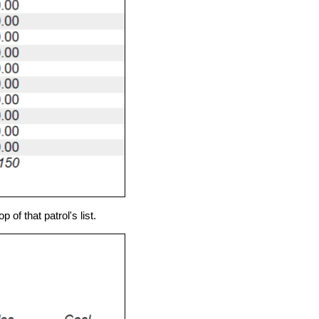
of that patrol's list.