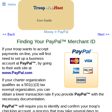
menu
Troop
Web
Host
User Guide
Money
>
PayPal
<< Back
Next >>
Finding Your PayPal™ Merchant ID
If your troop wants to accept
payments on-line, you will first
need to set up a business
account at
PayPal™
, by going
to their web site at
www.PayPal.com
If your charter organization
qualifies as a 501(c)(3) tax
exempt organization, you can
obtain a lower transaction rate if you provide
PayPal™
with the
necessary documentation.
PayPal™
will require you to identify and confirm your troop's
checking account, a process that may take several days to