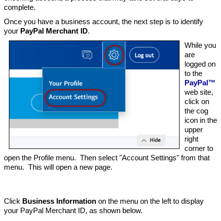
complete.
Once you have a business account, the next step is to identify
your
PayPal Merchant ID
.
While you
are
logged on
to the
PayPal™
web site,
click on
the cog
icon in the
upper
right
corner to
open the Profile menu. Then select "Account Settings" from that
menu. This will open a new page.
Click
Business Information
on the menu on the left to display
your PayPal Merchant ID, as shown below.