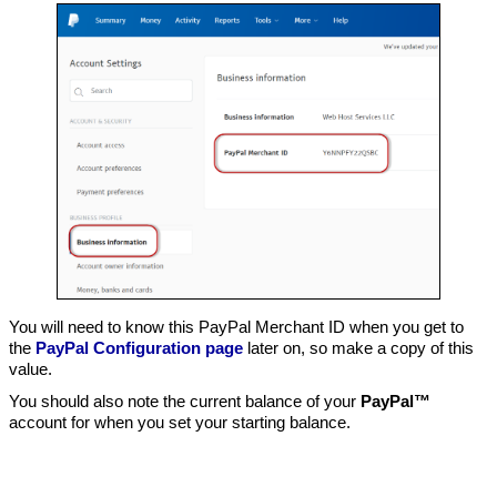
You will need to know this PayPal Merchant ID when you get to
the
PayPal Configuration page
later on, so make a copy of this
value.
You should also note the current balance of your
PayPal™
account for when you set your starting balance.