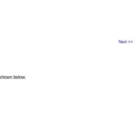
Next >>
 shown below.