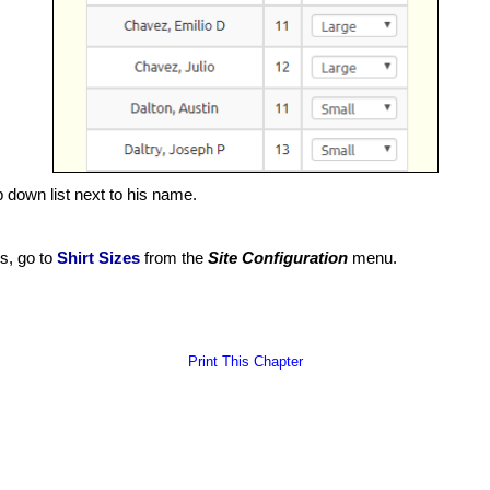
p down list next to his name.
es, go to
Shirt Sizes
from the
Site Configuration
menu.
Print This Chapter