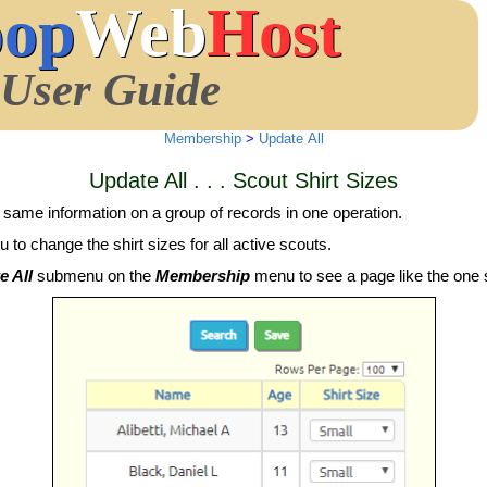
oop
Web
Host
User Guide
Membership
>
Update All
Update All . . . Scout Shirt Sizes
 same information on a group of records in one operation.
 to change the shirt sizes for all active scouts.
e All
submenu on the
Membership
menu to see a page like the one