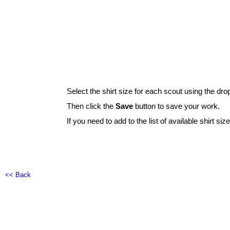
Select the shirt size for each scout using the dro
Then click the
Save
button to save your work.
If you need to add to the list of available shirt siz
<< Back