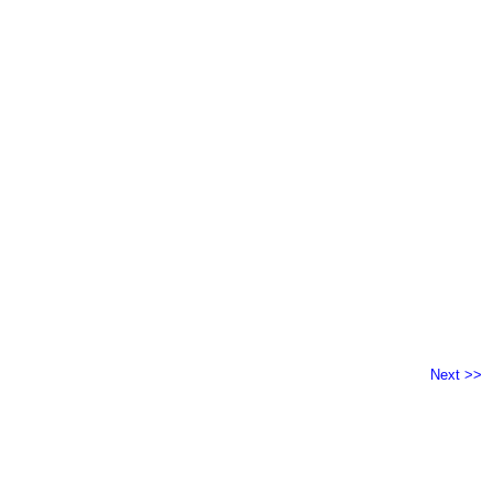
Next >>