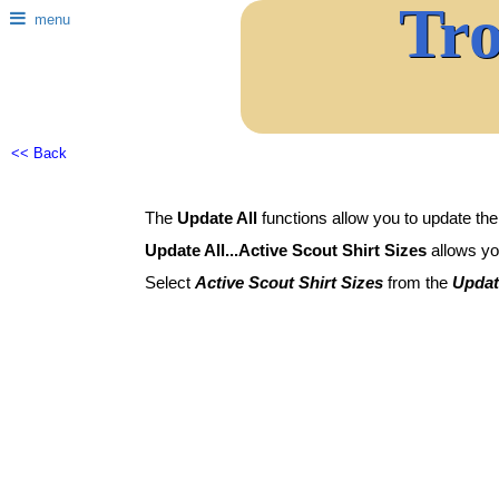
Tr
menu
<< Back
The
Update All
functions allow you to update the
Update All...Active Scout Shirt Sizes
allows you
Select
Active Scout Shirt Sizes
from the
Updat