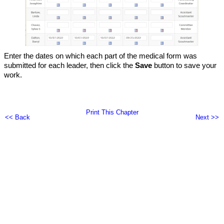
Enter the dates on which each part of the medical form was
submitted for each leader, then click the
Save
button to save your
work.
Print This Chapter
<< Back
Next >>