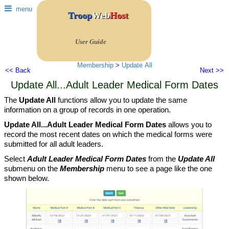
menu
Troop
Web
Host
User Guide
Membership
>
Update All
<< Back
Next >>
Update All...Adult Leader Medical Form Dates
The
Update All
functions allow you to update the same
information on a group of records in one operation.
Update All...Adult Leader Medical Form Dates
allows you to
record the most recent dates on which the medical forms were
submitted for all adult leaders.
Select
Adult Leader Medical Form Dates
from the
Update All
submenu on the
Membership
menu to see a page like the one
shown below.