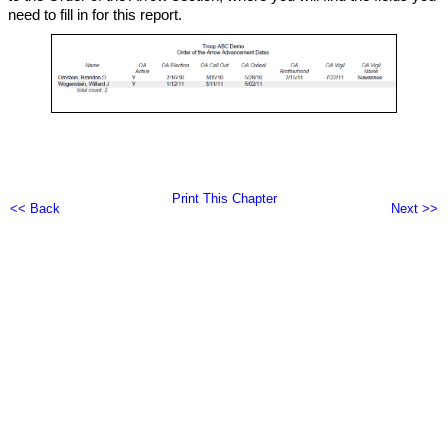
need to fill in for this report.
Print This Chapter
<< Back
Next >>