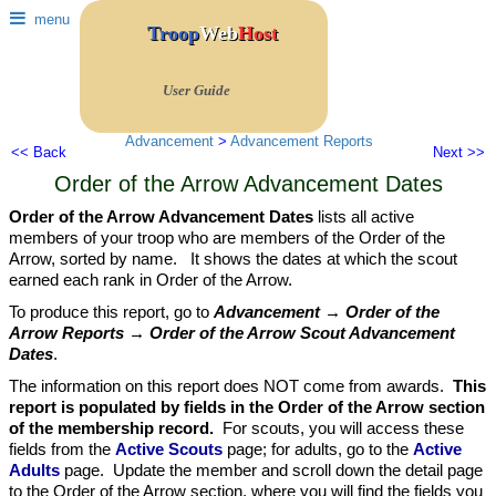
menu
Troop
Web
Host
User Guide
Advancement
>
Advancement Reports
<< Back
Next >>
Order of the Arrow Advancement Dates
Order of the Arrow Advancement Dates
lists all active
members of your troop who are members of the Order of the
Arrow, sorted by name. It shows the dates at which the scout
earned each rank in Order of the Arrow.
To produce this report, go to
Advancement → Order of the
Arrow Reports → Order of the Arrow Scout Advancement
Dates
.
The information on this report does NOT come from awards.
This
report is populated by fields in the Order of the Arrow section
of the membership record.
For scouts, you will access these
fields from the
Active Scouts
page; for adults, go to the
Active
Adults
page. Update the member and scroll down the detail page
to the Order of the Arrow section, where you will find the fields you