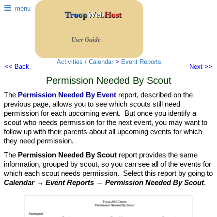
menu
Troop
Web
Host
User Guide
Activities / Calendar
>
Event Reports
<< Back
Next >>
Permission Needed By Scout
The
Permission Needed By Event
report, described on the
previous page, allows you to see which scouts still need
permission for each upcoming event. But once you identify a
scout who needs permission for the next event, you may want to
follow up with their parents about all upcoming events for which
they need permission.
The
Permission Needed By Scout
report provides the same
information, grouped by scout, so you can see all of the events for
which each scout needs permission. Select this report by going to
Calendar → Event Reports → Permission Needed By Scout
.