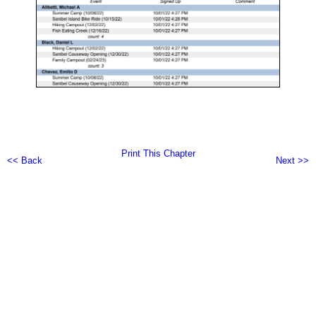
Print This Chapter
<< Back
Next >>