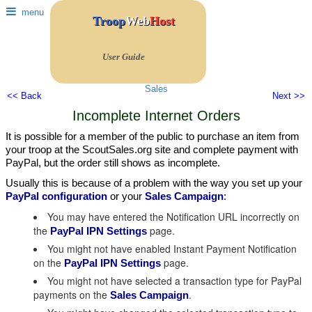
menu
Troop
Web
Host
User Guide
Sales
<< Back
Next >>
Incomplete Internet Orders
It is possible for a member of the public to purchase an item from
your troop at the ScoutSales.org site and complete payment with
PayPal, but the order still shows as incomplete.
Usually this is because of a problem with the way you set up your
PayPal configuration
or your
Sales Campaign
:
You may have entered the Notification URL incorrectly on
the
page.
PayPal IPN Settings
You might not have enabled Instant Payment Notification
on the
page.
PayPal IPN Settings
You might not have selected a transaction type for PayPal
payments on the
.
Sales Campaign