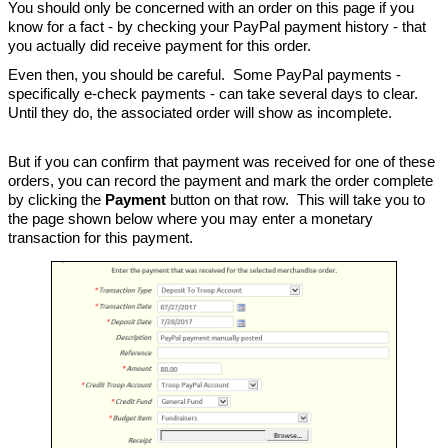
You should only be concerned with an order on this page if you
know for a fact - by checking your PayPal payment history - that
you actually did receive payment for this order.
Even then, you should be careful. Some PayPal payments -
specifically e-check payments - can take several days to clear.
Until they do, the associated order will show as incomplete.
But if you can confirm that payment was received for one of these
orders, you can record the payment and mark the order complete
by clicking the
Payment
button on that row. This will take you to
the page shown below where you may enter a monetary
transaction for this payment.