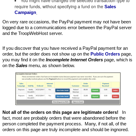
You might have changed the selected transaction type to
require funds, without specifying a fund on the
Sales
Campaign
.
On very rare occasions, the PayPal payment may not have been
logged due to a communications error between the PayPal server
and the TroopWebHost server.
If you discover that you have received a PayPal payment for an
order, but the order does not show up on the
Public Orders
page,
you may find it on the
Incomplete Internet Orders
page, which is
on the
Sales
menu, as shown below.
Not all of the orders on this page are legitimate orders!
In
fact, most are probably orders that were abandoned before the
person completed the payment process. Many, if not all, of the
orders on this page are truly incomplete and should be ingnored.