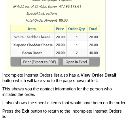
Incomplete Internet Orders list also has a
View Order Detail
button which will take you to the page shown at left.
This shows you the contact information for the person who
initiated the order.
It also shows the specific items that would have been on the order.
Press the
Exit
button to return to the Incomplete Internet Orders
list.