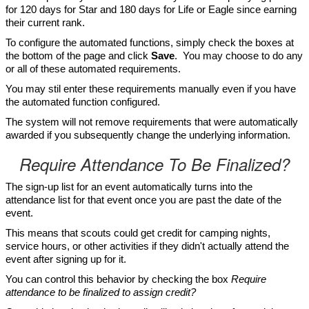
for 120 days for Star and 180 days for Life or Eagle since earning
their current rank.
To configure the automated functions, simply check the boxes at
the bottom of the page and click
Save
. You may choose to do any
or all of these automated requirements.
You may stil enter these requirements manually even if you have
the automated function configured.
The system will not remove requirements that were automatically
awarded if you subsequently change the underlying information.
Require Attendance To Be Finalized?
The sign-up list for an event automatically turns into the
attendance list for that event once you are past the date of the
event.
This means that scouts could get credit for camping nights,
service hours, or other activities if they didn't actually attend the
event after signing up for it.
You can control this behavior by checking the box
Require
attendance to be finalized to assign credit?