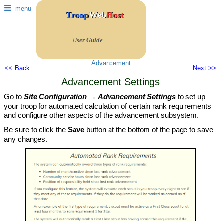
menu
Troop
Web
Host
User Guide
Advancement
<< Back
Next >>
Advancement Settings
Go to
Site Configuration → Advancement Settings
to set up
your troop for automated calculation of certain rank requirements
and configure other aspects of the advancement subsystem.
Be sure to click the
Save
button at the bottom of the page to save
any changes.