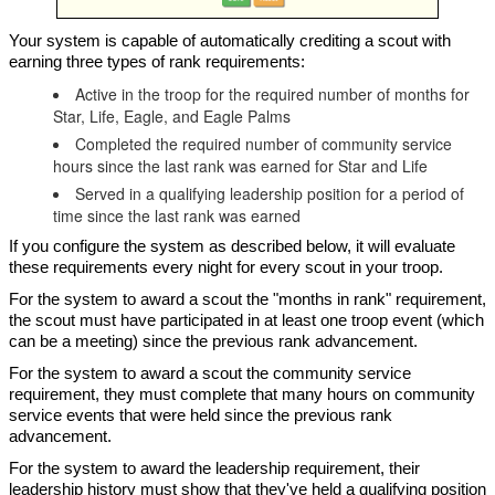
Your system is capable of automatically crediting a scout with
earning three types of rank requirements:
Active in the troop for the required number of months for
Star, Life, Eagle, and Eagle Palms
Completed the required number of community service
hours since the last rank was earned for Star and Life
Served in a qualifying leadership position for a period of
time since the last rank was earned
If you configure the system as described below, it will evaluate
these requirements every night for every scout in your troop.
For the system to award a scout the "months in rank" requirement,
the scout must have participated in at least one troop event (which
can be a meeting) since the previous rank advancement.
For the system to award a scout the community service
requirement, they must complete that many hours on community
service events that were held since the previous rank
advancement.
For the system to award the leadership requirement, their
leadership history must show that they've held a qualifying position