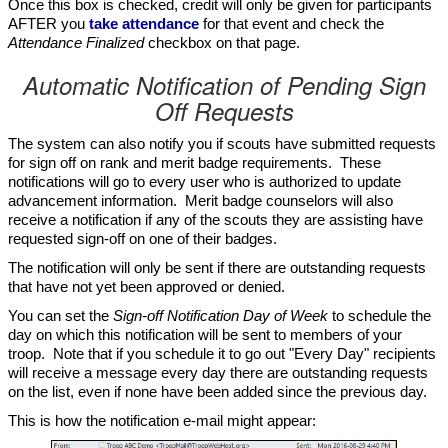
Once this box is checked, credit will only be given for participants
AFTER you
take attendance
for that event and check the
Attendance Finalized
checkbox on that page.
Automatic Notification of Pending Sign
Off Requests
The system can also notify you if scouts have submitted requests
for sign off on rank and merit badge requirements. These
notifications will go to every user who is authorized to update
advancement information. Merit badge counselors will also
receive a notification if any of the scouts they are assisting have
requested sign-off on one of their badges.
The notification will only be sent if there are outstanding requests
that have not yet been approved or denied.
You can set the
Sign-off Notification Day of Week
to schedule the
day on which this notification will be sent to members of your
troop. Note that if you schedule it to go out "Every Day" recipients
will receive a message every day there are outstanding requests
on the list, even if none have been added since the previous day.
This is how the notification e-mail might appear: