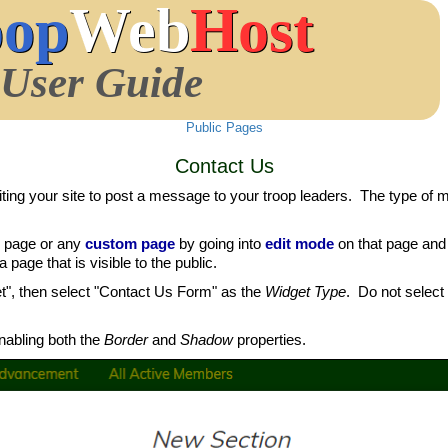
oop
Web
Host
User Guide
Public Pages
Contact Us
ing your site to post a message to your troop leaders. The type of
page or any
custom page
by going into
edit mode
on that page and 
page that is visible to the public.
t", then select "Contact Us Form" as the
Widget Type
. Do not select
abling both the
Border
and
Shadow
properties.