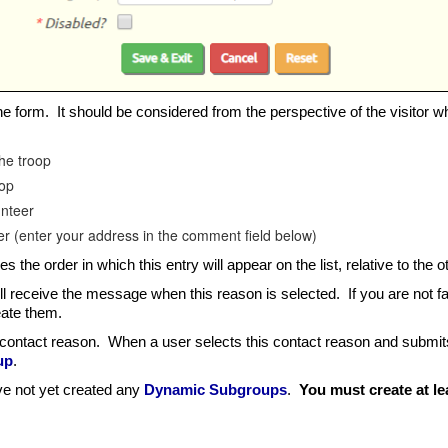
 the form. It should be considered from the perspective of the visitor w
the troop
oop
unteer
ser (enter your address in the comment field below)
 the order in which this entry will appear on the list, relative to the o
l receive the message when this reason is selected. If you are not 
eate them.
contact reason. When a user selects this contact reason and submits 
up
.
ave not yet created any
Dynamic Subgroups
.
You must create at l