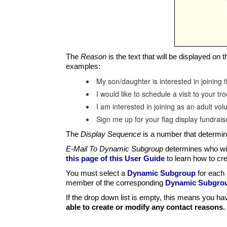
The
Reason
is the text that will be displayed on
examples:
My son/daughter is interested in joining 
I would like to schedule a visit to your tr
I am interested in joining as an adult vol
Sign me up for your flag display fundrai
The
Display Sequence
is a number that determines
E-Mail To Dynamic Subgroup
determines who wil
this page of this User Guide
to learn how to cr
You must select a
Dynamic Subgroup
for each 
member of the corresponding
Dynamic Subgro
If the drop down list is empty, this means you h
able to create or modify any contact reasons.