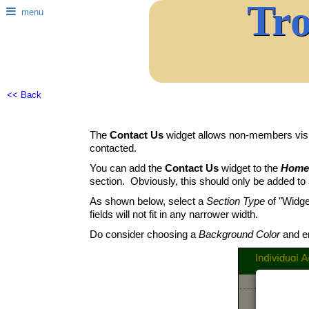
Tr
menu
<< Back
The
Contact Us
widget allows non-members visit
contacted.
You can add the
Contact Us
widget to the
Home
section. Obviously, this should only be added to a 
As shown below, select a
Section Type
of "Widge
fields will not fit in any narrower width.
Do consider choosing a
Background Color
and en