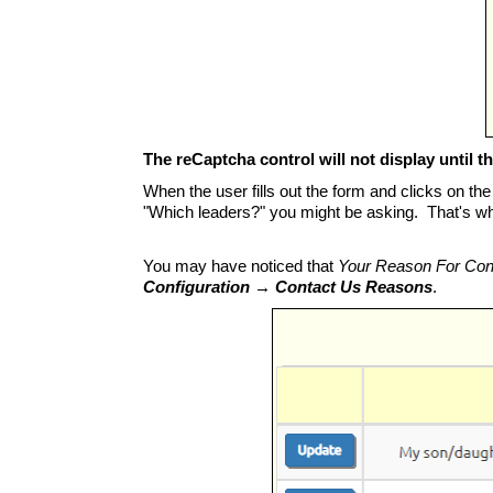
The reCaptcha control will not display until the
When the user fills out the form and clicks on the
"Which leaders?" you might be asking. That's wha
You may have noticed that
Your Reason For Con
Configuration → Contact Us Reasons
.