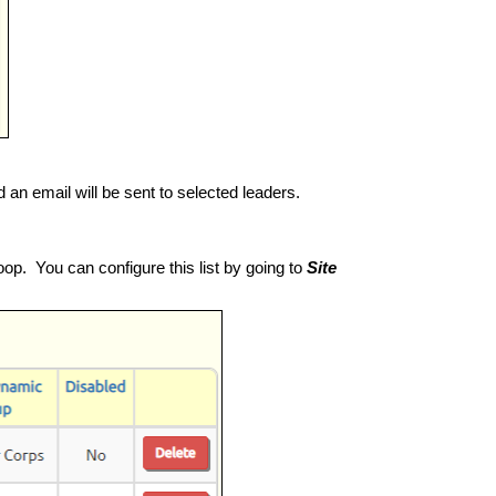
d an email will be sent to selected leaders.
oop. You can configure this list by going to
Site