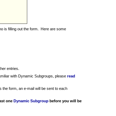
ho is filling out the form. Here are some
ther entries.
familiar with Dynamic Subgroups, please
read
the form, an e-mail will be sent to each
east one
Dynamic Subgroup
before you will be