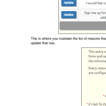
This is where you maintain the list of reasons tha
update that row.