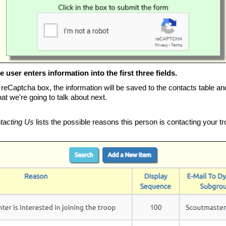
 user enters information into the first three fields.
 reCaptcha box, the information will be saved to the contacts table an
t we're going to talk about next.
tacting Us
lists the possible reasons this person is contacting your tr