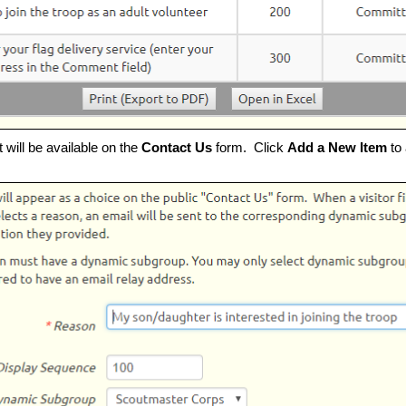
t will be available on the
Contact Us
form. Click
Add a New Item
to 