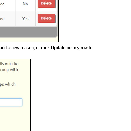
add a new reason, or click
Update
on any row to