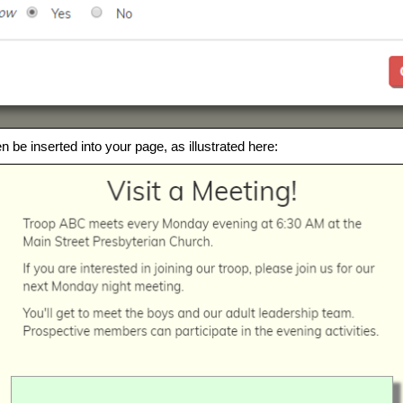
en be inserted into your page, as illustrated here: