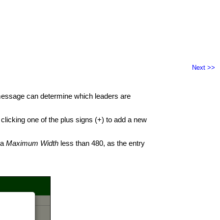
Next >>
 message can determine which leaders are
clicking one of the plus signs (+) to add a new
 a
Maximum Width
less than 480, as the entry