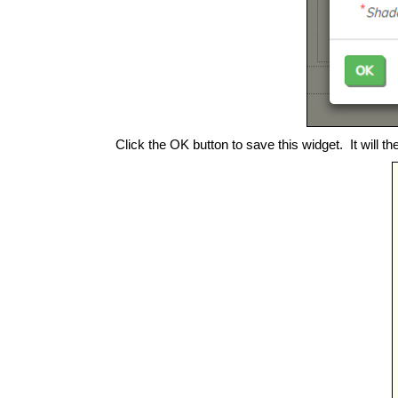
Click the OK button to save this widget. It will th