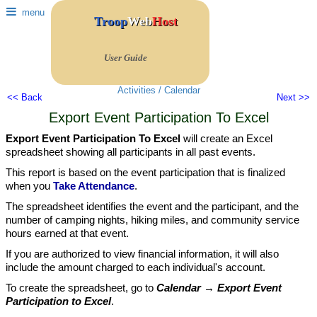
menu
Troop
Web
Host
User Guide
Activities / Calendar
<< Back
Next >>
Export Event Participation To Excel
Export Event Participation To Excel
will create an Excel
spreadsheet showing all participants in all past events.
This report is based on the event participation that is finalized
when you
Take Attendance
.
The spreadsheet identifies the event and the participant, and the
number of camping nights, hiking miles, and community service
hours earned at that event.
If you are authorized to view financial information, it will also
include the amount charged to each individual's account.
To create the spreadsheet, go to
Calendar → Export Event
Participation to Excel
.