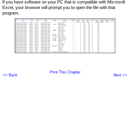
If you have software on your PC that is compatible with Microsoft
Excel, your browser will prompt you to open the file with that
program.
Print This Chapter
<< Back
Next >>