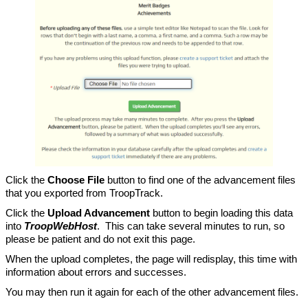
Click the
Choose File
button to find one of the advancement files
that you exported from TroopTrack.
Click the
Upload Advancement
button to begin loading this data
into
TroopWebHost
. This can take several minutes to run, so
please be patient and do not exit this page.
When the upload completes, the page will redisplay, this time with
information about errors and successes.
You may then run it again for each of the other advancement files.