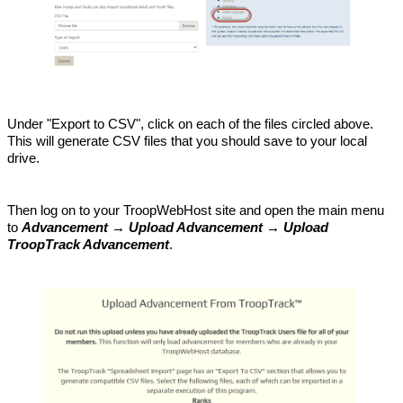
Under "Export to CSV", click on each of the files circled above.
This will generate CSV files that you should save to your local
drive.
Then log on to your TroopWebHost site and open the main menu
to
Advancement → Upload Advancement → Upload
TroopTrack Advancement
.