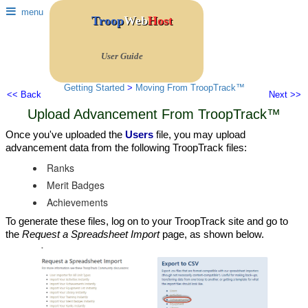
menu
Troop
Web
Host
User Guide
Getting Started
>
Moving From TroopTrack™
<< Back
Next >>
Upload Advancement From TroopTrack™
Once you've uploaded the
Users
file, you may upload
advancement data from the following TroopTrack files:
Ranks
Merit Badges
Achievements
To generate these files, log on to your TroopTrack site and go to
the
Request a Spreadsheet Import
page, as shown below.