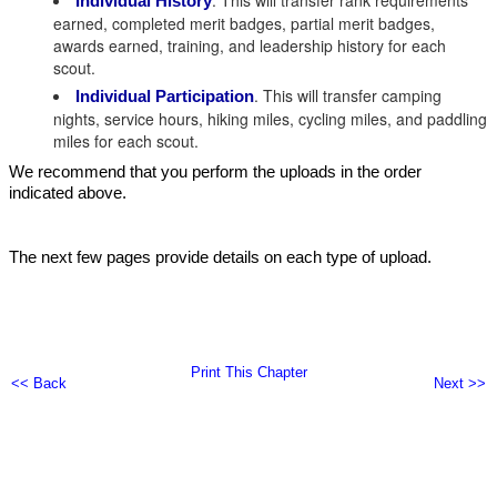
. This will transfer rank requirements
Individual History
earned, completed merit badges, partial merit badges,
awards earned, training, and leadership history for each
scout.
. This will transfer camping
Individual Participation
nights, service hours, hiking miles, cycling miles, and paddling
miles for each scout.
We recommend that you perform the uploads in the order
indicated above.
The next few pages provide details on each type of upload.
Print This Chapter
<< Back
Next >>