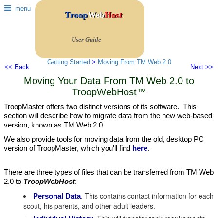
menu
Troop
Web
Host
User Guide
Getting Started
>
Moving From TM Web 2.0
<< Back
Next >>
Moving Your Data From TM Web 2.0 to
TroopWebHost™
TroopMaster offers two distinct versions of its software. This
section will describe how to migrate data from the new web-based
version, known as TM Web 2.0.
We also provide tools for moving data from the old, desktop PC
version of TroopMaster, which you'll find
here
.
There are three types of files that can be transferred from TM Web
2.0 to
TroopWebHost
:
. This contains contact information for each
Personal Data
scout, his parents, and other adult leaders.