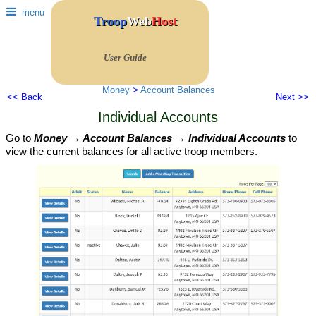
menu
Troop
Web
Host
User Guide
Money
>
Account Balances
<< Back
Next >>
Individual Accounts
Go to
Money → Account Balances → Individual Accounts
to
view the current balances for all active troop members.