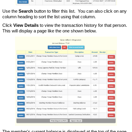
Use the
Search
button to filter this list. You can also click on any
column heading to sort the list using that column.
Click
View Details
to view the transaction history for that person.
This will display a page like the one shown below.
The member's current balance is displayed at the top of the page,